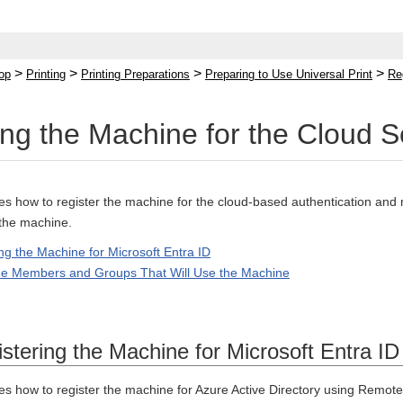
>
>
>
>
op
Printing
Printing Preparations
Preparing to Use Universal Print
Re
ing the Machine for the Cloud S
bes how to register the machine for the cloud-based authentication an
 the machine.
ng the Machine for Microsoft Entra ID
the Members and Groups That Will Use the Machine
stering the Machine for Microsoft Entra ID
bes how to register the machine for Azure Active Directory using Remot