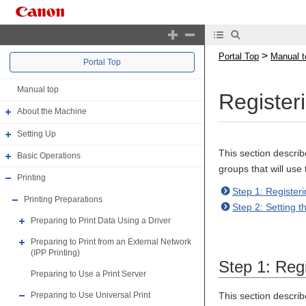
>
Portal Top
Manual t
Portal Top
Manual top
Register
About the Machine
Setting Up
This section descri
Basic Operations
groups that will use
Printing
Step 1: Registeri
Printing Preparations
Step 2: Setting 
Preparing to Print Data Using a Driver
Preparing to Print from an External Network
(IPP Printing)
Step 1: Regi
Preparing to Use a Print Server
This section descri
Preparing to Use Universal Print