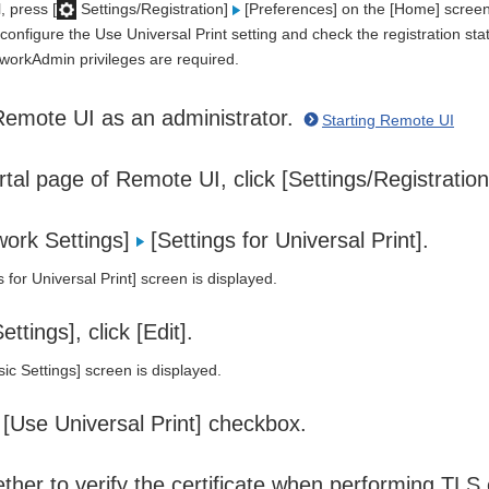
, press [
Settings/Registration]
[Preferences] on the [Home] screen 
configure the Use Universal Print setting and check the registration sta
tworkAdmin privileges are required.
Remote UI as an administrator.
Starting Remote UI
tal page of Remote UI, click [Settings/Registratio
work Settings]
[Settings for Universal Print].
 for Universal Print] screen is displayed.
ettings], click [Edit].
ic Settings] screen is displayed.
 [Use Universal Print] checkbox.
ther to verify the certificate when performing TLS