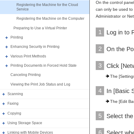
On the control panel
Registering the Machine for the Cloud
can only be used to 
Service
Administrator or Ne
Registering the Machine on the Computer
Preparing to Use a Virtual Printer
1
Log in to 
Printing
Enhancing Security in Printing
2
On the Por
Various Print Methods
3
Click [Net
Printing Documents in Forced Hold State
Canceling Printing
The [Settings
Viewing the Print Job Status and Log
4
In [Basic S
Scanning
The [Edit Bas
Faxing
Copying
5
Select the
Using Storage Space
6
Select whe
Linking with Mobile Devices