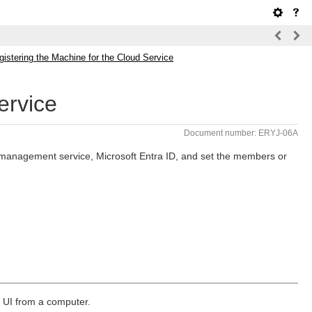
gistering the Machine for the Cloud Service
ervice
Document number: ERYJ-06A
d management service, Microsoft Entra ID, and set the members or
e UI from a computer.