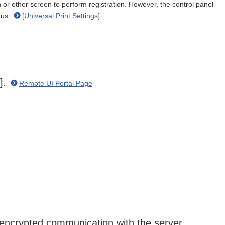
or other screen to perform registration. However, the control panel
tus.
[Universal Print Settings]
n].
Remote UI Portal Page
 encrypted communication with the server.