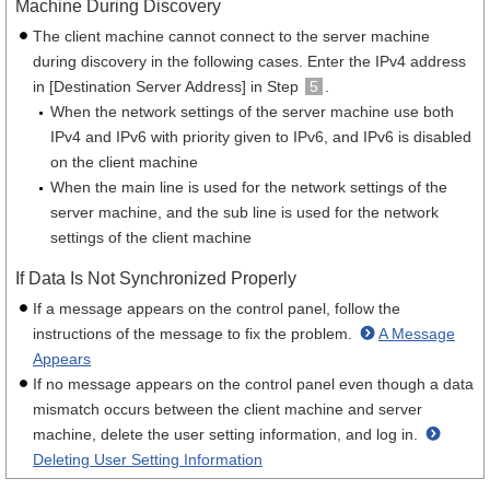
Machine During Discovery
The client machine cannot connect to the server machine
during discovery in the following cases. Enter the IPv4 address
in [Destination Server Address] in Step
5
.
When the network settings of the server machine use both
IPv4 and IPv6 with priority given to IPv6, and IPv6 is disabled
on the client machine
When the main line is used for the network settings of the
server machine, and the sub line is used for the network
settings of the client machine
If Data Is Not Synchronized Properly
If a message appears on the control panel, follow the
instructions of the message to fix the problem.
A Message
Appears
If no message appears on the control panel even though a data
mismatch occurs between the client machine and server
machine, delete the user setting information, and log in.
Deleting User Setting Information