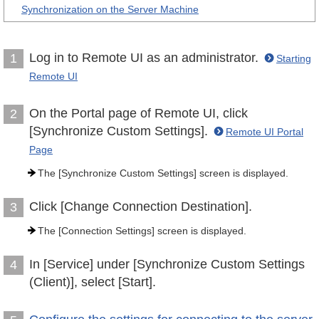
Synchronization on the Server Machine
Log in to Remote UI as an administrator.
1
Starting
Remote UI
On the Portal page of Remote UI, click
2
[Synchronize Custom Settings].
Remote UI Portal
Page
The [Synchronize Custom Settings] screen is displayed.
Click [Change Connection Destination].
3
The [Connection Settings] screen is displayed.
In [Service] under [Synchronize Custom Settings
4
(Client)], select [Start].