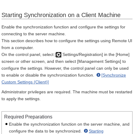
Starting Synchronization on a Client Machine
Enable the synchronization function and configure the settings for
connecting to the server machine.
This section describes how to configure the settings using Remote UI
from a computer.
On the control panel, select [
Settings/Registration] in the [Home]
screen or other screen, and then select [Management Settings] to
configure the settings. However, the control panel can only be used
to enable or disable the synchronization function.
[Synchronize
Custom Settings (Client)]
Administrator privileges are required. The machine must be restarted
to apply the settings.
Required Preparations
Enable the synchronization function on the server machine, and
configure the data to be synchronized.
Starting