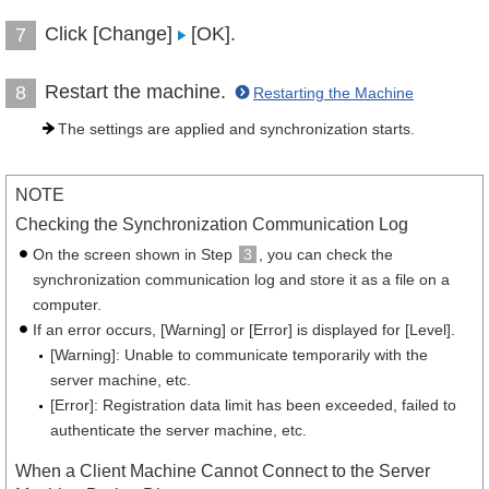
Click [Change]
[OK].
7
Restart the machine.
8
Restarting the Machine
The settings are applied and synchronization starts.
NOTE
Checking the Synchronization Communication Log
On the screen shown in Step
3
, you can check the
synchronization communication log and store it as a file on a
computer.
If an error occurs, [Warning] or [Error] is displayed for [Level].
[Warning]: Unable to communicate temporarily with the
server machine, etc.
[Error]: Registration data limit has been exceeded, failed to
authenticate the server machine, etc.
When a Client Machine Cannot Connect to the Server