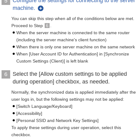
Configure the settings for connecting to the server
5
machine.
You can skip this step when all of the conditions below are met.
Proceed to Step
6
.
When the server machine is connected to the same router
(including the server machine's client function)
When there is only one server machine on the same network
When [User Account ID for Authentication] in [Synchronize
Custom Settings (Client)] is left blank
Select the [Allow custom settings to be applied
6
during operation] checkbox, as needed.
Normally, the synchronized data is applied immediately after the
user logs in, but the following settings may not be applied:
[Switch Language/Keyboard]
[Accessibility]
[Personal SSID and Network Key Settings]
To apply these settings during user operation, select this
checkbox.