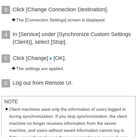
Click [Change Connection Destination].
3
The [Connection Settings] screen is displayed.
In [Service] under [Synchronize Custom Settings
4
(Client)], select [Stop].
Click [Change]
[OK].
5
The settings are applied.
Log out from Remote UI.
6
NOTE
Client machines save only the information of users logged in
during synchronization. If you stop synchronization, the client
machine no longer receives information from the server
machine, and users without saved information cannot log in.