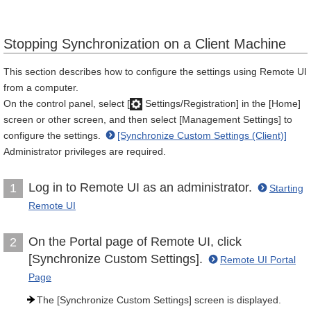
Stopping Synchronization on a Client Machine
This section describes how to configure the settings using Remote UI
from a computer.
On the control panel, select [
Settings/Registration] in the [Home]
screen or other screen, and then select [Management Settings] to
configure the settings.
[Synchronize Custom Settings (Client)]
Administrator privileges are required.
Log in to Remote UI as an administrator.
1
Starting
Remote UI
On the Portal page of Remote UI, click
2
[Synchronize Custom Settings].
Remote UI Portal
Page
The [Synchronize Custom Settings] screen is displayed.