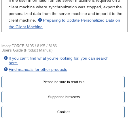
If the user information on the server machine is required on a
client machine where synchronization was stopped, export the
personalized data from the server machine and import it to the
client machine.
Preparing to Update Personalized Data on
the Client Machine
imageFORCE 8105 / 8195 / 8186
User's Guide (Product Manual)
If you can't find what you're looking for, you can search
here.
Find manuals for other products
Please be sure to read this.‎
Supported browsers
Cookies