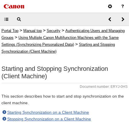
>
>
>
Portal Top
Manual top
Security
Authenticating Users and Managing
>
Groups
Using Multiple Canon Multifunction Machines with the Same
>
Settings (Synchronizing Personalized Data)
Starting and Stopping
Synchronization (Client Machine)
Starting and Stopping Synchronization
(Client Machine)
Document number: ERYJ-0HS
This section describes how to start and stop synchronization on the
client machine.
Starting Synchronization on a Client Machine
Stopping Synchronization on a Client Machine