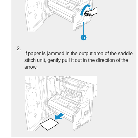
2
If paper is jammed in the output area of the saddle
stitch unit, gently pull it out in the direction of the
arrow.