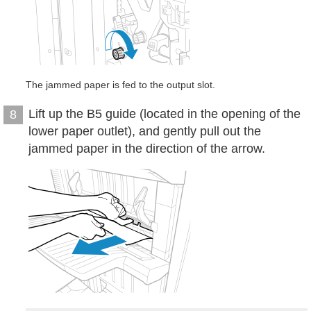
The jammed paper is fed to the output slot.
Lift up the B5 guide (located in the opening of the
8
lower paper outlet), and gently pull out the
jammed paper in the direction of the arrow.