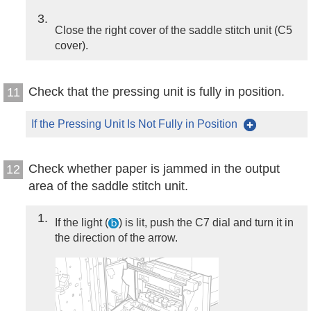
3
Close the right cover of the saddle stitch unit (C5
cover).
Check that the pressing unit is fully in position.
11
If the Pressing Unit Is Not Fully in Position
Check whether paper is jammed in the output
12
area of the saddle stitch unit.
1
If the light (
) is lit, push the C7 dial and turn it in
the direction of the arrow.