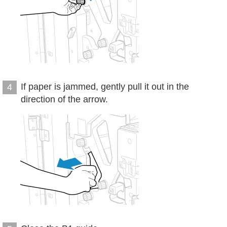
If paper is jammed, gently pull it out in the
4
direction of the arrow.