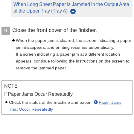
When Long Sheet Paper Is Jammed in the Output Area
of the Upper Tray (Tray A)
Close the front cover of the finisher.
9
When the paper jam is cleared, the screen indicating a paper
jam disappears, and printing resumes automatically.
If a screen indicating a paper jam at a different location
appears, continue following the instructions on the screen to
remove the jammed paper.
NOTE
If Paper Jams Occur Repeatedly
Check the status of the machine and paper.
Paper Jams
That Occur Repeatedly