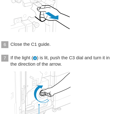
Close the C1 guide.
6
If the light (
) is lit, push the C3 dial and turn it in
7
the direction of the arrow.