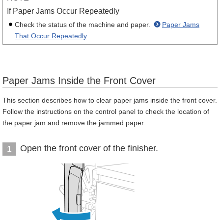
If Paper Jams Occur Repeatedly
Check the status of the machine and paper.
Paper Jams
That Occur Repeatedly
Paper Jams Inside the Front Cover
This section describes how to clear paper jams inside the front cover.
Follow the instructions on the control panel to check the location of
the paper jam and remove the jammed paper.
Open the front cover of the finisher.
1