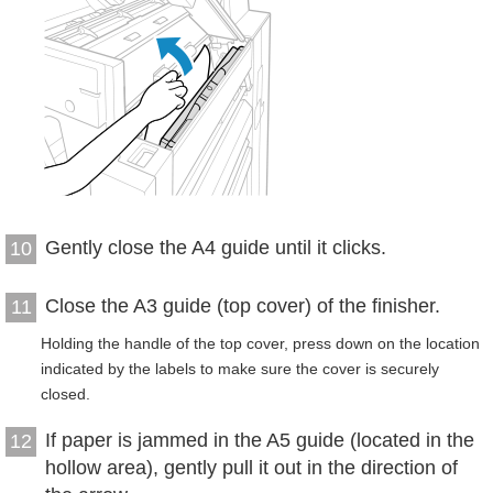
Gently close the A4 guide until it clicks.
10
Close the A3 guide (top cover) of the finisher.
11
Holding the handle of the top cover, press down on the location
indicated by the labels to make sure the cover is securely
closed.
If paper is jammed in the A5 guide (located in the
12
hollow area), gently pull it out in the direction of