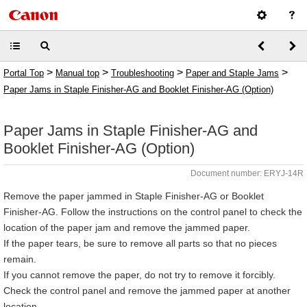
>
>
>
>
Portal Top
Manual top
Troubleshooting
Paper and Staple Jams
Paper Jams in Staple Finisher-AG and Booklet Finisher-AG (Option)
Paper Jams in Staple Finisher-AG and
Booklet Finisher-AG (Option)
Document number: ERYJ-14R
Remove the paper jammed in Staple Finisher-AG or Booklet
Finisher-AG. Follow the instructions on the control panel to check the
location of the paper jam and remove the jammed paper.
If the paper tears, be sure to remove all parts so that no pieces
remain.
If you cannot remove the paper, do not try to remove it forcibly.
Check the control panel and remove the jammed paper at another
location.