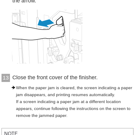
the arrow.
Close the front cover of the finisher.
13
When the paper jam is cleared, the screen indicating a paper
jam disappears, and printing resumes automatically.
If a screen indicating a paper jam at a different location
appears, continue following the instructions on the screen to
remove the jammed paper.
NOTE