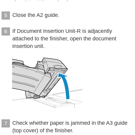
Close the A2 guide.
5
If Document Insertion Unit-R is adjacently
6
attached to the finisher, open the document
insertion unit.
Check whether paper is jammed in the A3 guide
7
(top cover) of the finisher.