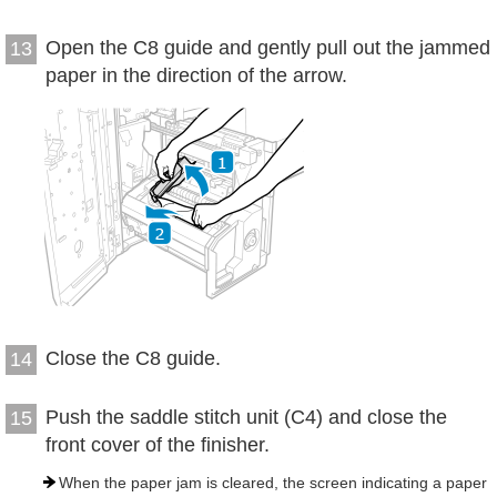
Open the C8 guide and gently pull out the jammed
13
paper in the direction of the arrow.
Close the C8 guide.
14
Push the saddle stitch unit (C4) and close the
15
front cover of the finisher.
When the paper jam is cleared, the screen indicating a paper