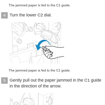
The jammed paper is fed to the C1 guide.
Turn the lower C2 dial.
4
The jammed paper is fed to the C1 guide.
Gently pull out the paper jammed in the C1 guide
5
in the direction of the arrow.