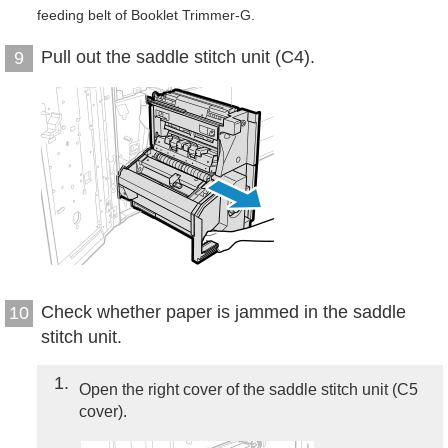
feeding belt of Booklet Trimmer-G.
Pull out the saddle stitch unit (C4).
9
Check whether paper is jammed in the saddle
10
stitch unit.
1
Open the right cover of the saddle stitch unit (C5
cover).