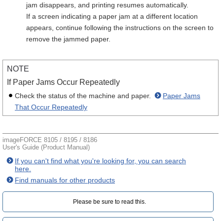
jam disappears, and printing resumes automatically.
If a screen indicating a paper jam at a different location
appears, continue following the instructions on the screen to
remove the jammed paper.
NOTE
If Paper Jams Occur Repeatedly
Check the status of the machine and paper.
Paper Jams
That Occur Repeatedly
imageFORCE 8105 / 8195 / 8186
User's Guide (Product Manual)
If you can't find what you're looking for, you can search
here.
Find manuals for other products
Please be sure to read this.‎