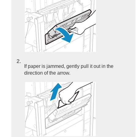
2
If paper is jammed, gently pull it out in the
direction of the arrow.