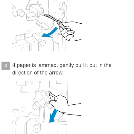
If paper is jammed, gently pull it out in the
4
direction of the arrow.