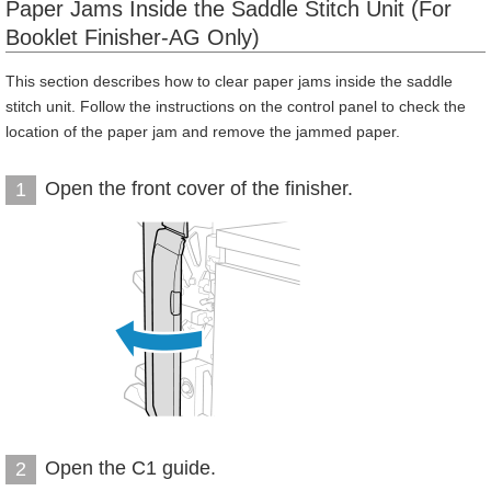
Paper Jams Inside the Saddle Stitch Unit (For
Booklet Finisher-AG Only)
This section describes how to clear paper jams inside the saddle
stitch unit. Follow the instructions on the control panel to check the
location of the paper jam and remove the jammed paper.
Open the front cover of the finisher.
1
Open the C1 guide.
2