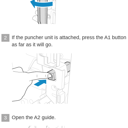
If the puncher unit is attached, press the A1 button
2
as far as it will go.
Open the A2 guide.
3