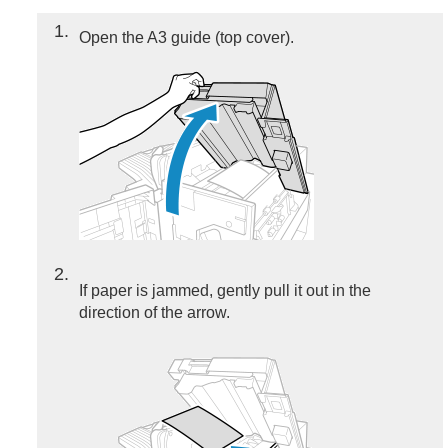
1
Open the A3 guide (top cover).
2
If paper is jammed, gently pull it out in the
direction of the arrow.