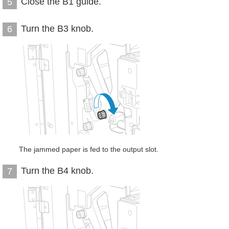
Close the B1 guide.
5
Turn the B3 knob.
6
The jammed paper is fed to the output slot.
Turn the B4 knob.
7