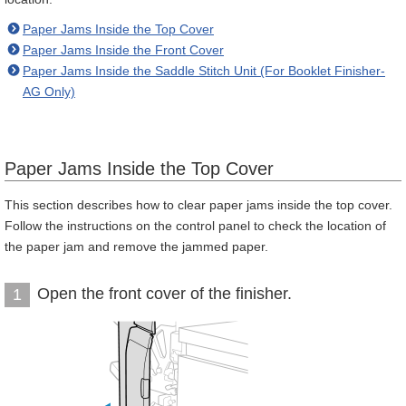
Paper Jams Inside the Top Cover
Paper Jams Inside the Front Cover
Paper Jams Inside the Saddle Stitch Unit (For Booklet Finisher-
AG Only)
Paper Jams Inside the Top Cover
This section describes how to clear paper jams inside the top cover.
Follow the instructions on the control panel to check the location of
the paper jam and remove the jammed paper.
Open the front cover of the finisher.
1