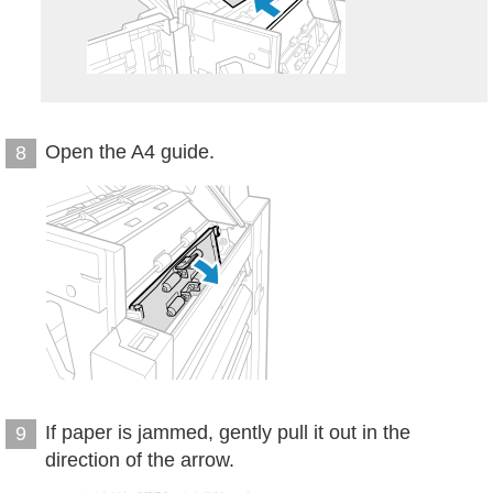
Open the A4 guide.
8
If paper is jammed, gently pull it out in the
9
direction of the arrow.