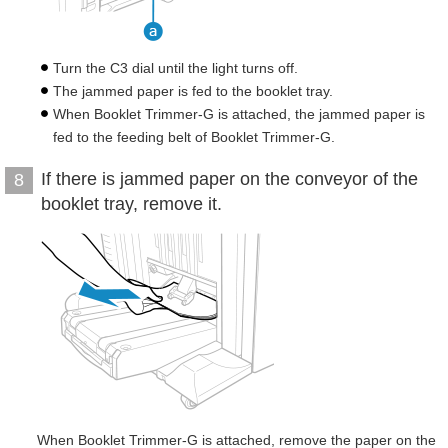
Turn the C3 dial until the light turns off.
The jammed paper is fed to the booklet tray.
When Booklet Trimmer-G is attached, the jammed paper is
fed to the feeding belt of Booklet Trimmer-G.
If there is jammed paper on the conveyor of the
8
booklet tray, remove it.
When Booklet Trimmer-G is attached, remove the paper on the