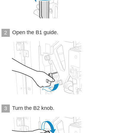
Open the B1 guide.
2
Turn the B2 knob.
3