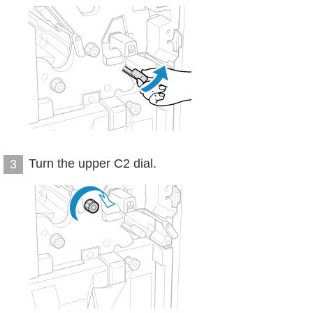
Turn the upper C2 dial.
3