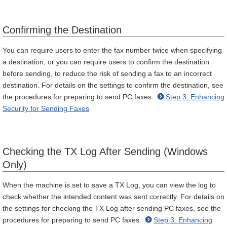
Confirming the Destination
You can require users to enter the fax number twice when specifying
a destination, or you can require users to confirm the destination
before sending, to reduce the risk of sending a fax to an incorrect
destination. For details on the settings to confirm the destination, see
the procedures for preparing to send PC faxes.
Step 3: Enhancing
Security for Sending Faxes
Checking the TX Log After Sending (Windows
Only)
When the machine is set to save a TX Log, you can view the log to
check whether the intended content was sent correctly. For details on
the settings for checking the TX Log after sending PC faxes, see the
procedures for preparing to send PC faxes.
Step 3: Enhancing