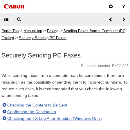
>
>
>
Portal Top
Manual top
Faxing
Sending Faxes from a Computer (PC
>
Faxing)
Securely Sending PC Faxes
Securely Sending PC Faxes
Document number: EX3C-095
While sending faxes from a computer can be convenient, there are
risks such as the possibility of sending them to incorrect numbers. To
reduce such risks, it is recommended that you check the following
when sending faxes.
Checking the Content to Be Sent
Confirming the Destination
Checking the TX Log After Sending (Windows Only)