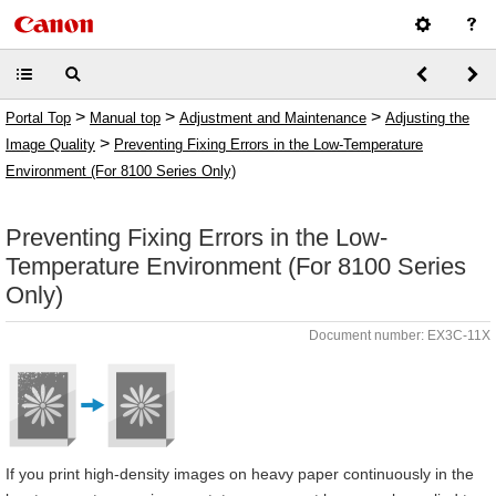
>
>
>
Portal Top
Manual top
Adjustment and Maintenance
Adjusting the
>
Image Quality
Preventing Fixing Errors in the Low-Temperature
Environment (For 8100 Series Only)
Preventing Fixing Errors in the Low-
Temperature Environment (For 8100 Series
Only)
Document number: EX3C-11X
If you print high-density images on heavy paper continuously in the