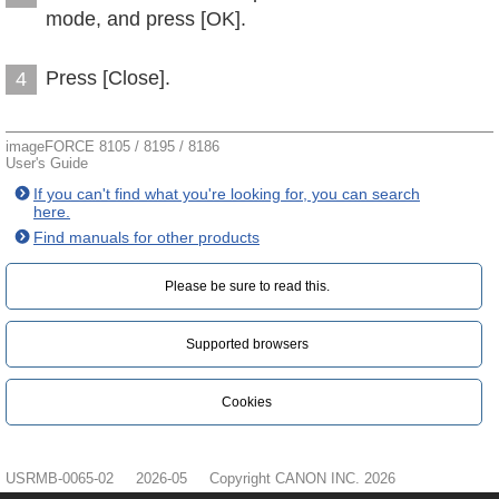
mode, and press [OK].
Press [Close].
4
imageFORCE 8105 / 8195 / 8186
User's Guide
If you can't find what you're looking for, you can search
here.
Find manuals for other products
Please be sure to read this.‎
Supported browsers
Cookies
USRMB-0065-02
2026-05
Copyright CANON INC. 2026