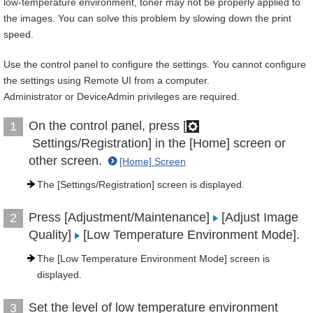
low-temperature environment, toner may not be properly applied to
the images. You can solve this problem by slowing down the print
speed.
Use the control panel to configure the settings. You cannot configure
the settings using Remote UI from a computer.
Administrator or DeviceAdmin privileges are required.
On the control panel, press [
1
Settings/Registration] in the [Home] screen or
other screen.
[Home] Screen
The [Settings/Registration] screen is displayed.
Press [Adjustment/Maintenance]
[Adjust Image
2
Quality]
[Low Temperature Environment Mode].
The [Low Temperature Environment Mode] screen is
displayed.
Set the level of low temperature environment
3