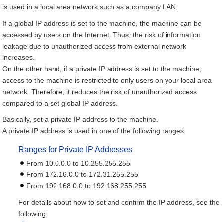
is used in a local area network such as a company LAN.
If a global IP address is set to the machine, the machine can be
accessed by users on the Internet. Thus, the risk of information
leakage due to unauthorized access from external network
increases.
On the other hand, if a private IP address is set to the machine,
access to the machine is restricted to only users on your local area
network. Therefore, it reduces the risk of unauthorized access
compared to a set global IP address.
Basically, set a private IP address to the machine.
A private IP address is used in one of the following ranges.
Ranges for Private IP Addresses
From 10.0.0.0 to 10.255.255.255
From 172.16.0.0 to 172.31.255.255
From 192.168.0.0 to 192.168.255.255
For details about how to set and confirm the IP address, see the
following: