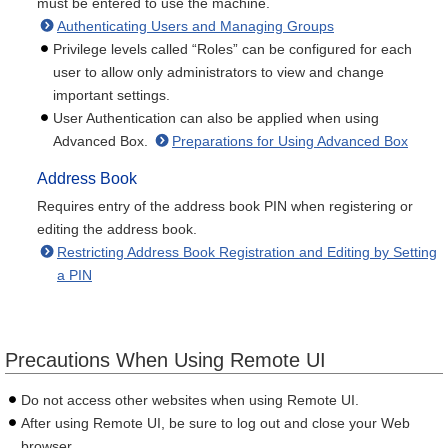
must be entered to use the machine.
Authenticating Users and Managing Groups
Privilege levels called “Roles” can be configured for each
user to allow only administrators to view and change
important settings.
User Authentication can also be applied when using
Advanced Box.
Preparations for Using Advanced Box
Address Book
Requires entry of the address book PIN when registering or
editing the address book.
Restricting Address Book Registration and Editing by Setting
a PIN
Precautions When Using Remote UI
Do not access other websites when using Remote UI.
After using Remote UI, be sure to log out and close your Web
browser.