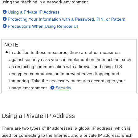
using the machine in a network environment.
Using a Private IP Address
Protecting Your Information with a Password, PIN, or Pattern
Precautions When Using Remote UI
NOTE
In addition to these measures, there are other measures
against security risks you can implement on the machine, such
as restricting communication with a firewall and using TLS
encrypted communication to prevent eavesdropping and
tampering. Take the necessary measures according to your
usage environment.
Security
Using a Private IP Address
There are two types of IP addresses: a global IP address, which is
used for connecting to the Internet, and a private IP address, which