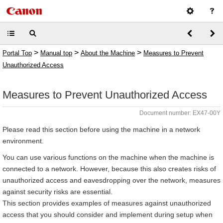
>
>
>
Portal Top
Manual top
About the Machine
Measures to Prevent
Unauthorized Access
Measures to Prevent Unauthorized Access
Document number: EX47-00Y
Please read this section before using the machine in a network
environment.
You can use various functions on the machine when the machine is
connected to a network. However, because this also creates risks of
unauthorized access and eavesdropping over the network, measures
against security risks are essential.
This section provides examples of measures against unauthorized
access that you should consider and implement during setup when