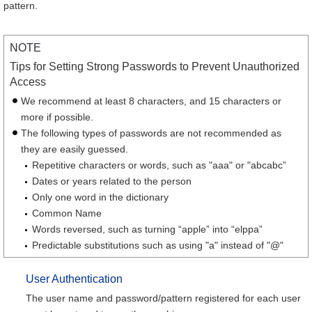
pattern.
NOTE
Tips for Setting Strong Passwords to Prevent Unauthorized
Access
We recommend at least 8 characters, and 15 characters or
more if possible.
The following types of passwords are not recommended as
they are easily guessed.
Repetitive characters or words, such as "aaa" or "abcabc”
Dates or years related to the person
Only one word in the dictionary
Common Name
Words reversed, such as turning “apple” into “elppa”
Predictable substitutions such as using "a" instead of "@"
User Authentication
The user name and password/pattern registered for each user