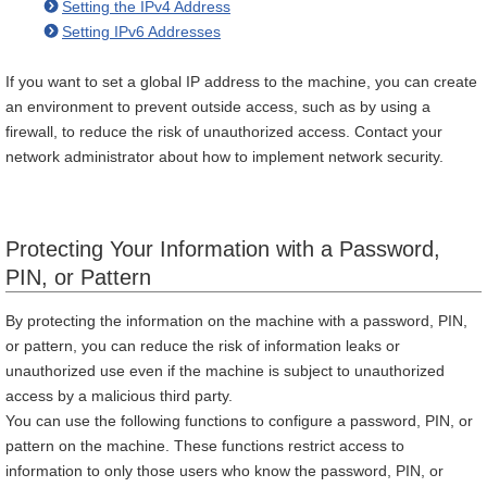
Setting the IPv4 Address
Setting IPv6 Addresses
If you want to set a global IP address to the machine, you can create
an environment to prevent outside access, such as by using a
firewall, to reduce the risk of unauthorized access. Contact your
network administrator about how to implement network security.
Protecting Your Information with a Password,
PIN, or Pattern
By protecting the information on the machine with a password, PIN,
or pattern, you can reduce the risk of information leaks or
unauthorized use even if the machine is subject to unauthorized
access by a malicious third party.
You can use the following functions to configure a password, PIN, or
pattern on the machine. These functions restrict access to
information to only those users who know the password, PIN, or