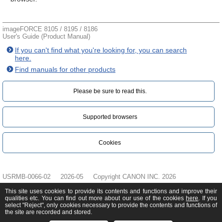
imageFORCE 8105 / 8195 / 8186
User's Guide (Product Manual)
If you can't find what you're looking for, you can search
here.
Find manuals for other products
Please be sure to read this.‎
Supported browsers
Cookies
USRMB-0066-02
2026-05
Copyright CANON INC. 2026
This site uses cookies to provide its contents and functions and improve their
qualities etc. You can find out more about our use of the cookies
here
. If you
select "Reject", only cookies necessary to provide the contents and functions of
the site are recorded and stored.