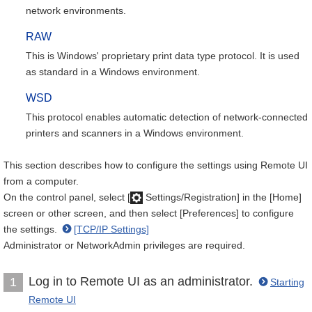
network environments.
RAW
This is Windows' proprietary print data type protocol. It is used
as standard in a Windows environment.
WSD
This protocol enables automatic detection of network-connected
printers and scanners in a Windows environment.
This section describes how to configure the settings using Remote UI
from a computer.
On the control panel, select [
Settings/Registration] in the [Home]
screen or other screen, and then select [Preferences] to configure
the settings.
[TCP/IP Settings]
Administrator or NetworkAdmin privileges are required.
Log in to Remote UI as an administrator.
1
Starting
Remote UI