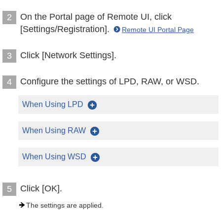
On the Portal page of Remote UI, click
2
[Settings/Registration].
Remote UI Portal Page
Click [Network Settings].
3
Configure the settings of LPD, RAW, or WSD.
4
When Using LPD
When Using RAW
When Using WSD
Click [OK].
5
The settings are applied.