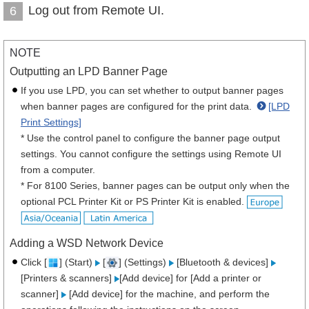
Log out from Remote UI.
6
NOTE
Outputting an LPD Banner Page
If you use LPD, you can set whether to output banner pages
when banner pages are configured for the print data.
[LPD
Print Settings]
* Use the control panel to configure the banner page output
settings. You cannot configure the settings using Remote UI
from a computer.
* For 8100 Series, banner pages can be output only when the
optional PCL Printer Kit or PS Printer Kit is enabled.
Adding a WSD Network Device
Click [
] (Start)
[
] (Settings)
[Bluetooth & devices]
[Printers & scanners]
[Add device] for [Add a printer or
scanner]
[Add device] for the machine, and perform the