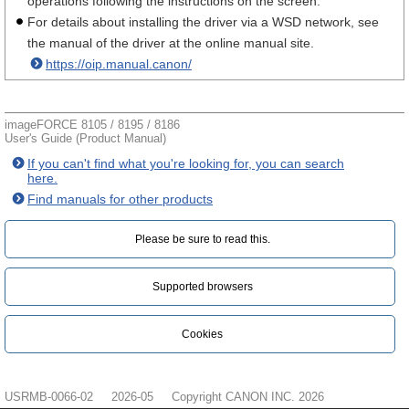
operations following the instructions on the screen.
For details about installing the driver via a WSD network, see
the manual of the driver at the online manual site.
https://oip.manual.canon/
imageFORCE 8105 / 8195 / 8186
User's Guide (Product Manual)
If you can't find what you're looking for, you can search
here.
Find manuals for other products
Please be sure to read this.‎
Supported browsers
Cookies
USRMB-0066-02
2026-05
Copyright CANON INC. 2026