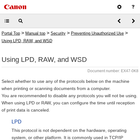
>
>
>
>
Portal Top
Manual top
Security
Preventing Unauthorized Use
Using LPD, RAW, and WSD
Using LPD, RAW, and WSD
Document number: EX47-0K8
Select whether to use any of the protocols below on the machine
when printing or scanning documents from a computer.
You are recommended to disable any protocols you will not be using.
When using LPD or RAW, you can configure the time until reception
of print data is canceled.
LPD
This protocol is not dependent on the hardware, operating
system, or other platform. It is commonly used in TCP/IP