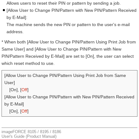
Allows users to reset their PIN or pattern by sending a job.
[Allow User to Change PIN/Pattern with New PIN/Pattern Received
by E-Mail]:
The machine sends the new PIN or pattern to the user's e-mail
address.
* When both [Allow User to Change PIN/Pattern Using Print Job from
Same User] and [Allow User to Change PIN/Pattern with New
PIN/Pattern Received by E-Mail] are set to [On], the user can select
which reset method to use.
[Allow User to Change PIN/Pattern Using Print Job from Same
User]
[On], [
Off
]
[Allow User to Change PIN/Pattern with New PIN/Pattern Received
by E-Mail]
[On], [
Off
]
imageFORCE 8105 / 8195 / 8186
User's Guide (Product Manual)