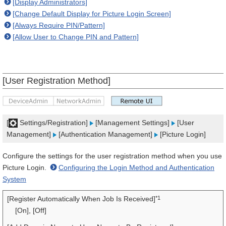
[Display Administrators]
[Change Default Display for Picture Login Screen]
[Always Require PIN/Pattern]
[Allow User to Change PIN and Pattern]
[User Registration Method]
[
Settings/Registration]
[Management Settings]
[User
Management]
[Authentication Management]
[Picture Login]
Configure the settings for the user registration method when you use
Picture Login.
Configuring the Login Method and Authentication
System
*1
[Register Automatically When Job Is Received]
[On], [Off]