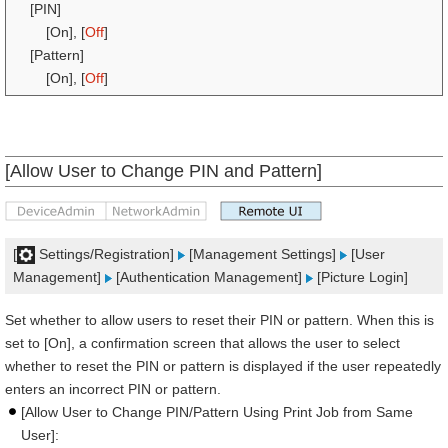
[PIN]
[On], [
Off
]
[Pattern]
[On], [
Off
]
[Allow User to Change PIN and Pattern]
[
Settings/Registration]
[Management Settings]
[User
Management]
[Authentication Management]
[Picture Login]
Set whether to allow users to reset their PIN or pattern. When this is
set to [On], a confirmation screen that allows the user to select
whether to reset the PIN or pattern is displayed if the user repeatedly
enters an incorrect PIN or pattern.
[Allow User to Change PIN/Pattern Using Print Job from Same
User]: