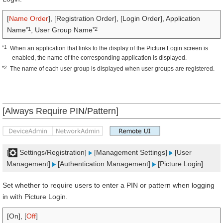
[
Name Order
], [Registration Order], [Login Order], Application
*1
*2
Name
, User Group Name
*1
When an application that links to the display of the Picture Login screen is
enabled, the name of the corresponding application is displayed.
*2
The name of each user group is displayed when user groups are registered.
[Always Require PIN/Pattern]
[
Settings/Registration]
[Management Settings]
[User
Management]
[Authentication Management]
[Picture Login]
Set whether to require users to enter a PIN or pattern when logging
in with Picture Login.
[On], [
Off
]