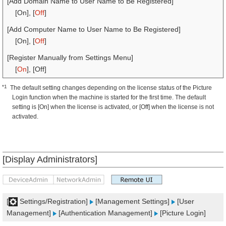
[Add Domain Name to User Name to Be Registered]
[On], [
Off
]
[Add Computer Name to User Name to Be Registered]
[On], [
Off
]
[Register Manually from Settings Menu]
[
On
], [Off]
*1
The default setting changes depending on the license status of the Picture
Login function when the machine is started for the first time. The default
setting is [On] when the license is activated, or [Off] when the license is not
activated.
[Display Administrators]
[
Settings/Registration]
[Management Settings]
[User
Management]
[Authentication Management]
[Picture Login]