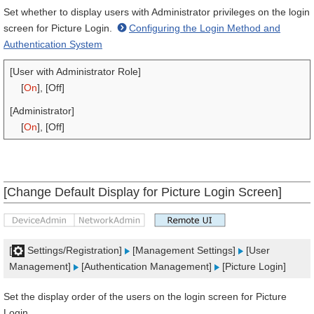
Set whether to display users with Administrator privileges on the login
screen for Picture Login.
Configuring the Login Method and
Authentication System
[User with Administrator Role]
[
On
], [Off]
[Administrator]
[
On
], [Off]
[Change Default Display for Picture Login Screen]
[
Settings/Registration]
[Management Settings]
[User
Management]
[Authentication Management]
[Picture Login]
Set the display order of the users on the login screen for Picture
Login.