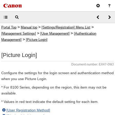
>
>
>
Portal Top
Manual top
[Settings/Registration] Menu List
>
>
[Management Settings]
[User Management]
[Authentication
>
Management]
[Picture Login]
[Picture Login]
Document number: EX47-0WJ
Configure the settings for the login screen and authentication method
when you use Picture Login.
* For 8100 Series, depending on the region, this item may not be
available.
* Values in red text indicate the default setting for each item.
[User Registration Method]