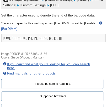
Settings]
[Custom Settings]
[PCL]
Set the character used to denote the end of the barcode data.
* You can specify this setting when [BarDIMM] is set to [Enable].
[BarDIMM]
[Off], [
~
], ["], [#], [$], [/], [\], [?], [{], [}], [|]
imageFORCE 8105 / 8195 / 8186
User's Guide (Product Manual)
If you can't find what you're looking for, you can search
here.
Find manuals for other products
Please be sure to read this.‎
Supported browsers