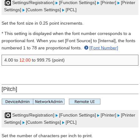
[
Settings/Registration]
[Function Settings]
[Printer]
[Printer
Settings]
[Custom Settings]
[PCL]
Set the font size in 0.25 point increments.
* This setting is displayed when the font number corresponds to a
proportional font. When you set [Font Source] to [Internal], the fonts
numbered 1 to 78 are proportional fonts.
[Font Number]
4.00 to
12.00
to 999.75 (point)
[Pitch]
[
Settings/Registration]
[Function Settings]
[Printer]
[Printer
Settings]
[Custom Settings]
[PCL]
Set the number of characters per inch to print.