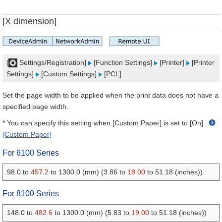
[X dimension]
[
Settings/Registration]
[Function Settings]
[Printer]
[Printer
Settings]
[Custom Settings]
[PCL]
Set the page width to be applied when the print data does not have a
specified page width.
* You can specify this setting when [Custom Paper] is set to [On].
[Custom Paper]
For 6100 Series
98.0 to
457.2
to 1300.0 (mm) (3.86 to
18.00
to 51.18 (inches))
For 8100 Series
148.0 to
482.6
to 1300.0 (mm) (5.83 to
19.00
to 51.18 (inches))