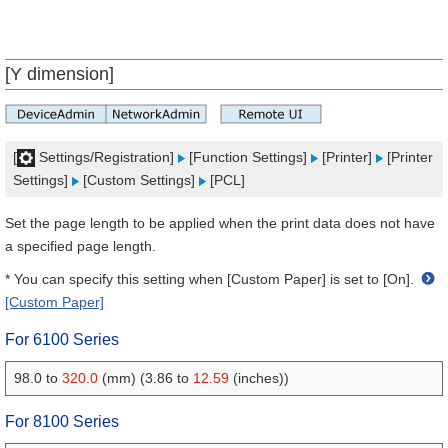
[Y dimension]
[
Settings/Registration]
[Function Settings]
[Printer]
[Printer
Settings]
[Custom Settings]
[PCL]
Set the page length to be applied when the print data does not have
a specified page length.
* You can specify this setting when [Custom Paper] is set to [On].
[Custom Paper]
For 6100 Series
98.0 to
320.0
(mm) (3.86 to
12.59
(inches))
For 8100 Series