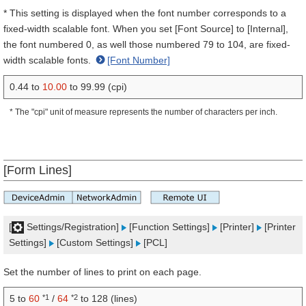
* This setting is displayed when the font number corresponds to a
fixed-width scalable font. When you set [Font Source] to [Internal],
the font numbered 0, as well those numbered 79 to 104, are fixed-
width scalable fonts.
[Font Number]
0.44 to
10.00
to 99.99 (cpi)
* The "cpi" unit of measure represents the number of characters per inch.
[Form Lines]
[
Settings/Registration]
[Function Settings]
[Printer]
[Printer
Settings]
[Custom Settings]
[PCL]
Set the number of lines to print on each page.
*1
*2
5 to
60
/
64
to 128 (lines)