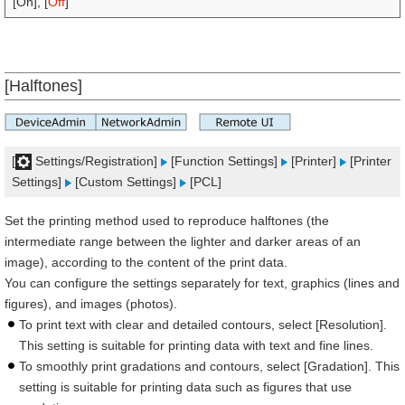
[On], [
Off
]
[Halftones]
[
Settings/Registration]
[Function Settings]
[Printer]
[Printer
Settings]
[Custom Settings]
[PCL]
Set the printing method used to reproduce halftones (the
intermediate range between the lighter and darker areas of an
image), according to the content of the print data.
You can configure the settings separately for text, graphics (lines and
figures), and images (photos).
To print text with clear and detailed contours, select [Resolution].
This setting is suitable for printing data with text and fine lines.
To smoothly print gradations and contours, select [Gradation]. This
setting is suitable for printing data such as figures that use