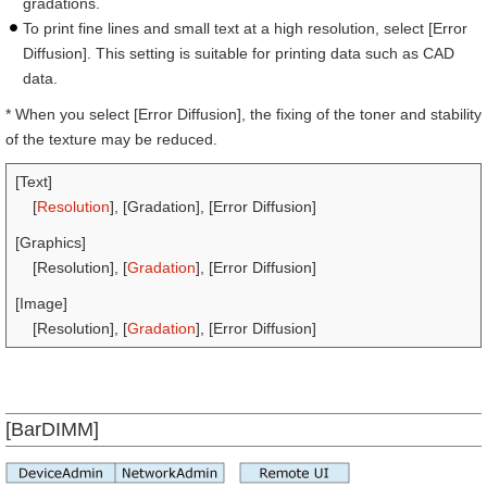
gradations.
To print fine lines and small text at a high resolution, select [Error
Diffusion]. This setting is suitable for printing data such as CAD
data.
* When you select [Error Diffusion], the fixing of the toner and stability
of the texture may be reduced.
[Text]
[
Resolution
], [Gradation], [Error Diffusion]
[Graphics]
[Resolution], [
Gradation
], [Error Diffusion]
[Image]
[Resolution], [
Gradation
], [Error Diffusion]
[BarDIMM]