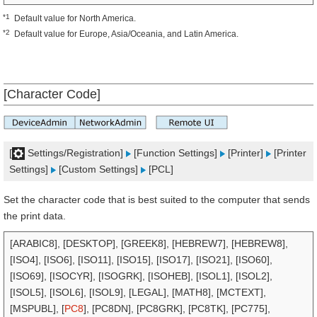
*1
Default value for North America.
*2
Default value for Europe, Asia/Oceania, and Latin America.
[Character Code]
[
Settings/Registration]
[Function Settings]
[Printer]
[Printer
Settings]
[Custom Settings]
[PCL]
Set the character code that is best suited to the computer that sends
the print data.
[ARABIC8], [DESKTOP], [GREEK8], [HEBREW7], [HEBREW8],
[ISO4], [ISO6], [ISO11], [ISO15], [ISO17], [ISO21], [ISO60],
[ISO69], [ISOCYR], [ISOGRK], [ISOHEB], [ISOL1], [ISOL2],
[ISOL5], [ISOL6], [ISOL9], [LEGAL], [MATH8], [MCTEXT],
[MSPUBL], [
PC8
], [PC8DN], [PC8GRK], [PC8TK], [PC775],