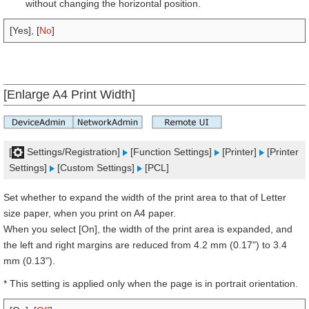
without changing the horizontal position.
[Yes], [
No
]
[Enlarge A4 Print Width]
[
Settings/Registration]
[Function Settings]
[Printer]
[Printer
Settings]
[Custom Settings]
[PCL]
Set whether to expand the width of the print area to that of Letter
size paper, when you print on A4 paper.
When you select [On], the width of the print area is expanded, and
the left and right margins are reduced from 4.2 mm (0.17") to 3.4
mm (0.13").
* This setting is applied only when the page is in portrait orientation.