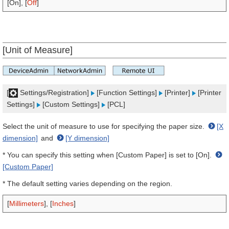
[On], [
Off
]
[Unit of Measure]
[
Settings/Registration]
[Function Settings]
[Printer]
[Printer
Settings]
[Custom Settings]
[PCL]
Select the unit of measure to use for specifying the paper size.
[X
dimension]
and
[Y dimension]
* You can specify this setting when [Custom Paper] is set to [On].
[Custom Paper]
* The default setting varies depending on the region.
[
Millimeters
], [
Inches
]