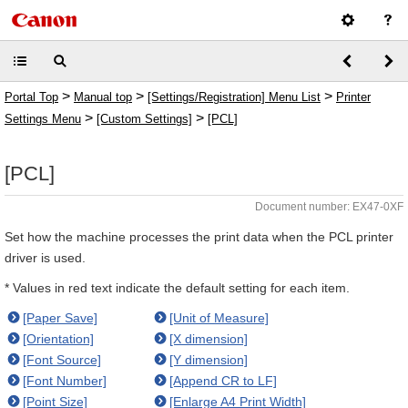
>
>
>
Portal Top
Manual top
[Settings/Registration] Menu List
Printer
>
>
Settings Menu
[Custom Settings]
[PCL]
[PCL]
Document number: EX47-0XF
Set how the machine processes the print data when the PCL printer
driver is used.
* Values in red text indicate the default setting for each item.
[Paper Save]
[Unit of Measure]
[Orientation]
[X dimension]
[Font Source]
[Y dimension]
[Font Number]
[Append CR to LF]
[Point Size]
[Enlarge A4 Print Width]