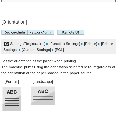
[Orientation]
[
Settings/Registration]
[Function Settings]
[Printer]
[Printer
Settings]
[Custom Settings]
[PCL]
Set the orientation of the paper when printing.
The machine prints using the orientation selected here, regardless of
the orientation of the paper loaded in the paper source.
[Portrait]
[Landscape]