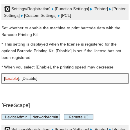
[
Settings/Registration]
[Function Settings]
[Printer]
[Printer
Settings]
[Custom Settings]
[PCL]
Set whether to enable the machine to print barcode data with the
Barcode Printing Kit.
* This setting is displayed when the license is registered for the
optional Barcode Printing Kit. [Disable] is set if the license has not
been registered.
* When you select [Enable], the printing speed may decrease.
[
Enable
], [Disable]
[FreeScape]
[
Settings/Registration]
[Function Settings]
[Printer]
[Printer