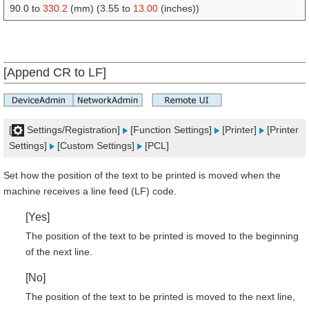
90.0 to
330.2
(mm) (3.55 to
13.00
(inches))
[Append CR to LF]
[
Settings/Registration]
[Function Settings]
[Printer]
[Printer
Settings]
[Custom Settings]
[PCL]
Set how the position of the text to be printed is moved when the
machine receives a line feed (LF) code.
[Yes]
The position of the text to be printed is moved to the beginning
of the next line.
[No]
The position of the text to be printed is moved to the next line,