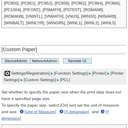
[PC850], [PC851], [PC852], [PC858], [PC862], [PC864], [PC866],
[PC1004], [PIFONT], [PSMATH], [PSTEXT], [ROMAN8],
[ROMAN9], [VNINTL], [VNMATH], [VNUS], [WIN30], [WINARB],
[WINBALT], [WINCYR], [WINGRK], [WINL1], [WINL2], [WINL5]
[Custom Paper]
[
Settings/Registration]
[Function Settings]
[Printer]
[Printer
Settings]
[Custom Settings]
[PCL]
Set whether to specify the paper size when the print data does not
have a specified page size.
To specify the paper size, select [On] and set the unit of measure
and size.
[Unit of Measure]
,
[X dimension]
, and
[Y
dimension]