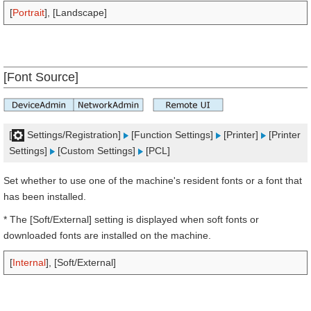
[
Portrait
], [Landscape]
[Font Source]
[
Settings/Registration]
[Function Settings]
[Printer]
[Printer
Settings]
[Custom Settings]
[PCL]
Set whether to use one of the machine's resident fonts or a font that
has been installed.
* The [Soft/External] setting is displayed when soft fonts or
downloaded fonts are installed on the machine.
[
Internal
], [Soft/External]