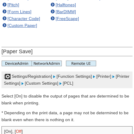
[Pitch]
[Halftones]
[Form Lines]
[BarDIMM]
[Character Code]
[FreeScape]
[Custom Paper]
[Paper Save]
[
Settings/Registration]
[Function Settings]
[Printer]
[Printer
Settings]
[Custom Settings]
[PCL]
Select [On] to disable the output of pages that are determined to be
blank when printing.
* Depending on the print data, a page may not be determined to be
blank even when there is nothing on it.
[On], [
Off
]