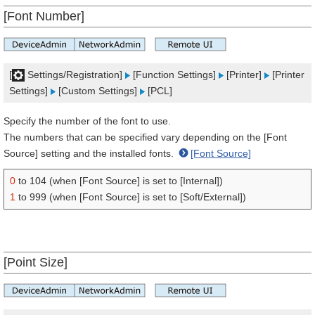
[Font Number]
[
Settings/Registration]
[Function Settings]
[Printer]
[Printer
Settings]
[Custom Settings]
[PCL]
Specify the number of the font to use.
The numbers that can be specified vary depending on the [Font
Source] setting and the installed fonts.
[Font Source]
0
to 104 (when [Font Source] is set to [Internal])
1
to 999 (when [Font Source] is set to [Soft/External])
[Point Size]