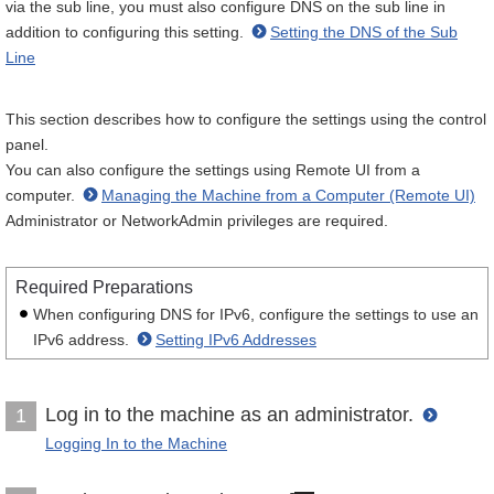
via the sub line, you must also configure DNS on the sub line in
addition to configuring this setting.
Setting the DNS of the Sub
Line
This section describes how to configure the settings using the control
panel.
You can also configure the settings using Remote UI from a
computer.
Managing the Machine from a Computer (Remote UI)
Administrator or NetworkAdmin privileges are required.
Required Preparations
When configuring DNS for IPv6, configure the settings to use an
IPv6 address.
Setting IPv6 Addresses
Log in to the machine as an administrator.
1
Logging In to the Machine