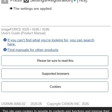
Press [
Settings/Registration]
[Yes].
9
The settings are applied.
imageFORCE 8105 / 8195 / 8186
User's Guide (Product Manual)
If you can't find what you're looking for, you can search
here.
Find manuals for other products
Please be sure to read this.‎
Supported browsers
Cookies
USRMB-0066-02
2026-05
Copyright CANON INC. 2026
This site uses cookies to provide its contents and functions and improve their