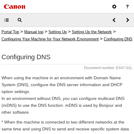
>
>
>
>
Portal Top
Manual top
Setting Up
Setting Up the Network
>
Configuring Your Machine for Your Network Environment
Configuring DNS
Configuring DNS
Document number: EX47-02L
When using the machine in an environment with Domain Name
System (DNS), configure the DNS server information and DHCP
option settings.
In an environment without DNS, you can configure multicast DNS
(mDNS) to use the DNS function. mDNS is used by Bonjour and
other software.
* When the machine is connected to two different networks at the
same time and using DNS to send and receive specific system data