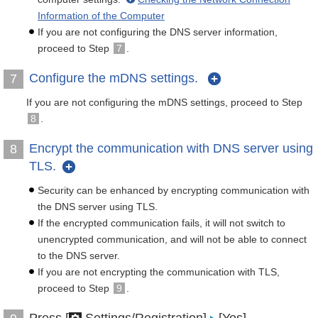
Information of the Computer
If you are not configuring the DNS server information,
proceed to Step
7
.
Configure the mDNS settings.
7
If you are not configuring the mDNS settings, proceed to Step
8
.
Encrypt the communication with DNS server using
8
TLS.
Security can be enhanced by encrypting communication with
the DNS server using TLS.
If the encrypted communication fails, it will not switch to
unencrypted communication, and will not be able to connect
to the DNS server.
If you are not encrypting the communication with TLS,
proceed to Step
9
.