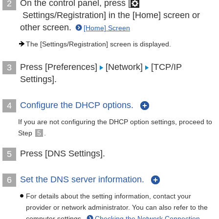
On the control panel, press [
2
Settings/Registration] in the [Home] screen or
other screen.
[Home] Screen
The [Settings/Registration] screen is displayed.
Press [Preferences]
[Network]
[TCP/IP
3
Settings].
Configure the DHCP options.
4
If you are not configuring the DHCP option settings, proceed to
Step
5
.
Press [DNS Settings].
5
Set the DNS server information.
6
For details about the setting information, contact your
provider or network administrator. You can also refer to the
computer settings.
Checking the Network Connection