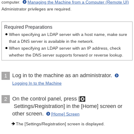
computer.
Managing the Machine from a Computer (Remote UI)
Administrator privileges are required.
Required Preparations
When specifying an LDAP server with a host name, make sure
that a DNS server is available in the network.
When specifying an LDAP server with an IP address, check
whether the DNS server supports forward or reverse lookup.
Log in to the machine as an administrator.
1
Logging In to the Machine
On the control panel, press [
2
Settings/Registration] in the [Home] screen or
other screen.
[Home] Screen
The [Settings/Registration] screen is displayed.