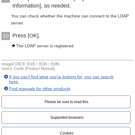
Information], as needed.
You can check whether the machine can connect to the LDAP
server.
Press [OK].
10
The LDAP server is registered.
imageFORCE 8105 / 8195 / 8186
User's Guide (Product Manual)
If you can't find what you're looking for, you can search
here.
Find manuals for other products
Please be sure to read this.‎
Supported browsers
Cookies