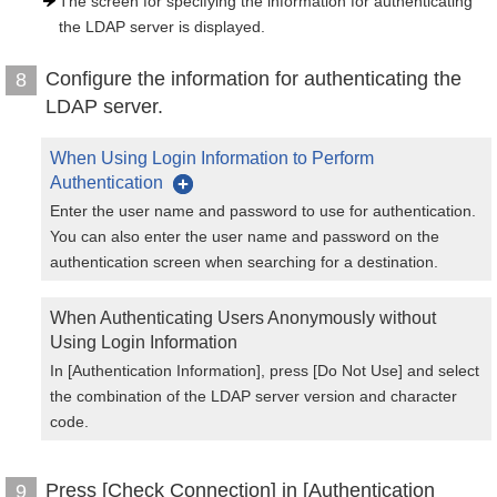
The screen for specifying the information for authenticating
the LDAP server is displayed.
Configure the information for authenticating the
8
LDAP server.
When Using Login Information to Perform
Authentication
Enter the user name and password to use for authentication.
You can also enter the user name and password on the
authentication screen when searching for a destination.
When Authenticating Users Anonymously without
Using Login Information
In [Authentication Information], press [Do Not Use] and select
the combination of the LDAP server version and character
code.
Press [Check Connection] in [Authentication
9