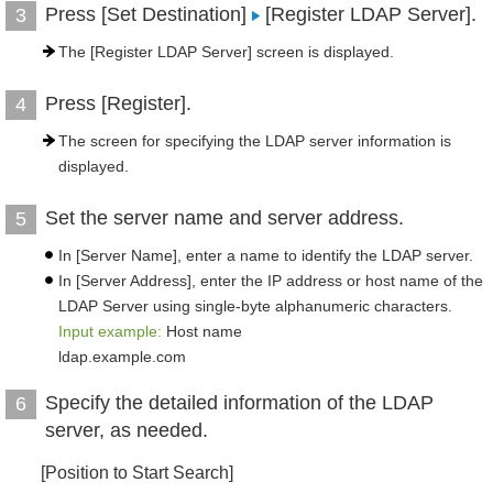
Press [Set Destination]
[Register LDAP Server].
3
The [Register LDAP Server] screen is displayed.
Press [Register].
4
The screen for specifying the LDAP server information is
displayed.
Set the server name and server address.
5
In [Server Name], enter a name to identify the LDAP server.
In [Server Address], enter the IP address or host name of the
LDAP Server using single-byte alphanumeric characters.
Input example:
Host name
ldap.example.com
Specify the detailed information of the LDAP
6
server, as needed.
[Position to Start Search]