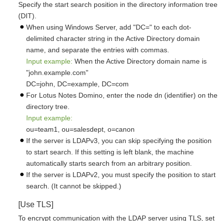
Specify the start search position in the directory information tree
(DIT).
When using Windows Server, add "DC=" to each dot-
delimited character string in the Active Directory domain
name, and separate the entries with commas.
Input example:
When the Active Directory domain name is
"john.example.com"
DC=john, DC=example, DC=com
For Lotus Notes Domino, enter the node dn (identifier) on the
directory tree.
Input example:
ou=team1, ou=salesdept, o=canon
If the server is LDAPv3, you can skip specifying the position
to start search. If this setting is left blank, the machine
automatically starts search from an arbitrary position.
If the server is LDAPv2, you must specify the position to start
search. (It cannot be skipped.)
[Use TLS]
To encrypt communication with the LDAP server using TLS, set