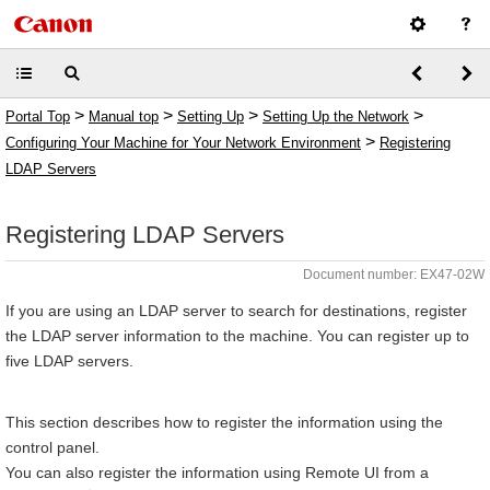
>
>
>
>
Portal Top
Manual top
Setting Up
Setting Up the Network
>
Configuring Your Machine for Your Network Environment
Registering
LDAP Servers
Registering LDAP Servers
Document number: EX47-02W
If you are using an LDAP server to search for destinations, register
the LDAP server information to the machine. You can register up to
five LDAP servers.
This section describes how to register the information using the
control panel.
You can also register the information using Remote UI from a