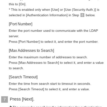
this to [On].
* This is enabled only when [Use] or [Use (Security Auth.)] is
selected in [Authentication Information] in Step
8
below.
[Port Number]
Enter the port number used to communicate with the LDAP
server.
Press [Port Number] to select it, and enter the port number.
[Max Addresses to Search]
Enter the maximum number of addresses to search.
Press [Max Addresses to Search] to select it, and enter a value
to search.
[Search Timeout]
Enter the time from search start to timeout in seconds.
Press [Search Timeout] to select it, and enter a value.
Press [Next].
7