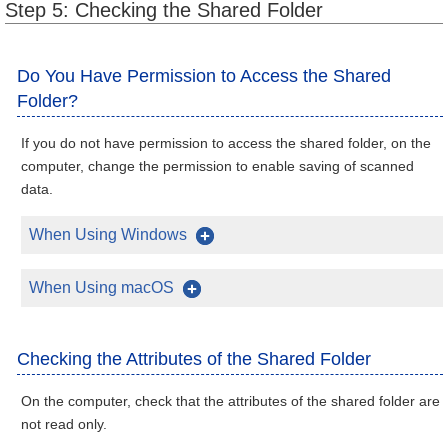
Step 5: Checking the Shared Folder
Do You Have Permission to Access the Shared
Folder?
If you do not have permission to access the shared folder, on the
computer, change the permission to enable saving of scanned
data.
When Using Windows
When Using macOS
Checking the Attributes of the Shared Folder
On the computer, check that the attributes of the shared folder are
not read only.