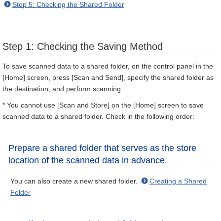
Step 5: Checking the Shared Folder
Step 1: Checking the Saving Method
To save scanned data to a shared folder, on the control panel in the
[Home] screen, press [Scan and Send], specify the shared folder as
the destination, and perform scanning.
* You cannot use [Scan and Store] on the [Home] screen to save
scanned data to a shared folder. Check in the following order:
Prepare a shared folder that serves as the store
location of the scanned data in advance.
You can also create a new shared folder.
Creating a Shared
Folder