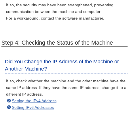
If so, the security may have been strengthened, preventing
communication between the machine and computer.
For a workaround, contact the software manufacturer.
Step 4: Checking the Status of the Machine
Did You Change the IP Address of the Machine or
Another Machine?
If so, check whether the machine and the other machine have the
same IP address. If they have the same IP address, change it to a
different IP address.
Setting the IPv4 Address
Setting IPv6 Addresses