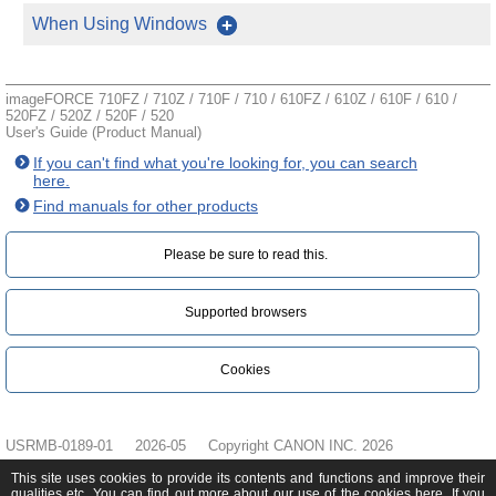
When Using Windows
imageFORCE 710FZ / 710Z / 710F / 710 / 610FZ / 610Z / 610F / 610 /
520FZ / 520Z / 520F / 520
User's Guide (Product Manual)
If you can't find what you're looking for, you can search
here.
Find manuals for other products
Please be sure to read this.‎
Supported browsers
Cookies
USRMB-0189-01
2026-05
Copyright CANON INC. 2026
This site uses cookies to provide its contents and functions and improve their
qualities etc. You can find out more about our use of the cookies
here
. If you