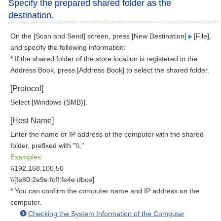
Specify the prepared shared folder as the
destination.
On the [Scan and Send] screen, press [New Destination]
[File],
and specify the following information:
* If the shared folder of the store location is registered in the
Address Book, press [Address Book] to select the shared folder.
[Protocol]
Select [Windows (SMB)].
[Host Name]
Enter the name or IP address of the computer with the shared
folder, prefixed with "\\."
Examples:
\\192.168.100.50
\\[fe80:2e9e:fcff:fe4e:dbce]
* You can confirm the computer name and IP address on the
computer.
Checking the System Information of the Computer