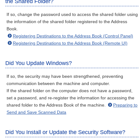
the Shared Folder?
If so, change the password used to access the shared folder using
the information of the shared folder registered to the Address
Book.
Registering Destinations to the Address Book (Control Panel)
Registering Destinations to the Address Book (Remote UI)
Did You Update Windows?
If so, the security may have been strengthened, preventing
communication between the machine and computer.
If the shared folder on the computer does not have a password,
set a password, and re-register the information for accessing the
shared folder to the Address Book of the machine.
Preparing to
Send and Save Scanned Data
Did You Install or Update the Security Software?