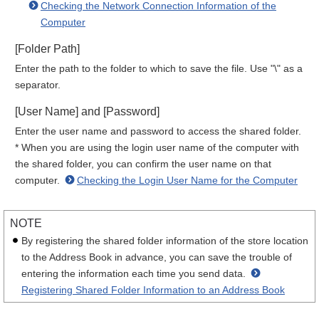
Checking the Network Connection Information of the
Computer
[Folder Path]
Enter the path to the folder to which to save the file. Use "\" as a
separator.
[User Name] and [Password]
Enter the user name and password to access the shared folder.
* When you are using the login user name of the computer with
the shared folder, you can confirm the user name on that
computer.
Checking the Login User Name for the Computer
NOTE
By registering the shared folder information of the store location
to the Address Book in advance, you can save the trouble of
entering the information each time you send data.
Registering Shared Folder Information to an Address Book