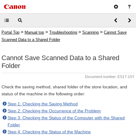
>
>
>
>
Portal Top
Manual top
Troubleshooting
Scanning
Cannot Save
Scanned Data to a Shared Folder
Cannot Save Scanned Data to a Shared
Folder
Document number: ES17-10Y
Check the saving method, shared folder of the store location, and
status of the machine in the following order:
Step 1: Checking the Saving Method
Step 2: Checking the Occurrence of the Problem
Step 3: Checking the Status of the Computer with the Shared
Folder
Step 4: Checking the Status of the Machine