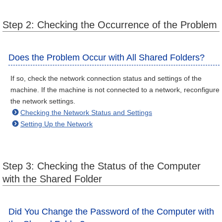
Step 2: Checking the Occurrence of the Problem
Does the Problem Occur with All Shared Folders?
If so, check the network connection status and settings of the
machine. If the machine is not connected to a network, reconfigure
the network settings.
Checking the Network Status and Settings
Setting Up the Network
Step 3: Checking the Status of the Computer
with the Shared Folder
Did You Change the Password of the Computer with