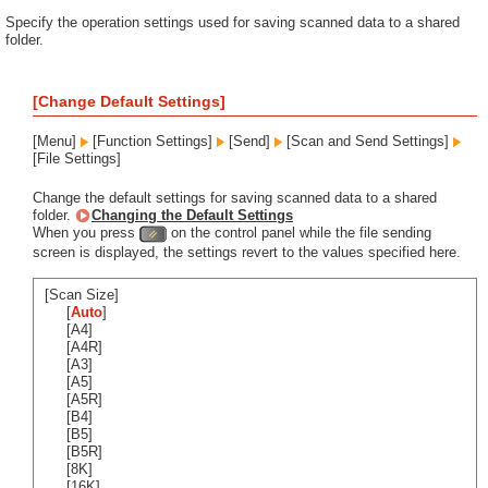
Specify the operation settings used for saving scanned data to a shared
folder.
[Change Default Settings]
[Menu]
[Function Settings]
[Send]
[Scan and Send Settings]
[File Settings]
Change the default settings for saving scanned data to a shared
folder.
Changing the Default Settings
When you press
on the control panel while the file sending
screen is displayed, the settings revert to the values specified here.
[Scan Size]
[
Auto
]
[A4]
[A4R]
[A3]
[A5]
[A5R]
[B4]
[B5]
[B5R]
[8K]
[16K]