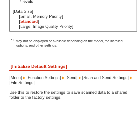
7 levels
[Data Size]
[Small: Memory Priority]
[
Standard
]
[Large: Image Quality Priority]
*1
May not be displayed or available depending on the model, the installed
options, and other settings.
[Initialize Default Settings]
[Menu]
[Function Settings]
[Send]
[Scan and Send Settings]
[File Settings]
Use this to restore the settings to save scanned data to a shared
folder to the factory settings.