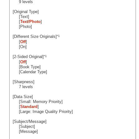
9 levels
[Original Type]
[Text]
[
Text/Photo
]
[Photo]
*1
[Different Size Originals]
[
Off
]
[On]
*1
[2-Sided Original]
[
Off
]
[Book Type]
[Calendar Type]
[Sharpness]
7 levels
[Data Size]
[Small: Memory Priority]
[
Standard
]
[Large: Image Quality Priority]
[Subject/Message]
[Subject]
[Message]