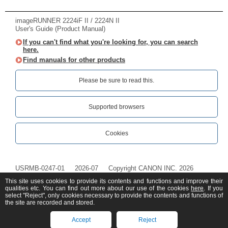
imageRUNNER 2224iF II / 2224N II
User's Guide (Product Manual)
If you can't find what you're looking for, you can search
here.
Find manuals for other products
Please be sure to read this.‎
Supported browsers
Cookies
USRMB-0247-01
2026-07
Copyright CANON INC. 2026
This site uses cookies to provide its contents and functions and improve their
qualities etc. You can find out more about our use of the cookies
here
. If you
select "Reject", only cookies necessary to provide the contents and functions of
the site are recorded and stored.
Accept
Reject