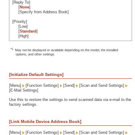
[Reply To]
[
None
]
[Specify from Address Book]
[Priority]
[Low]
[
Standard
]
[High]
*1
May not be displayed or available depending on the model, the installed
options, and other settings.
[Initialize Default Settings]
[Menu]
[Function Settings]
[Send]
[Scan and Send Settings]
[E-Mail Settings]
Use this to restore the settings to send scanned data via e-mail to the
factory settings.
[Link Mobile Device Address Book]
[Menu]
[Function Settings]
[Send]
[Scan and Send Settings]