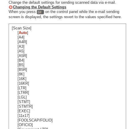
Change the default settings for sending scanned data via e-mail.
Changing the Default Settings
When you press
on the control panel while the e-mail sending
screen is displayed, the settings revert to the values specified here.
[Scan Size]
[
Auto
]
[A4]
[A4R]
[A3]
[A5]
[A5R]
[B4]
[B5]
[B5R]
[8K]
[16K]
[16KR]
[LTR]
[LTRR]
[LGL]
[STMT]
[STMTR]
[EXEC]
[11x17]
[FOOLSCAP/FOLIO]
[OFICIO]