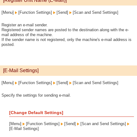
[Register Unit Name (E-Mail)]
[Menu]
[Function Settings]
[Send]
[Scan and Send Settings]
Register an e-mail sender.
Registered sender names are posted to the destination along with the e-
mail address of the machine.
If the sender name is not registered, only the machine's e-mail address is
posted.
[E-Mail Settings]
[Menu]
[Function Settings]
[Send]
[Scan and Send Settings]
Specify the settings for sending e-mail.
[Change Default Settings]
[Menu]
[Function Settings]
[Send]
[Scan and Send Settings]
[E-Mail Settings]