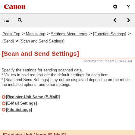
>
>
>
>
Portal Top
Manual top
Settings Menu Items
[Function Settings]
>
[Send]
[Scan and Send Settings]
[Scan and Send Settings]
Document number: C6A3-0A8
Specify the settings for sending scanned data.
* Values in bold red text are the default settings for each item.
* [Scan and Send Settings] may not be displayed depending on the model,
the installed options, and other settings.
[Register Unit Name (E-Mail)]
[E-Mail Settings]
[File Settings]