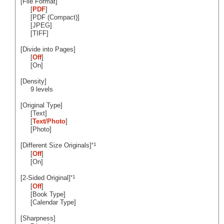
[File Format]
[
PDF
]
[PDF (Compact)]
[JPEG]
[TIFF]
[Divide into Pages]
[
Off
]
[On]
[Density]
9 levels
[Original Type]
[Text]
[
Text/Photo
]
[Photo]
*1
[Different Size Originals]
[
Off
]
[On]
*1
[2-Sided Original]
[
Off
]
[Book Type]
[Calendar Type]
[Sharpness]