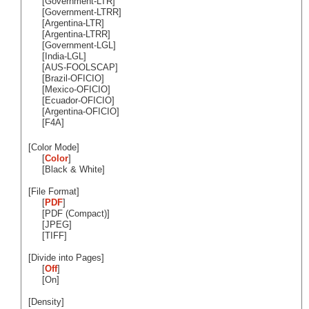
[Government-LTR]
[Government-LTRR]
[Argentina-LTR]
[Argentina-LTRR]
[Government-LGL]
[India-LGL]
[AUS-FOOLSCAP]
[Brazil-OFICIO]
[Mexico-OFICIO]
[Ecuador-OFICIO]
[Argentina-OFICIO]
[F4A]
[Color Mode]
[
Color
]
[Black & White]
[File Format]
[
PDF
]
[PDF (Compact)]
[JPEG]
[TIFF]
[Divide into Pages]
[
Off
]
[On]
[Density]