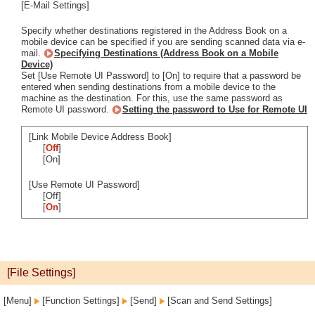
[E-Mail Settings]
Specify whether destinations registered in the Address Book on a
mobile device can be specified if you are sending scanned data via e-
mail.
Specifying Destinations (Address Book on a Mobile
Device)
Set [Use Remote UI Password] to [On] to require that a password be
entered when sending destinations from a mobile device to the
machine as the destination. For this, use the same password as
Remote UI password.
Setting the password to Use for Remote UI
[Link Mobile Device Address Book]
[
Off
]
[On]
[Use Remote UI Password]
[Off]
[
On
]
[File Settings]
[Menu]
[Function Settings]
[Send]
[Scan and Send Settings]