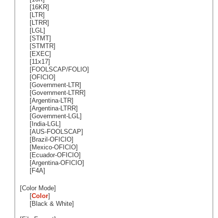
[16KR]
[LTR]
[LTRR]
[LGL]
[STMT]
[STMTR]
[EXEC]
[11x17]
[FOOLSCAP/FOLIO]
[OFICIO]
[Government-LTR]
[Government-LTRR]
[Argentina-LTR]
[Argentina-LTRR]
[Government-LGL]
[India-LGL]
[AUS-FOOLSCAP]
[Brazil-OFICIO]
[Mexico-OFICIO]
[Ecuador-OFICIO]
[Argentina-OFICIO]
[F4A]
[Color Mode]
[
Color
]
[Black & White]