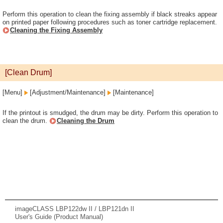
Perform this operation to clean the fixing assembly if black streaks appear
on printed paper following procedures such as toner cartridge replacement.
Cleaning the Fixing Assembly
[Clean Drum]
[Menu]
[Adjustment/Maintenance]
[Maintenance]
If the printout is smudged, the drum may be dirty. Perform this operation to
clean the drum.
Cleaning the Drum
imageCLASS LBP122dw II / LBP121dn II
User's Guide (Product Manual)