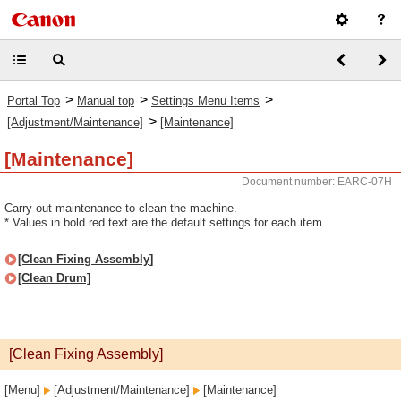
>
>
>
Portal Top
Manual top
Settings Menu Items
>
[Adjustment/Maintenance]
[Maintenance]
[Maintenance]
Document number: EARC-07H
Carry out maintenance to clean the machine.
* Values in bold red text are the default settings for each item.
[Clean Fixing Assembly]
[Clean Drum]
[Clean Fixing Assembly]
[Menu]
[Adjustment/Maintenance]
[Maintenance]