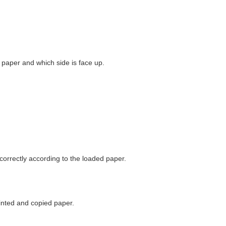
 paper and which side is face up.
correctly according to the loaded paper.
rinted and copied paper.