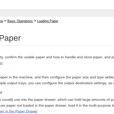
>
>
op
Basic Operations
Loading Paper
 Paper
lity, confirm the usable paper and how to handle and store paper, and 
er
aper in the machine, and then configure the paper size and type settin
ple output trays, you can configure the output destination settings, as
er
 usually use into the paper drawer, which can hold large amounts of p
use paper not loaded in the paper drawer, load it in the multi-purpose t
er in the Paper Drawer