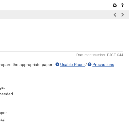
Document number: EJCE-044
prepare the appropriate paper.
Usable Paper
/
Precautions
gs.
 needed.
aper.
ray.