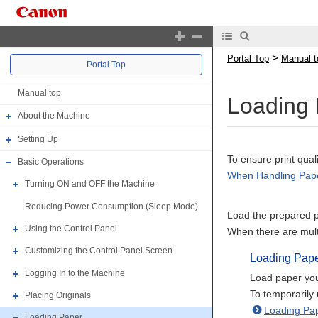
>
Portal Top
Manual t
Portal Top
Manual top
Loading
About the Machine
Setting Up
To ensure print qua
Basic Operations
When Handling Pap
Turning ON and OFF the Machine
Reducing Power Consumption (Sleep Mode)
Load the prepared p
Using the Control Panel
When there are multi
Customizing the Control Panel Screen
Loading Pap
Logging In to the Machine
Load paper you
To temporarily 
Placing Originals
Loading Pap
Loading Paper