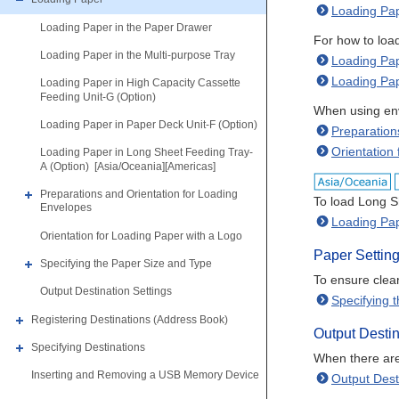
Loading Pap
Loading Paper in the Paper Drawer
For how to load
Loading Paper in the Multi-purpose Tray
Loading Pap
Loading Pap
Loading Paper in High Capacity Cassette
Feeding Unit-G (Option)
When using enve
Loading Paper in Paper Deck Unit-F (Option)
Preparation
Orientation
Loading Paper in Long Sheet Feeding Tray-
A (Option) [Asia/Oceania][Americas]
Preparations and Orientation for Loading
To load Long S
Envelopes
Loading Pap
Orientation for Loading Paper with a Logo
Paper Settin
Specifying the Paper Size and Type
To ensure clear
Output Destination Settings
Specifying 
Registering Destinations (Address Book)
Output Destin
Specifying Destinations
When there are 
Inserting and Removing a USB Memory Device
Output Dest