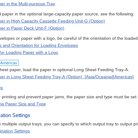
er in the Multi-purpose Tray
 paper in the optional large-capacity paper source, see the following:
er in High Capacity Cassette Feeding Unit-G (Option)
er in Paper Deck Unit-F (Option)
lopes or paper with a logo, be careful of the orientation of the loaded
s and Orientation for Loading Envelopes
 for Loading Paper with a Logo
heet paper, load the paper in optional Long Sheet Feeding Tray-A.
er in Long Sheet Feeding Tray-A (Option) [Asia/Oceania][Americas]
gs
 printing and prevent paper jams, the paper size and type must be set 
the Paper Size and Type
ation Settings
multiple output trays, you can specify to which output tray to output p
ination Settings