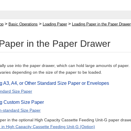
>
>
>
op
Basic Operations
Loading Paper
Loading Paper in the Paper Drawer
Paper in the Paper Drawer
lly use into the paper drawer, which can hold large amounts of paper.
varies depending on the size of the paper to be loaded.
 A3, A4, or Other Standard Size Paper or Envelopes
ndard Size Paper
g Custom Size Paper
n-standard Size Paper
per in the optional High Capacity Cassette Feeding Unit-G paper drawer
 in High Capacity Cassette Feeding Unit-G (Option)