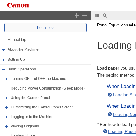
>
Portal Top
Manual t
Portal Top
Manual top
Loading 
About the Machine
Setting Up
Load paper you usua
Basic Operations
The setting method 
Turning ON and OFF the Machine
When Loading
Reducing Power Consumption (Sleep Mode)
Loading Sta
Using the Control Panel
When Loadin
Customizing the Control Panel Screen
Loading No
Logging In to the Machine
* For how to load pa
Placing Originals
Loading Paper
Loading Paper