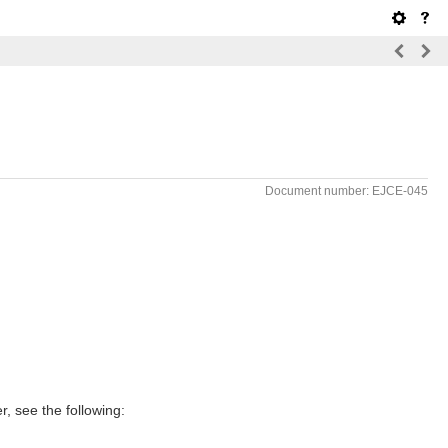
Document number: EJCE-045
, see the following: