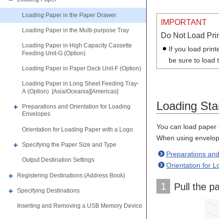
Loading Paper in the Paper Drawer
IMPORTANT
Loading Paper in the Multi-purpose Tray
Do Not Load Pri
Loading Paper in High Capacity Cassette
If you load prin
Feeding Unit-G (Option)
be sure to load 
Loading Paper in Paper Deck Unit-F (Option)
Loading Paper in Long Sheet Feeding Tray-
A (Option) [Asia/Oceania][Americas]
Loading Sta
Preparations and Orientation for Loading
Envelopes
You can load paper 
Orientation for Loading Paper with a Logo
When using envelopes
Specifying the Paper Size and Type
Preparations and
Output Destination Settings
Orientation for 
Registering Destinations (Address Book)
1
Pull the p
Specifying Destinations
Inserting and Removing a USB Memory Device