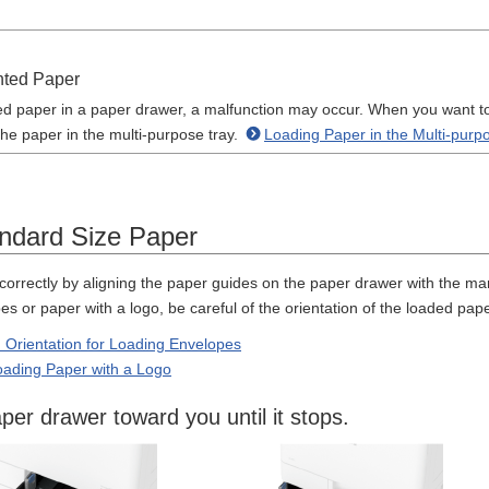
nted Paper
ted paper in a paper drawer, a malfunction may occur. When you want to 
the paper in the multi-purpose tray.
Loading Paper in the Multi-purp
ndard Size Paper
correctly by aligning the paper guides on the paper drawer with the ma
 or paper with a logo, be careful of the orientation of the loaded pape
 Orientation for Loading Envelopes
Loading Paper with a Logo
aper drawer toward you until it stops.