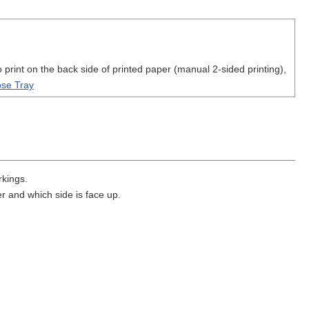
print on the back side of printed paper (manual 2-sided printing),
ose Tray
rkings.
r and which side is face up.