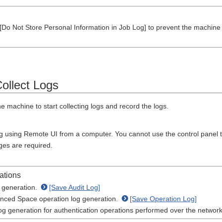
Do Not Store Personal Information in Job Log] to prevent the machine f
Collect Logs
e machine to start collecting logs and record the logs.
ng using Remote UI from a computer. You cannot use the control panel to
eges are required.
ations
g generation.
[Save Audit Log]
nced Space operation log generation.
[Save Operation Log]
og generation for authentication operations performed over the networ