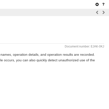
Document number: EJAK-0KJ
 names, operation details, and operation results are recorded.
ble occurs, you can also quickly detect unauthorized use of the