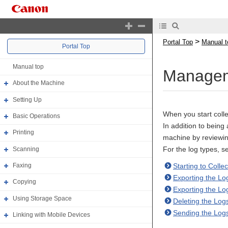
>
Portal Top
Manual t
Portal Top
Manual top
Managem
About the Machine
Setting Up
When you start colle
Basic Operations
In addition to being
Printing
machine by reviewin
For the log types, s
Scanning
Starting to Colle
Faxing
Exporting the Lo
Copying
Exporting the Lo
Using Storage Space
Deleting the Log
Sending the Log
Linking with Mobile Devices