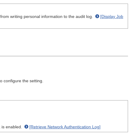
rom writing personal information to the audit log.
[Display Job
 configure the setting.
k is enabled.
[Retrieve Network Authentication Log]