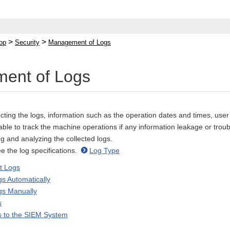
>
>
op
Security
Management of Logs
ent of Logs
cting the logs, information such as the operation dates and times, user
 able to track the machine operations if any information leakage or trou
g and analyzing the collected logs.
ee the log specifications.
Log Type
ct Logs
gs Automatically
gs Manually
s
s to the SIEM System