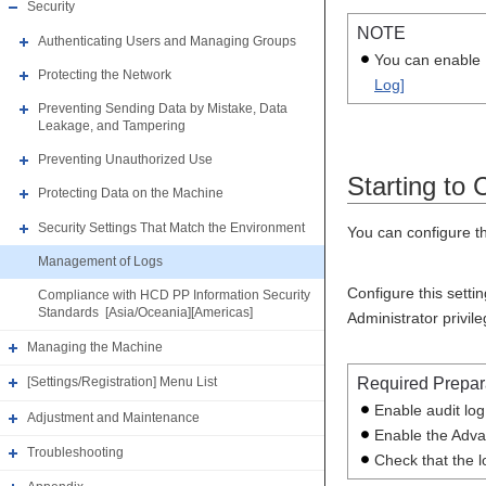
Security
NOTE
Authenticating Users and Managing Groups
You can enable [
Protecting the Network
Log]
Preventing Sending Data by Mistake, Data
Leakage, and Tampering
Preventing Unauthorized Use
Starting to 
Protecting Data on the Machine
Security Settings That Match the Environment
You can configure th
Management of Logs
Configure this setti
Compliance with HCD PP Information Security
Standards [Asia/Oceania][Americas]
Administrator privil
Managing the Machine
Required Prepar
[Settings/Registration] Menu List
Enable audit lo
Adjustment and Maintenance
Enable the Adva
Troubleshooting
Check that the l