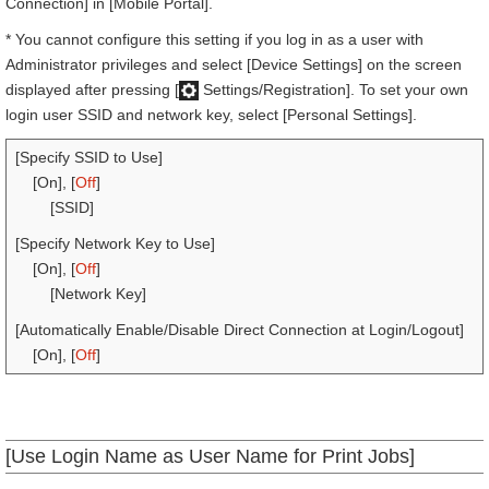
Connection] in [Mobile Portal].
* You cannot configure this setting if you log in as a user with
Administrator privileges and select [Device Settings] on the screen
displayed after pressing [
Settings/Registration]. To set your own
login user SSID and network key, select [Personal Settings].
[Specify SSID to Use]
[On], [
Off
]
[SSID]
[Specify Network Key to Use]
[On], [
Off
]
[Network Key]
[Automatically Enable/Disable Direct Connection at Login/Logout]
[On], [
Off
]
[Use Login Name as User Name for Print Jobs]