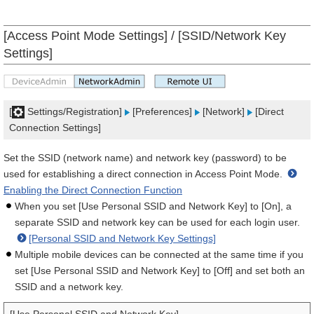
[Access Point Mode Settings] / [SSID/Network Key
Settings]
[
Settings/Registration]
[Preferences]
[Network]
[Direct
Connection Settings]
Set the SSID (network name) and network key (password) to be
used for establishing a direct connection in Access Point Mode.
Enabling the Direct Connection Function
When you set [Use Personal SSID and Network Key] to [On], a
separate SSID and network key can be used for each login user.
[Personal SSID and Network Key Settings]
Multiple mobile devices can be connected at the same time if you
set [Use Personal SSID and Network Key] to [Off] and set both an
SSID and a network key.