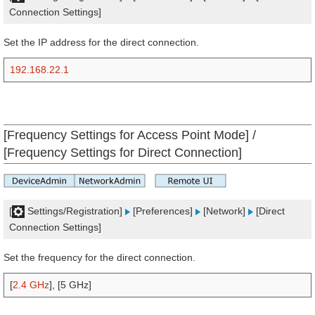
Connection Settings]
Set the IP address for the direct connection.
192.168.22.1
[Frequency Settings for Access Point Mode] /
[Frequency Settings for Direct Connection]
[
Settings/Registration]
[Preferences]
[Network]
[Direct
Connection Settings]
Set the frequency for the direct connection.
[
2.4 GHz
], [5 GHz]