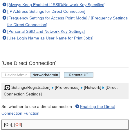
[Always Keep Enabled If SSID/Network Key Specified]
[IP Address Settings for Direct Connection]
[Frequency Settings for Access Point Mode] / [Frequency Settings
for Direct Connection]
[Personal SSID and Network Key Settings]
[Use Login Name as User Name for Print Jobs]
[Use Direct Connection]
[
Settings/Registration]
[Preferences]
[Network]
[Direct
Connection Settings]
Set whether to use a direct connection.
Enabling the Direct
Connection Function
[On], [
Off
]