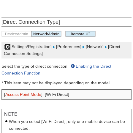
[Direct Connection Type]
[
Settings/Registration]
[Preferences]
[Network]
[Direct
Connection Settings]
Select the type of direct connection.
Enabling the Direct
Connection Function
* This item may not be displayed depending on the model.
[
Access Point Mode
], [Wi-Fi Direct]
NOTE
When you select [Wi-Fi Direct], only one mobile device can be
connected.