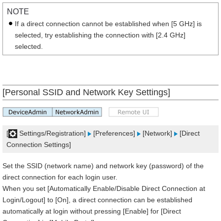
NOTE
If a direct connection cannot be established when [5 GHz] is
selected, try establishing the connection with [2.4 GHz]
selected.
[Personal SSID and Network Key Settings]
[
Settings/Registration]
[Preferences]
[Network]
[Direct
Connection Settings]
Set the SSID (network name) and network key (password) of the
direct connection for each login user.
When you set [Automatically Enable/Disable Direct Connection at
Login/Logout] to [On], a direct connection can be established
automatically at login without pressing [Enable] for [Direct