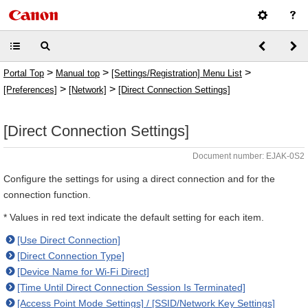
>
>
>
Portal Top
Manual top
[Settings/Registration] Menu List
>
>
[Preferences]
[Network]
[Direct Connection Settings]
[Direct Connection Settings]
Document number: EJAK-0S2
Configure the settings for using a direct connection and for the
connection function.
* Values in red text indicate the default setting for each item.
[Use Direct Connection]
[Direct Connection Type]
[Device Name for Wi-Fi Direct]
[Time Until Direct Connection Session Is Terminated]
[Access Point Mode Settings] / [SSID/Network Key Settings]