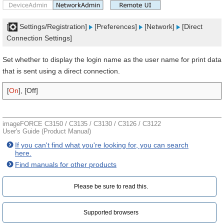
[
Settings/Registration]
[Preferences]
[Network]
[Direct
Connection Settings]
Set whether to display the login name as the user name for print data
that is sent using a direct connection.
[
On
], [Off]
imageFORCE C3150 / C3135 / C3130 / C3126 / C3122
User's Guide (Product Manual)
If you can't find what you're looking for, you can search
here.
Find manuals for other products
Please be sure to read this.‎
Supported browsers