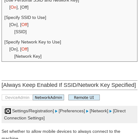
[Use Personal SSID and Network Key]
[
On
], [Off]
[Specify SSID to Use]
[On], [
Off
]
[SSID]
[Specify Network Key to Use]
[On], [
Off
]
[Network Key]
[Always Keep Enabled If SSID/Network Key Specified]
[
Settings/Registration]
[Preferences]
[Network]
[Direct
Connection Settings]
Set whether to allow mobile devices to always connect to the
machine.