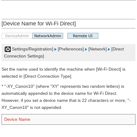
[Device Name for Wi-Fi Direct]
[
Settings/Registration]
[Preferences]
[Network]
[Direct
Connection Settings]
Set the name used to identify the machine when [Wi-Fi Direct] is
selected in [Direct Connection Type].
* "-XY_Canon10" (where "XY" represents two random letters) is
automatically appended to the device name for Wi-Fi Direct.
However, if you set a device name that is 22 characters or more, "-
XY_Canon10" is not appended.
Device Name