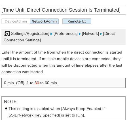
[Time Until Direct Connection Session Is Terminated]
[
Settings/Registration]
[Preferences]
[Network]
[Direct
Connection Settings]
Enter the amount of time from when the direct connection is started
until it is terminated. If multiple mobile devices are connected, they
will be disconnected when this amount of time elapses after the last
connection was started.
0 min. (Off), 1 to
30
to 60 min.
NOTE
This setting is disabled when [Always Keep Enabled If
SSID/Network Key Specified] is set to [On].