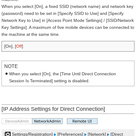
When you select [On], a fixed SSID (network name) and network key
(password) need to be set in [Specify SSID to Use] and [Specify
Network Key to Use] in [Access Point Mode Settings] / [SSID/Network
Key Settings]. A maximum of five mobile devices can be connected to
the machine at the same time.
[On], [
Off
]
NOTE
When you select [On], the [Time Until Direct Connection
Session Is Terminated] setting is disabled.
[IP Address Settings for Direct Connection]
[
Settings/Registration]
[Preferences]
[Network]
[Direct