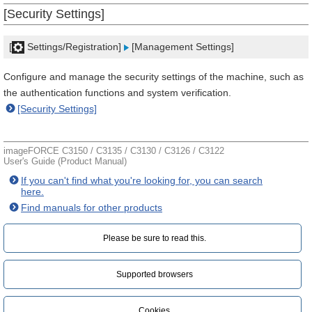
[Security Settings]
[
Settings/Registration]
[Management Settings]
Configure and manage the security settings of the machine, such as
the authentication functions and system verification.
[Security Settings]
imageFORCE C3150 / C3135 / C3130 / C3126 / C3122
User's Guide (Product Manual)
If you can't find what you're looking for, you can search
here.
Find manuals for other products
Please be sure to read this.‎
Supported browsers
Cookies