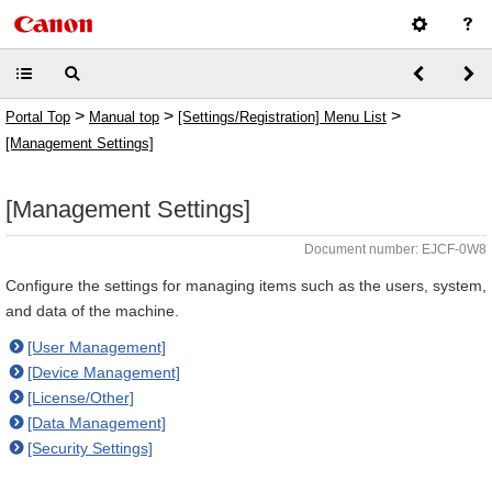
>
>
>
Portal Top
Manual top
[Settings/Registration] Menu List
[Management Settings]
[Management Settings]
Document number: EJCF-0W8
Configure the settings for managing items such as the users, system,
and data of the machine.
[User Management]
[Device Management]
[License/Other]
[Data Management]
[Security Settings]