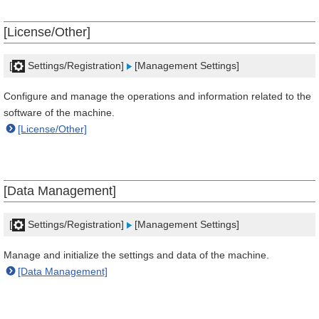
[License/Other]
[
Settings/Registration]
[Management Settings]
Configure and manage the operations and information related to the
software of the machine.
[License/Other]
[Data Management]
[
Settings/Registration]
[Management Settings]
Manage and initialize the settings and data of the machine.
[Data Management]