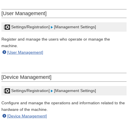
[User Management]
[
Settings/Registration]
[Management Settings]
Register and manage the users who operate or manage the
machine.
[User Management]
[Device Management]
[
Settings/Registration]
[Management Settings]
Configure and manage the operations and information related to the
hardware of the machine.
[Device Management]