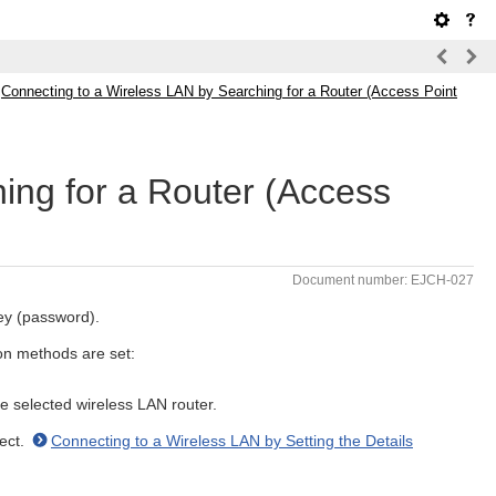
>
Connecting to a Wireless LAN by Searching for a Router (Access Point
ing for a Router (Access
Document number: EJCH-027
ey (password).
on methods are set:
 selected wireless LAN router.
nect.
Connecting to a Wireless LAN by Setting the Details