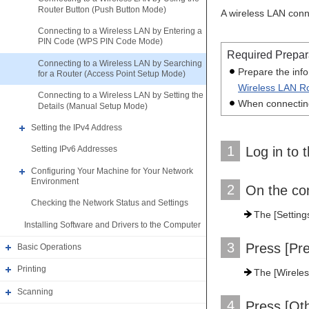
Router Button (Push Button Mode)
A wireless LAN conn
Connecting to a Wireless LAN by Entering a
PIN Code (WPS PIN Code Mode)
Required Prepar
Connecting to a Wireless LAN by Searching
Prepare the inf
for a Router (Access Point Setup Mode)
Wireless LAN Ro
Connecting to a Wireless LAN by Setting the
When connecting
Details (Manual Setup Mode)
Setting the IPv4 Address
1
Log in to 
Setting IPv6 Addresses
Configuring Your Machine for Your Network
Environment
2
On the con
Checking the Network Status and Settings
The [Setting
Installing Software and Drivers to the Computer
3
Press [Pr
Basic Operations
Printing
The [Wireles
Scanning
4
Press [Ot