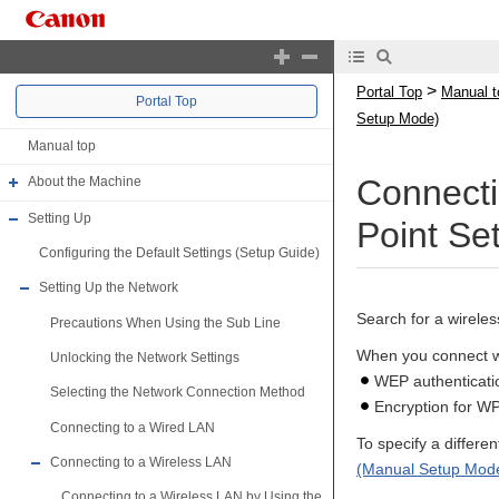
>
Portal Top
Manual t
Portal Top
Setup Mode)
Manual top
Connecti
About the Machine
Setting Up
Point Se
Configuring the Default Settings (Setup Guide)
Setting Up the Network
Search for a wirele
Precautions When Using the Sub Line
When you connect wi
Unlocking the Network Settings
WEP authenticat
Selecting the Network Connection Method
Encryption for W
Connecting to a Wired LAN
To specify a differ
Connecting to a Wireless LAN
(Manual Setup Mod
Connecting to a Wireless LAN by Using the