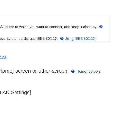
N router to which you want to connect, and keep it close by.
curity standards, use IEEE 802.1X.
Using IEEE 802.1X
hine
 [Home] screen or other screen.
[Home] Screen
LAN Settings].