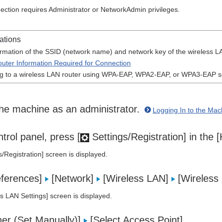
ection requires Administrator or NetworkAdmin privileges.
ations
ormation of the SSID (network name) and network key of the wireless LA
uter Information Required for Connection
 to a wireless LAN router using WPA-EAP, WPA2-EAP, or WPA3-EAP se
the machine as an administrator.
Logging In to the Mac
trol panel, press [
Settings/Registration] in the
s/Registration] screen is displayed.
eferences]
[Network]
[Wireless LAN]
[Wireless 
s LAN Settings] screen is displayed.
her (Set Manually)]
[Select Access Point].