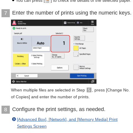
You can press [
] to check the details of the selected paper.
Enter the number of prints using the numeric keys.
7
When multiple files are selected in Step
5
, press [Change No.
of Copies] and enter the number of prints.
Configure the print settings, as needed.
8
[Advanced Box], [Network], and [Memory Media] Print
Settings Screen