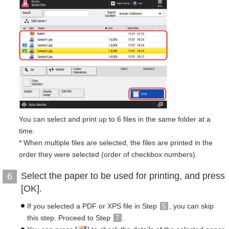
You can select and print up to 6 files in the same folder at a
time.
* When multiple files are selected, the files are printed in the
order they were selected (order of checkbox numbers).
Select the paper to be used for printing, and press
6
[OK].
If you selected a PDF or XPS file in Step
5
, you can skip
this step. Proceed to Step
7
.