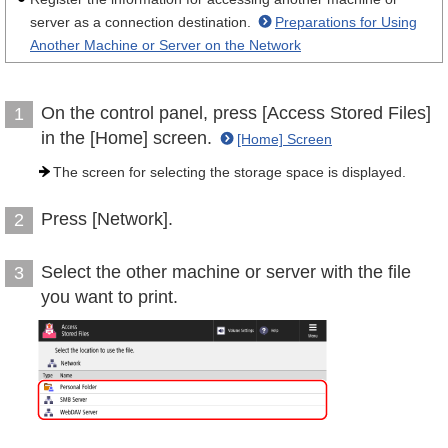
server as a connection destination.
Preparations for Using
Another Machine or Server on the Network
On the control panel, press [Access Stored Files]
1
in the [Home] screen.
[Home] Screen
The screen for selecting the storage space is displayed.
Press [Network].
2
Select the other machine or server with the file
3
you want to print.