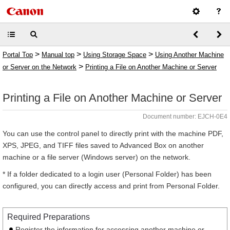
>
>
>
Portal Top
Manual top
Using Storage Space
Using Another Machine
>
or Server on the Network
Printing a File on Another Machine or Server
Printing a File on Another Machine or Server
Document number: EJCH-0E4
You can use the control panel to directly print with the machine PDF,
XPS, JPEG, and TIFF files saved to Advanced Box on another
machine or a file server (Windows server) on the network.
* If a folder dedicated to a login user (Personal Folder) has been
configured, you can directly access and print from Personal Folder.
Required Preparations
Register the information for accessing another machine or