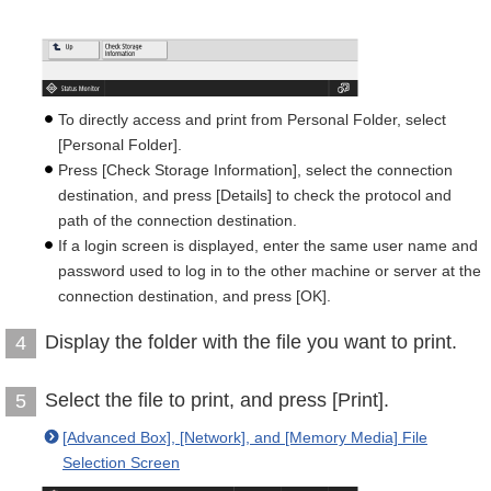
To directly access and print from Personal Folder, select
[Personal Folder].
Press [Check Storage Information], select the connection
destination, and press [Details] to check the protocol and
path of the connection destination.
If a login screen is displayed, enter the same user name and
password used to log in to the other machine or server at the
connection destination, and press [OK].
Display the folder with the file you want to print.
4
Select the file to print, and press [Print].
5
[Advanced Box], [Network], and [Memory Media] File
Selection Screen