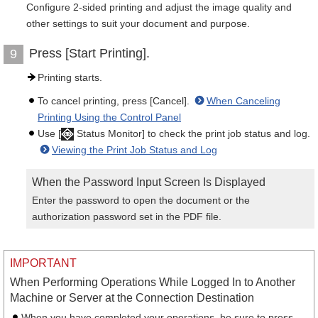
Configure 2-sided printing and adjust the image quality and
other settings to suit your document and purpose.
Press [Start Printing].
9
Printing starts.
To cancel printing, press [Cancel].
When Canceling
Printing Using the Control Panel
Use [
Status Monitor] to check the print job status and log.
Viewing the Print Job Status and Log
When the Password Input Screen Is Displayed
Enter the password to open the document or the
authorization password set in the PDF file.
IMPORTANT
When Performing Operations While Logged In to Another
Machine or Server at the Connection Destination
When you have completed your operations, be sure to press