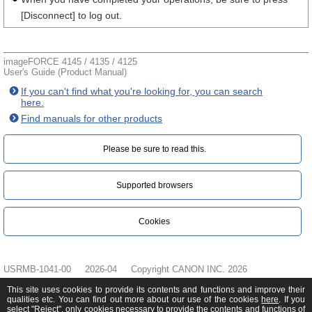
[Disconnect] to log out.
imageFORCE 4145 / 4135 / 4125
User's Guide (Product Manual)
If you can't find what you're looking for, you can search
here.
Find manuals for other products
Please be sure to read this.‎
Supported browsers
Cookies
USRMB-1041-00
2026-04
Copyright CANON INC. 2026
This site uses cookies to provide its contents and functions and improve their
qualities etc. You can find out more about our use of the cookies
here
. If you
select "Reject", only cookies necessary to provide the contents and functions of