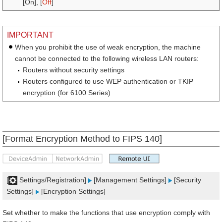
[On], [
Off
]
IMPORTANT
When you prohibit the use of weak encryption, the machine
cannot be connected to the following wireless LAN routers:
Routers without security settings
Routers configured to use WEP authentication or TKIP
encryption (for 6100 Series)
[Format Encryption Method to FIPS 140]
[
Settings/Registration]
[Management Settings]
[Security
Settings]
[Encryption Settings]
Set whether to make the functions that use encryption comply with