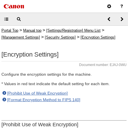
>
>
>
Portal Top
Manual top
[Settings/Registration] Menu List
>
>
[Management Settings]
[Security Settings]
[Encryption Settings]
[Encryption Settings]
Document number: EJAJ-0WU
Configure the encryption settings for the machine.
* Values in red text indicate the default setting for each item.
[Prohibit Use of Weak Encryption]
[Format Encryption Method to FIPS 140]
[Prohibit Use of Weak Encryption]