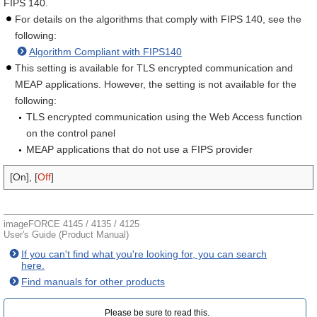
FIPS 140.
For details on the algorithms that comply with FIPS 140, see the
following:
Algorithm Compliant with FIPS140
This setting is available for TLS encrypted communication and
MEAP applications. However, the setting is not available for the
following:
TLS encrypted communication using the Web Access function
on the control panel
MEAP applications that do not use a FIPS provider
[On], [
Off
]
imageFORCE 4145 / 4135 / 4125
User's Guide (Product Manual)
If you can't find what you're looking for, you can search
here.
Find manuals for other products
Please be sure to read this.‎