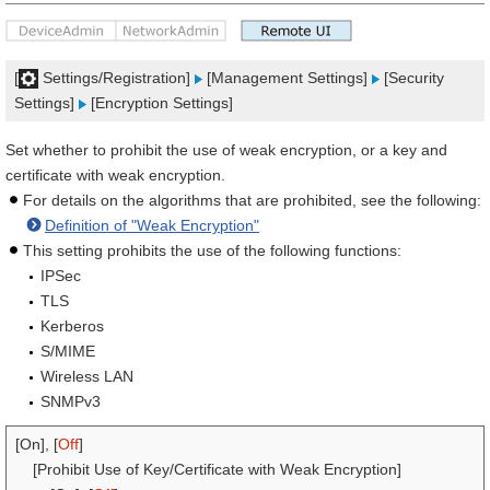
[
Settings/Registration]
[Management Settings]
[Security
Settings]
[Encryption Settings]
Set whether to prohibit the use of weak encryption, or a key and
certificate with weak encryption.
For details on the algorithms that are prohibited, see the following:
Definition of "Weak Encryption"
This setting prohibits the use of the following functions:
IPSec
TLS
Kerberos
S/MIME
Wireless LAN
SNMPv3
[On], [
Off
]
[Prohibit Use of Key/Certificate with Weak Encryption]