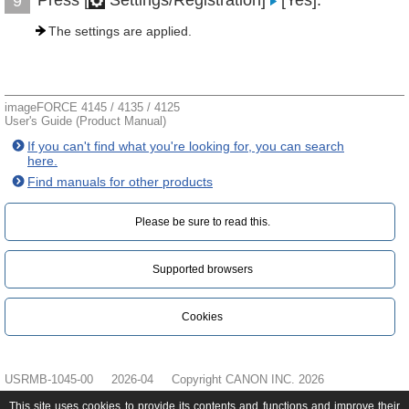
Press [
Settings/Registration]
[Yes].
9
The settings are applied.
imageFORCE 4145 / 4135 / 4125
User's Guide (Product Manual)
If you can't find what you're looking for, you can search
here.
Find manuals for other products
Please be sure to read this.‎
Supported browsers
Cookies
USRMB-1045-00
2026-04
Copyright CANON INC. 2026
This site uses cookies to provide its contents and functions and improve their