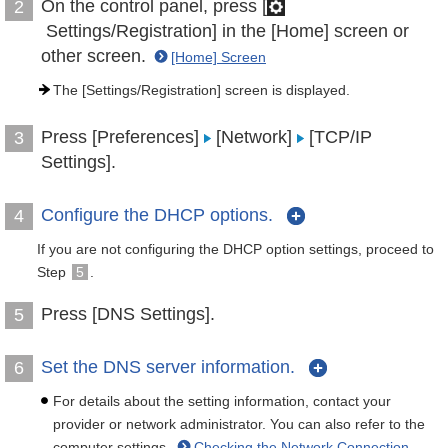
On the control panel, press [
2
Settings/Registration] in the [Home] screen or
other screen.
[Home] Screen
The [Settings/Registration] screen is displayed.
Press [Preferences]
[Network]
[TCP/IP
3
Settings].
Configure the DHCP options.
4
If you are not configuring the DHCP option settings, proceed to
Step
5
.
Press [DNS Settings].
5
Set the DNS server information.
6
For details about the setting information, contact your
provider or network administrator. You can also refer to the
computer settings.
Checking the Network Connection