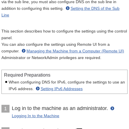
via the sub line, you must also configure DNS on the sub line in
addition to configuring this setting.
Setting the DNS of the Sub
Line
This section describes how to configure the settings using the control
panel.
You can also configure the settings using Remote UI from a
computer.
Managing the Machine from a Computer (Remote UI)
Administrator or NetworkAdmin privileges are required.
Required Preparations
When configuring DNS for IPv6, configure the settings to use an
IPv6 address.
Setting IPv6 Addresses
Log in to the machine as an administrator.
1
Logging In to the Machine