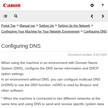
>
>
>
>
Portal Top
Manual top
Setting Up
Setting Up the Network
>
Configuring Your Machine for Your Network Environment
Configuring DNS
Configuring DNS
Document number: EJAJ-02H
When using the machine in an environment with Domain Name
System (DNS), configure the DNS server information and DHCP
option settings.
In an environment without DNS, you can configure multicast DNS
(mDNS) to use the DNS function. mDNS is used by Bonjour and
other software.
* When the machine is connected to two different networks at the
same time and using DNS to send and receive specific system data