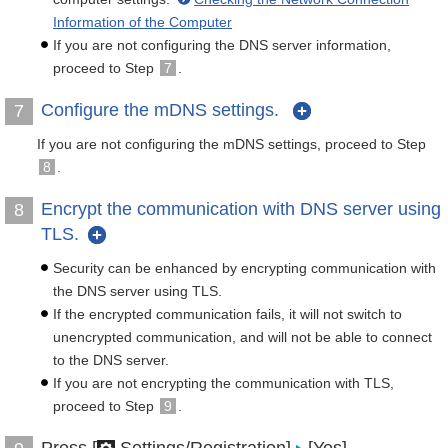
Information of the Computer
If you are not configuring the DNS server information,
proceed to Step
7
.
Configure the mDNS settings.
7
If you are not configuring the mDNS settings, proceed to Step
8
.
Encrypt the communication with DNS server using
8
TLS.
Security can be enhanced by encrypting communication with
the DNS server using TLS.
If the encrypted communication fails, it will not switch to
unencrypted communication, and will not be able to connect
to the DNS server.
If you are not encrypting the communication with TLS,
proceed to Step
9
.