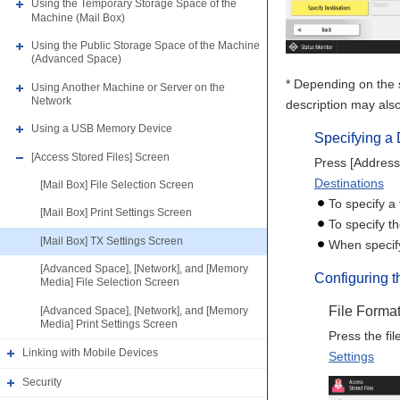
Using the Temporary Storage Space of the
Machine (Mail Box)
Using the Public Storage Space of the Machine
(Advanced Space)
* Depending on the s
Using Another Machine or Server on the
Network
description may also
Using a USB Memory Device
Specifying a 
[Access Stored Files] Screen
Press [Address 
Destinations
[Mail Box] File Selection Screen
To specify a 
[Mail Box] Print Settings Screen
To specify t
[Mail Box] TX Settings Screen
When specify
[Advanced Space], [Network], and [Memory
Configuring 
Media] File Selection Screen
File Forma
[Advanced Space], [Network], and [Memory
Media] Print Settings Screen
Press the fil
Linking with Mobile Devices
Settings
Security