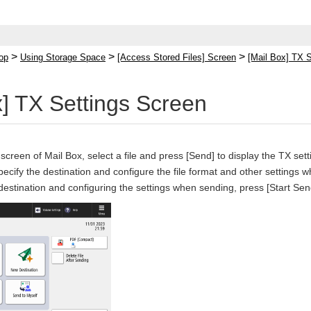
>
>
>
op
Using Storage Space
[Access Stored Files] Screen
[Mail Box] TX 
x] TX Settings Screen
 screen of Mail Box, select a file and press [Send] to display the TX set
pecify the destination and configure the file format and other settings 
 destination and configuring the settings when sending, press [Start Sen