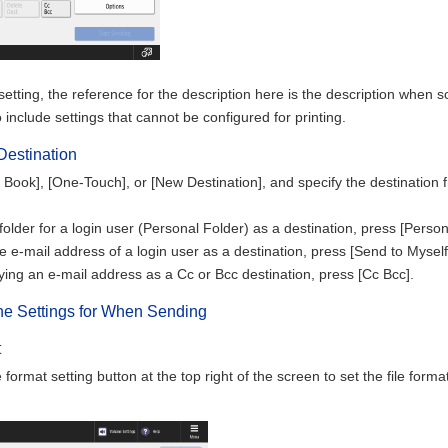
etting, the reference for the description here is the description when s
 include settings that cannot be configured for printing.
Destination
Book], [One-Touch], or [New Destination], and specify the destination f
folder for a login user (Personal Folder) as a destination, press [Person
he e-mail address of a login user as a destination, press [Send to Myself
ing an e-mail address as a Cc or Bcc destination, press [Cc Bcc].
the Settings for When Sending
t
e format setting button at the top right of the screen to set the file for