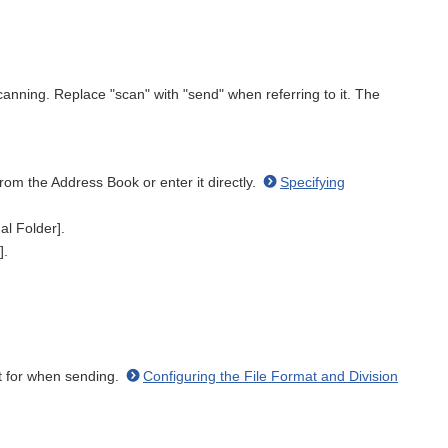
canning. Replace "scan" with "send" when referring to it. The
rom the Address Book or enter it directly.
Specifying
al Folder].
].
mat for when sending.
Configuring the File Format and Division