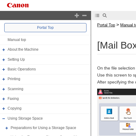
>
Portal Top
Manual t
Portal Top
Manual top
[Mail Bo
About the Machine
Setting Up
On the file selection
Basic Operations
Use this screen to s
Printing
After specifying the
Scanning
Faxing
Copying
Using Storage Space
Preparations for Using a Storage Space