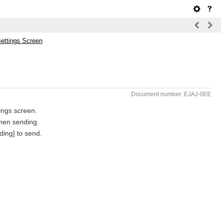
Settings Screen
Document number: EJAJ-0EE
tings screen.
when sending.
ding] to send.