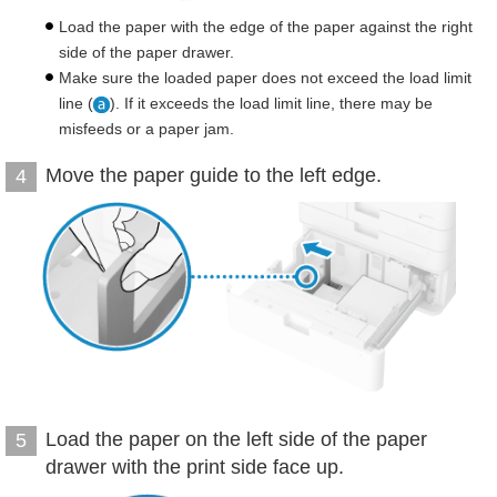
Load the paper with the edge of the paper against the right
side of the paper drawer.
Make sure the loaded paper does not exceed the load limit
line (
). If it exceeds the load limit line, there may be
misfeeds or a paper jam.
Move the paper guide to the left edge.
4
Load the paper on the left side of the paper
5
drawer with the print side face up.