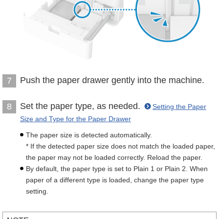
Push the paper drawer gently into the machine.
7
Set the paper type, as needed.
8
Setting the Paper
Size and Type for the Paper Drawer
The paper size is detected automatically.
* If the detected paper size does not match the loaded paper,
the paper may not be loaded correctly. Reload the paper.
By default, the paper type is set to Plain 1 or Plain 2. When
paper of a different type is loaded, change the paper type
setting.