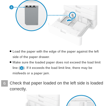
Load the paper with the edge of the paper against the left
side of the paper drawer.
Make sure the loaded paper does not exceed the load limit
line (
). If it exceeds the load limit line, there may be
misfeeds or a paper jam.
Check that paper loaded on the left side is loaded
6
correctly.