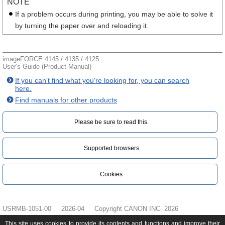
NOTE
If a problem occurs during printing, you may be able to solve it
by turning the paper over and reloading it.
imageFORCE 4145 / 4135 / 4125
User's Guide (Product Manual)
If you can't find what you're looking for, you can search
here.
Find manuals for other products
Please be sure to read this.‎
Supported browsers
Cookies
USRMB-1051-00
2026-04
Copyright CANON INC. 2026
This site uses cookies to provide its contents and functions and improve their