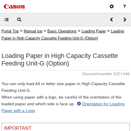
>
>
>
>
Portal Top
Manual top
Basic Operations
Loading Paper
Loading
Paper in High Capacity Cassette Feeding Unit-G (Option)
Loading Paper in High Capacity Cassette
Feeding Unit-G (Option)
Document number: EJCJ-046
You can only load A4 or letter size paper in High Capacity Cassette
Feeding Unit-G.
When using paper with a logo, be careful of the orientation of the
loaded paper and which side is face up.
Orientation for Loading
Paper with a Logo
IMPORTANT