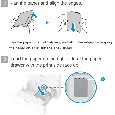
Fan the paper and align the edges.
2
Fan the paper in small batches, and align the edges by tapping
the paper on a flat surface a few times.
Load the paper on the right side of the paper
3
drawer with the print side face up.