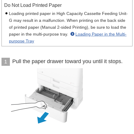
Do Not Load Printed Paper
Loading printed paper in High Capacity Cassette Feeding Unit-
G may result in a malfunction. When printing on the back side
of printed paper (Manual 2-sided Printing), be sure to load the
paper in the multi-purpose tray.
Loading Paper in the Multi-
purpose Tray
Pull the paper drawer toward you until it stops.
1