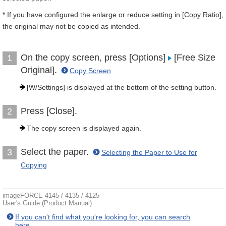
* If you have configured the enlarge or reduce setting in [Copy Ratio],
the original may not be copied as intended.
On the copy screen, press [Options]
[Free Size
1
Original].
Copy Screen
[W/Settings] is displayed at the bottom of the setting button.
Press [Close].
2
The copy screen is displayed again.
Select the paper.
3
Selecting the Paper to Use for
Copying
imageFORCE 4145 / 4135 / 4125
User's Guide (Product Manual)
If you can't find what you're looking for, you can search
here.