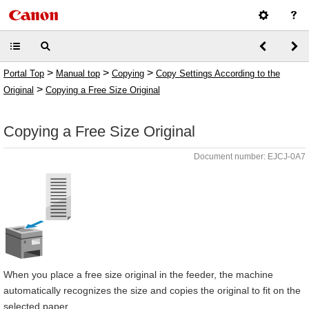
>
>
>
Portal Top
Manual top
Copying
Copy Settings According to the
>
Original
Copying a Free Size Original
Copying a Free Size Original
Document number: EJCJ-0A7
When you place a free size original in the feeder, the machine
automatically recognizes the size and copies the original to fit on the
selected paper.