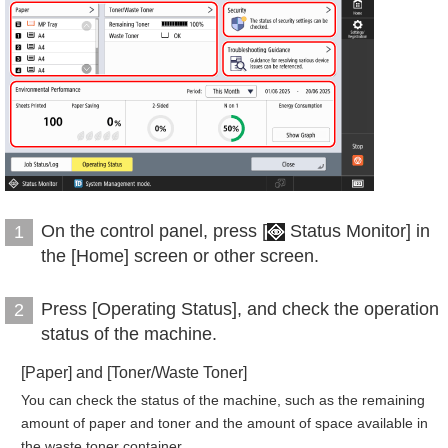
On the control panel, press [
Status Monitor] in
1
the [Home] screen or other screen.
Press [Operating Status], and check the operation
2
status of the machine.
[Paper] and [Toner/Waste Toner]
You can check the status of the machine, such as the remaining
amount of paper and toner and the amount of space available in
the waste toner container.