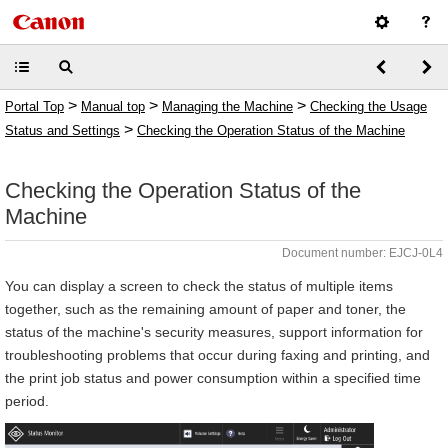
>
>
>
Portal Top
Manual top
Managing the Machine
Checking the Usage
>
Status and Settings
Checking the Operation Status of the Machine
Checking the Operation Status of the
Machine
Document number: EJCJ-0L4
You can display a screen to check the status of multiple items
together, such as the remaining amount of paper and toner, the
status of the machine's security measures, support information for
troubleshooting problems that occur during faxing and printing, and
the print job status and power consumption within a specified time
period.