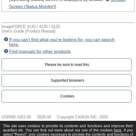
Screen (Status Monitor)]
imageFORCE 4145 / 4135 / 4125
User's Guide (Product Manual)
If you can't find what you're looking for, you can search
here.
Find manuals for other products
Please be sure to read this.‎
Supported browsers
Cookies
USRMB-1051-00
2026-04
Copyright CANON INC. 2026
This site uses cookies to provide its contents and functions and improve their
qualities etc. You can find out more about our use of the cookies
here
. If you
select "Reject", only cookies necessary to provide the contents and functions of