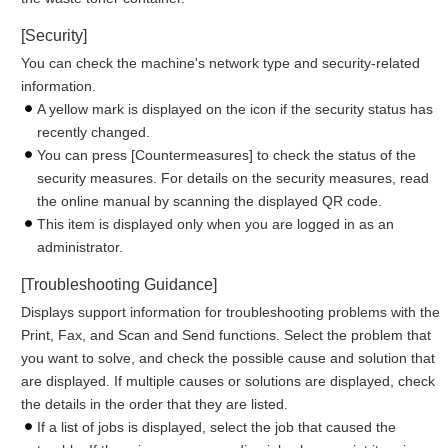
[Security]
You can check the machine's network type and security-related
information.
A yellow mark is displayed on the icon if the security status has
recently changed.
You can press [Countermeasures] to check the status of the
security measures. For details on the security measures, read
the online manual by scanning the displayed QR code.
This item is displayed only when you are logged in as an
administrator.
[Troubleshooting Guidance]
Displays support information for troubleshooting problems with the
Print, Fax, and Scan and Send functions. Select the problem that
you want to solve, and check the possible cause and solution that
are displayed. If multiple causes or solutions are displayed, check
the details in the order that they are listed.
If a list of jobs is displayed, select the job that caused the