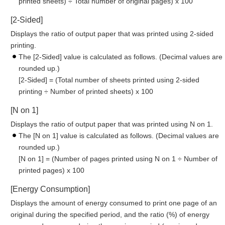
printed sheets) ÷ Total number of original pages) x 100
[2-Sided]
Displays the ratio of output paper that was printed using 2-sided
printing.
The [2-Sided] value is calculated as follows. (Decimal values are
rounded up.)
[2-Sided] = (Total number of sheets printed using 2-sided
printing ÷ Number of printed sheets) x 100
[N on 1]
Displays the ratio of output paper that was printed using N on 1.
The [N on 1] value is calculated as follows. (Decimal values are
rounded up.)
[N on 1] = (Number of pages printed using N on 1 ÷ Number of
printed pages) x 100
[Energy Consumption]
Displays the amount of energy consumed to print one page of an
original during the specified period, and the ratio (%) of energy