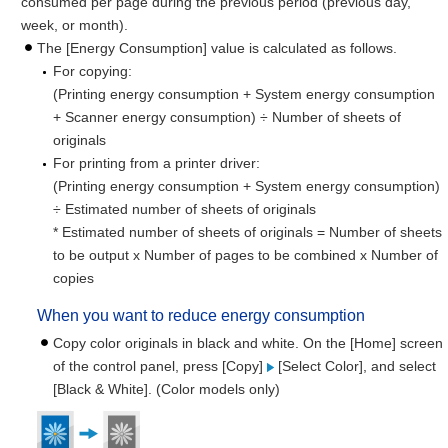
consumed per page during the previous period (previous day,
week, or month).
The [Energy Consumption] value is calculated as follows.
For copying:
(Printing energy consumption + System energy consumption
+ Scanner energy consumption) ÷ Number of sheets of
originals
For printing from a printer driver:
(Printing energy consumption + System energy consumption)
÷ Estimated number of sheets of originals
* Estimated number of sheets of originals = Number of sheets
to be output x Number of pages to be combined x Number of
copies
When you want to reduce energy consumption
Copy color originals in black and white. On the [Home] screen
of the control panel, press [Copy]
[Select Color], and select
[Black & White]. (Color models only)