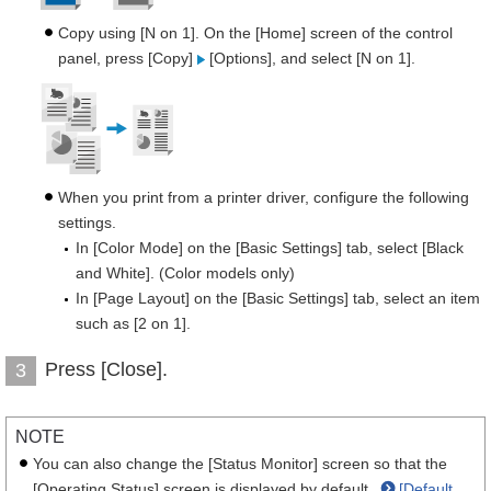
Copy using [N on 1]. On the [Home] screen of the control
panel, press [Copy]
[Options], and select [N on 1].
When you print from a printer driver, configure the following
settings.
In [Color Mode] on the [Basic Settings] tab, select [Black
and White]. (Color models only)
In [Page Layout] on the [Basic Settings] tab, select an item
such as [2 on 1].
Press [Close].
3
NOTE
You can also change the [Status Monitor] screen so that the
[Operating Status] screen is displayed by default.
[Default