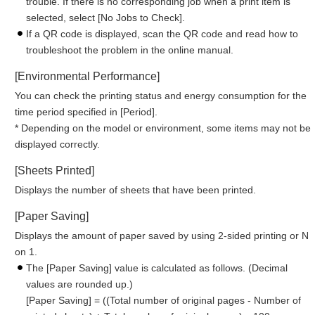
trouble. If there is no corresponding job when a print item is
selected, select [No Jobs to Check].
If a QR code is displayed, scan the QR code and read how to
troubleshoot the problem in the online manual.
[Environmental Performance]
You can check the printing status and energy consumption for the
time period specified in [Period].
* Depending on the model or environment, some items may not be
displayed correctly.
[Sheets Printed]
Displays the number of sheets that have been printed.
[Paper Saving]
Displays the amount of paper saved by using 2-sided printing or N
on 1.
The [Paper Saving] value is calculated as follows. (Decimal
values are rounded up.)
[Paper Saving] = ((Total number of original pages - Number of