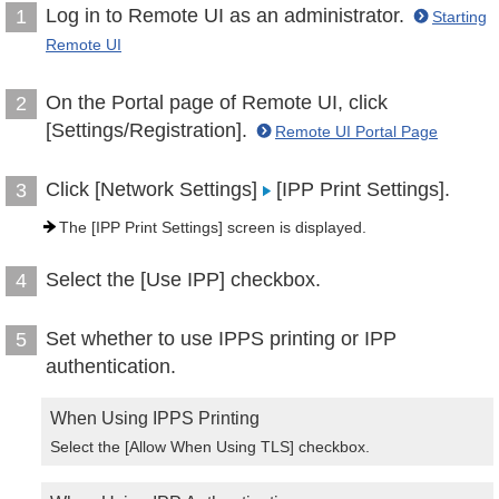
Log in to Remote UI as an administrator.
1
Starting
Remote UI
On the Portal page of Remote UI, click
2
[Settings/Registration].
Remote UI Portal Page
Click [Network Settings]
[IPP Print Settings].
3
The [IPP Print Settings] screen is displayed.
Select the [Use IPP] checkbox.
4
Set whether to use IPPS printing or IPP
5
authentication.
When Using IPPS Printing
Select the [Allow When Using TLS] checkbox.