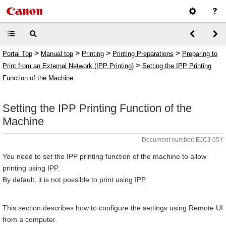
>
>
>
>
Portal Top
Manual top
Printing
Printing Preparations
Preparing to
>
Print from an External Network (IPP Printing)
Setting the IPP Printing
Function of the Machine
Setting the IPP Printing Function of the
Machine
Document number: EJCJ-05Y
You need to set the IPP printing function of the machine to allow
printing using IPP.
By default, it is not possible to print using IPP.
This section describes how to configure the settings using Remote UI
from a computer.