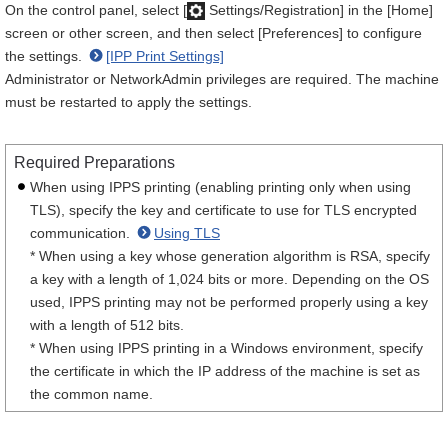
On the control panel, select [
Settings/Registration] in the [Home]
screen or other screen, and then select [Preferences] to configure
the settings.
[IPP Print Settings]
Administrator or NetworkAdmin privileges are required. The machine
must be restarted to apply the settings.
Required Preparations
When using IPPS printing (enabling printing only when using
TLS), specify the key and certificate to use for TLS encrypted
communication.
Using TLS
* When using a key whose generation algorithm is RSA, specify
a key with a length of 1,024 bits or more. Depending on the OS
used, IPPS printing may not be performed properly using a key
with a length of 512 bits.
* When using IPPS printing in a Windows environment, specify
the certificate in which the IP address of the machine is set as
the common name.