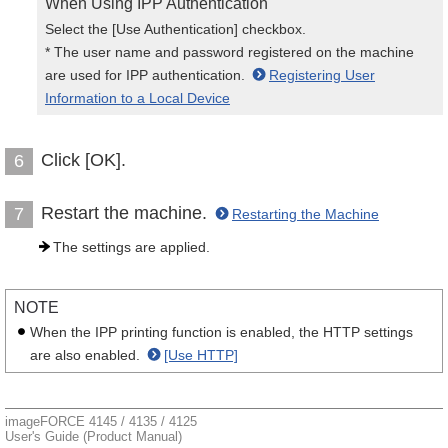
When Using IPP Authentication
Select the [Use Authentication] checkbox.
* The user name and password registered on the machine
are used for IPP authentication.
Registering User
Information to a Local Device
Click [OK].
6
Restart the machine.
7
Restarting the Machine
The settings are applied.
NOTE
When the IPP printing function is enabled, the HTTP settings
are also enabled.
[Use HTTP]
imageFORCE 4145 / 4135 / 4125
User's Guide (Product Manual)