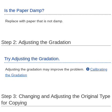
Is the Paper Damp?
Replace with paper that is not damp.
Step 2: Adjusting the Gradation
Try Adjusting the Gradation.
Adjusting the gradation may improve the problem.
Calibrating
the Gradation
Step 3: Changing and Adjusting the Original Type
for Copying