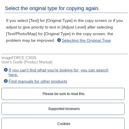
Select the original type for copying again.
If you select [Text] for [Original Type] in the copy screen or if you
adjust to give priority to text in [Adjust Level] after selecting
[Text/Photo/Map] for [Original Type] in the copy screen, the
problem may be improved.
Selecting the Original Type
imageFORCE C3026
User's Guide (Product Manual)
If you can't find what you're looking for, you can search
here.
Find manuals for other products
Please be sure to read this.‎
Supported browsers
Cookies