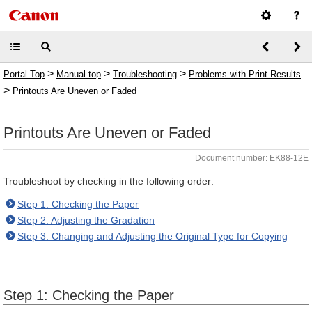
>
>
>
Portal Top
Manual top
Troubleshooting
Problems with Print Results
>
Printouts Are Uneven or Faded
Printouts Are Uneven or Faded
Document number: EK88-12E
Troubleshoot by checking in the following order:
Step 1: Checking the Paper
Step 2: Adjusting the Gradation
Step 3: Changing and Adjusting the Original Type for Copying
Step 1: Checking the Paper