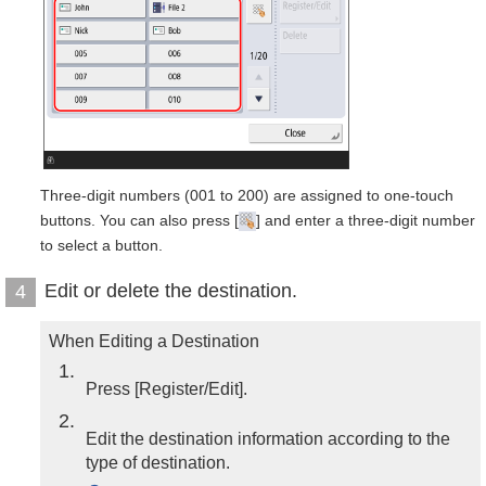
Three-digit numbers (001 to 200) are assigned to one-touch
buttons. You can also press [
] and enter a three-digit number
to select a button.
Edit or delete the destination.
4
When Editing a Destination
1
Press [Register/Edit].
2
Edit the destination information according to the
type of destination.