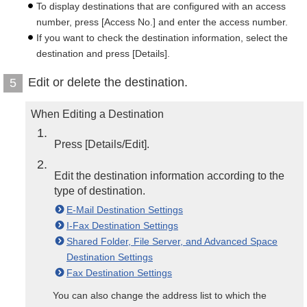
To display destinations that are configured with an access
number, press [Access No.] and enter the access number.
If you want to check the destination information, select the
destination and press [Details].
Edit or delete the destination.
5
When Editing a Destination
1
Press [Details/Edit].
2
Edit the destination information according to the
type of destination.
E-Mail Destination Settings
I-Fax Destination Settings
Shared Folder, File Server, and Advanced Space
Destination Settings
Fax Destination Settings
You can also change the address list to which the