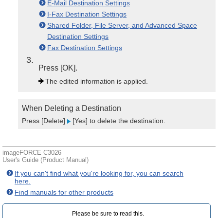
E-Mail Destination Settings
I-Fax Destination Settings
Shared Folder, File Server, and Advanced Space
Destination Settings
Fax Destination Settings
3
Press [OK].
The edited information is applied.
When Deleting a Destination
Press [Delete]
[Yes] to delete the destination.
imageFORCE C3026
User's Guide (Product Manual)
If you can't find what you're looking for, you can search
here.
Find manuals for other products
Please be sure to read this.‎