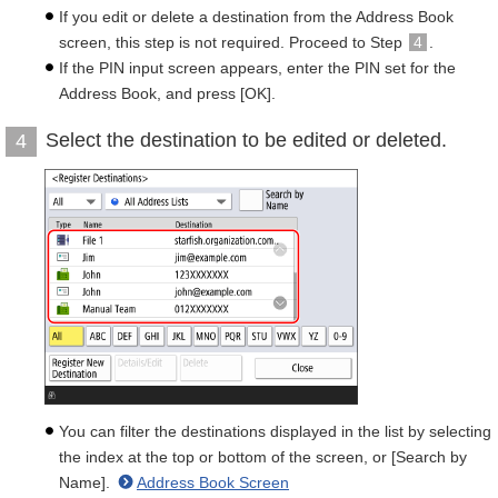
If you edit or delete a destination from the Address Book
screen, this step is not required. Proceed to Step
4
.
If the PIN input screen appears, enter the PIN set for the
Address Book, and press [OK].
Select the destination to be edited or deleted.
4
You can filter the destinations displayed in the list by selecting
the index at the top or bottom of the screen, or [Search by
Name].
Address Book Screen