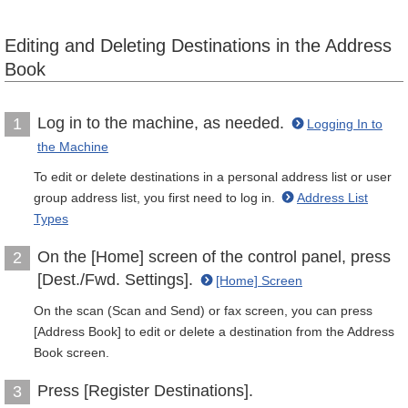
Editing and Deleting Destinations in the Address
Book
Log in to the machine, as needed.
1
Logging In to
the Machine
To edit or delete destinations in a personal address list or user
group address list, you first need to log in.
Address List
Types
On the [Home] screen of the control panel, press
2
[Dest./Fwd. Settings].
[Home] Screen
On the scan (Scan and Send) or fax screen, you can press
[Address Book] to edit or delete a destination from the Address
Book screen.
Press [Register Destinations].
3