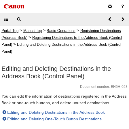
>
>
>
Portal Top
Manual top
Basic Operations
Registering Destinations
>
(Address Book)
Registering Destinations to the Address Book (Control
>
Panel)
Editing and Deleting Destinations in the Address Book (Control
Panel)
Editing and Deleting Destinations in the
Address Book (Control Panel)
Document number: EH5H-053
You can edit the information of destinations registered in the Address
Book or one-touch buttons, and delete unused destinations.
Editing and Deleting Destinations in the Address Book
Editing and Deleting One-Touch Button Destinations