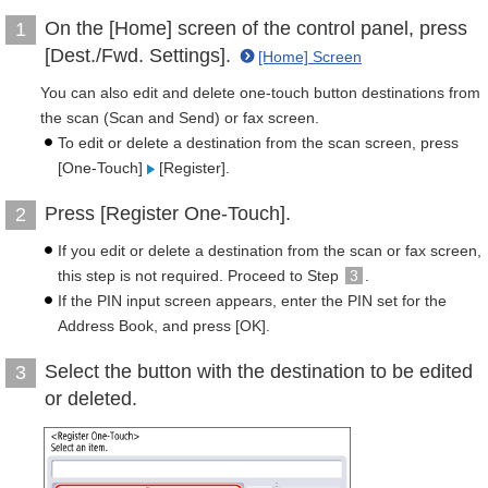
On the [Home] screen of the control panel, press
1
[Dest./Fwd. Settings].
[Home] Screen
You can also edit and delete one-touch button destinations from
the scan (Scan and Send) or fax screen.
To edit or delete a destination from the scan screen, press
[One-Touch]
[Register].
Press [Register One-Touch].
2
If you edit or delete a destination from the scan or fax screen,
this step is not required. Proceed to Step
3
.
If the PIN input screen appears, enter the PIN set for the
Address Book, and press [OK].
Select the button with the destination to be edited
3
or deleted.