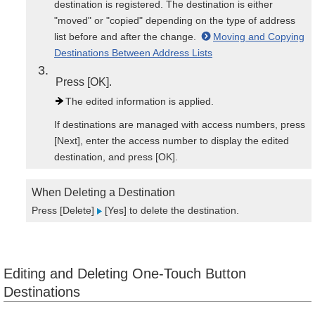
destination is registered. The destination is either
"moved" or "copied" depending on the type of address
list before and after the change.
Moving and Copying
Destinations Between Address Lists
3
Press [OK].
The edited information is applied.
If destinations are managed with access numbers, press
[Next], enter the access number to display the edited
destination, and press [OK].
When Deleting a Destination
Press [Delete]
[Yes] to delete the destination.
Editing and Deleting One-Touch Button
Destinations