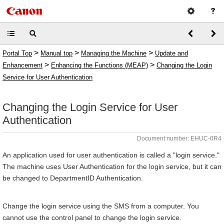
>
>
>
Portal Top
Manual top
Managing the Machine
Update and
>
>
Enhancement
Enhancing the Functions (MEAP)
Changing the Login
Service for User Authentication
Changing the Login Service for User
Authentication
Document number: EHUC-0R4
An application used for user authentication is called a "login service."
The machine uses User Authentication for the login service, but it can
be changed to DepartmentID Authentication.
Change the login service using the SMS from a computer. You
cannot use the control panel to change the login service.