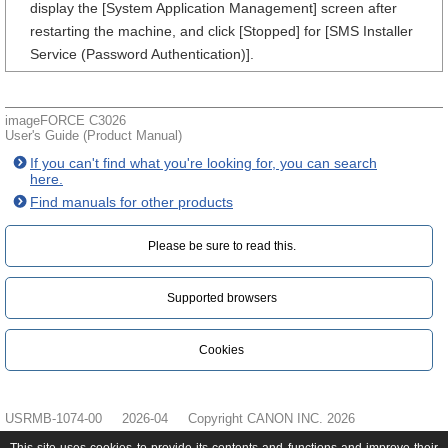
display the [System Application Management] screen after
restarting the machine, and click [Stopped] for [SMS Installer
Service (Password Authentication)].
imageFORCE C3026
User's Guide (Product Manual)
If you can't find what you're looking for, you can search
here.
Find manuals for other products
Please be sure to read this.‎
Supported browsers
Cookies
USRMB-1074-00
2026-04
Copyright CANON INC. 2026