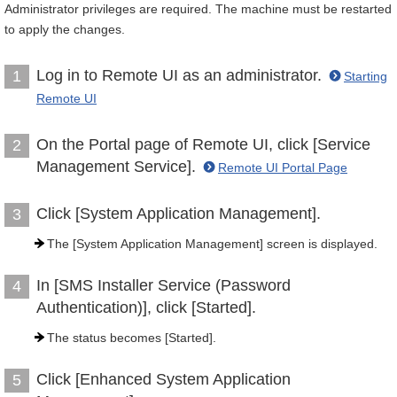
Administrator privileges are required. The machine must be restarted
to apply the changes.
Log in to Remote UI as an administrator.
1
Starting
Remote UI
On the Portal page of Remote UI, click [Service
2
Management Service].
Remote UI Portal Page
Click [System Application Management].
3
The [System Application Management] screen is displayed.
In [SMS Installer Service (Password
4
Authentication)], click [Started].
The status becomes [Started].
Click [Enhanced System Application
5