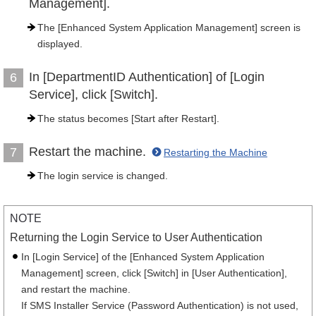
Management].
The [Enhanced System Application Management] screen is
displayed.
In [DepartmentID Authentication] of [Login
6
Service], click [Switch].
The status becomes [Start after Restart].
Restart the machine.
7
Restarting the Machine
The login service is changed.
NOTE
Returning the Login Service to User Authentication
In [Login Service] of the [Enhanced System Application
Management] screen, click [Switch] in [User Authentication],
and restart the machine.
If SMS Installer Service (Password Authentication) is not used,