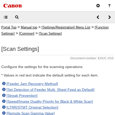
>
>
>
Portal Top
Manual top
[Settings/Registration] Menu List
[Function
>
>
Settings]
[Common]
[Scan Settings]
[Scan Settings]
Document number: EHUC-0SS
Configure the settings for the scanning operations.
* Values in red text indicate the default setting for each item.
[Feeder Jam Recovery Method]
[Set Detection of Feeder Multi. Sheet Feed as Default]
[Streak Prevention]
[Speed/Image Quality Priority for Black & White Scan]
[LTRR/STMT Original Selection]
[Remote Scan Gamma Value]