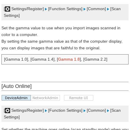
[
Settings/Register]
[Function Settings]
[Common]
[Scan
Settings]
Set the gamma value to use when you import images scanned in
color to a computer.
By setting the same gamma value as that of the computer display,
you can display images that are faithful to the original.
[Gamma 1.0], [Gamma 1.4], [
Gamma 1.8
], [Gamma 2.2]
[Auto Online]
[
Settings/Register]
[Function Settings]
[Common]
[Scan
Settings]
Set whether the machine goes online (scan standby mode) when you