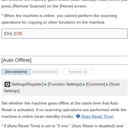
press [Remote Scanner] on the [Home] screen.
* When the machine is online, you cannot perform the scanning
operations for copying or other functions on the machine.
[On], [
Off
]
[Auto Offline]
[
Settings/Register]
[Function Settings]
[Common]
[Scan
Settings]
Set whether the machine goes offline at the same time that Auto
Reset is activated, if no scanning operations are performed while the
machine is online (scan standby mode).
[Auto Reset Time]
* If [Auto Reset Time] is set to "0 min." (Auto Reset is disabled) and