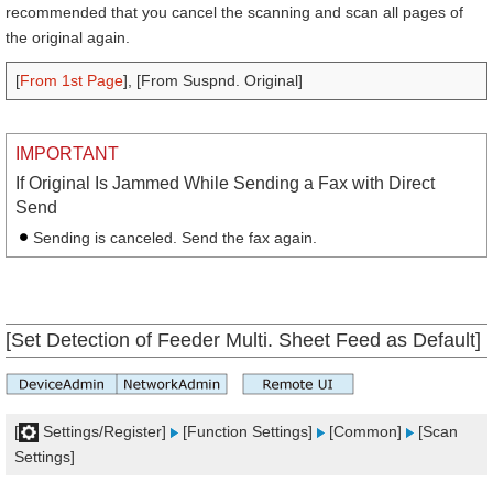
recommended that you cancel the scanning and scan all pages of
the original again.
[
From 1st Page
], [From Suspnd. Original]
IMPORTANT
If Original Is Jammed While Sending a Fax with Direct
Send
Sending is canceled. Send the fax again.
[Set Detection of Feeder Multi. Sheet Feed as Default]
[
Settings/Register]
[Function Settings]
[Common]
[Scan
Settings]