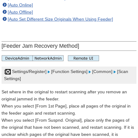
[Auto Online]
[Auto Offline]
[Auto Set Different Size Originals When Using Feeder]
[Feeder Jam Recovery Method]
[
Settings/Register]
[Function Settings]
[Common]
[Scan
Settings]
Set where in the original to restart scanning after you remove an
original jammed in the feeder.
When you select [From 1st Page], place all pages of the original in
the feeder again and restart scanning.
When you select [From Suspnd. Original], place only the pages of
the original that have not been scanned, and restart scanning. If it is
unclear which pages of the original have been scanned, it is