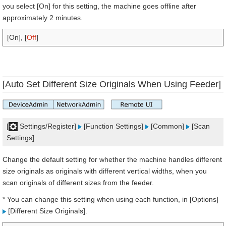
you select [On] for this setting, the machine goes offline after
approximately 2 minutes.
[On], [
Off
]
[Auto Set Different Size Originals When Using Feeder]
[
Settings/Register]
[Function Settings]
[Common]
[Scan
Settings]
Change the default setting for whether the machine handles different
size originals as originals with different vertical widths, when you
scan originals of different sizes from the feeder.
* You can change this setting when using each function, in [Options]
[Different Size Originals].