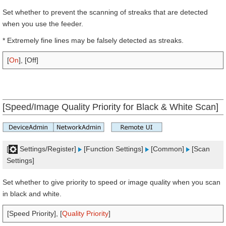
Set whether to prevent the scanning of streaks that are detected
when you use the feeder.
* Extremely fine lines may be falsely detected as streaks.
[
On
], [Off]
[Speed/Image Quality Priority for Black & White Scan]
[
Settings/Register]
[Function Settings]
[Common]
[Scan
Settings]
Set whether to give priority to speed or image quality when you scan
in black and white.
[Speed Priority], [
Quality Priority
]