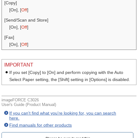
[Copy]
[On], [
Off
]
[Send/Scan and Store]
[On], [
Off
]
[Fax]
[On], [
Off
]
IMPORTANT
If you set [Copy] to [On] and perform copying with the Auto
Select Paper setting, the [Shift] setting in [Options] is disabled.
imageFORCE C3026
User's Guide (Product Manual)
If you can't find what you're looking for, you can search
here.
Find manuals for other products