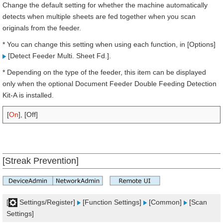
Change the default setting for whether the machine automatically
detects when multiple sheets are fed together when you scan
originals from the feeder.
* You can change this setting when using each function, in [Options]
[Detect Feeder Multi. Sheet Fd.].
* Depending on the type of the feeder, this item can be displayed
only when the optional Document Feeder Double Feeding Detection
Kit-A is installed.
[
On
], [Off]
[Streak Prevention]
[
Settings/Register]
[Function Settings]
[Common]
[Scan
Settings]