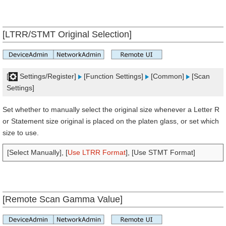
[LTRR/STMT Original Selection]
[
Settings/Register]
[Function Settings]
[Common]
[Scan
Settings]
Set whether to manually select the original size whenever a Letter R
or Statement size original is placed on the platen glass, or set which
size to use.
[Select Manually], [
Use LTRR Format
], [Use STMT Format]
[Remote Scan Gamma Value]