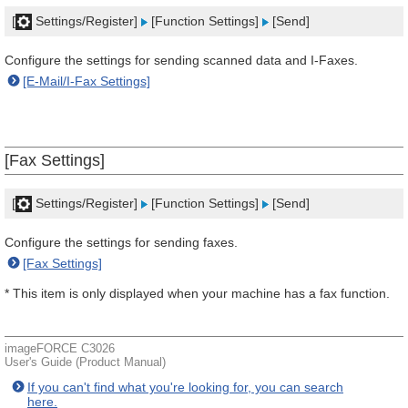
[
Settings/Register]
[Function Settings]
[Send]
Configure the settings for sending scanned data and I-Faxes.
[E-Mail/I-Fax Settings]
[Fax Settings]
[
Settings/Register]
[Function Settings]
[Send]
Configure the settings for sending faxes.
[Fax Settings]
* This item is only displayed when your machine has a fax function.
imageFORCE C3026
User's Guide (Product Manual)
If you can't find what you're looking for, you can search
here.