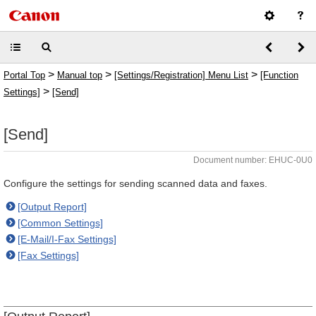
>
>
>
Portal Top
Manual top
[Settings/Registration] Menu List
[Function
>
Settings]
[Send]
[Send]
Document number: EHUC-0U0
Configure the settings for sending scanned data and faxes.
[Output Report]
[Common Settings]
[E-Mail/I-Fax Settings]
[Fax Settings]