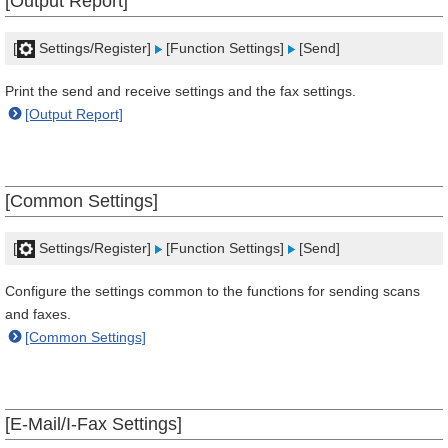
[Output Report]
[
Settings/Register]
[Function Settings]
[Send]
Print the send and receive settings and the fax settings.
[Output Report]
[Common Settings]
[
Settings/Register]
[Function Settings]
[Send]
Configure the settings common to the functions for sending scans
and faxes.
[Common Settings]
[E-Mail/I-Fax Settings]