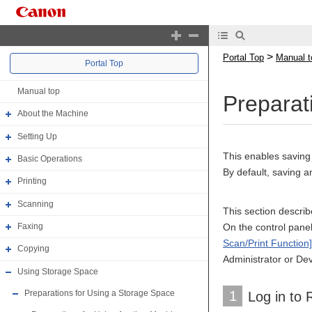
>
Portal Top
Manual t
Portal Top
Manual top
Preparat
About the Machine
Setting Up
This enables saving
Basic Operations
By default, saving a
Printing
Scanning
This section descri
On the control panel,
Faxing
Scan/Print Function]
Copying
Administrator or Dev
Using Storage Space
1
Preparations for Using a Storage Space
Log in to 