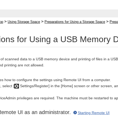
>
>
>
op
Using Storage Space
Preparations for Using a Storage Space
Prepa
ions for Using a USB Memory 
 of scanned data to a USB memory device and printing of files in a U
nd printing are not allowed.
bes how to configure the settings using Remote UI from a computer.
 select [
Settings/Register] in the [Home] screen or other screen, and
iceAdmin privileges are required. The machine must be restarted to app
Remote UI as an administrator.
Starting Remote UI