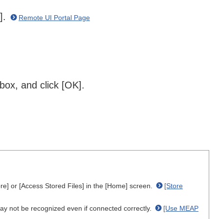
n].
Remote UI Portal Page
box, and click [OK].
re] or [Access Stored Files] in the [Home] screen.
[Store
 not be recognized even if connected correctly.
[Use MEAP