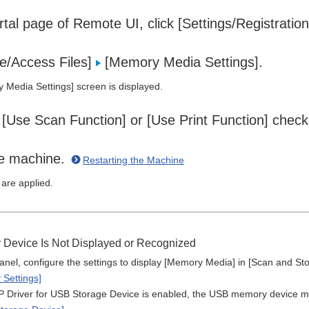
tal page of Remote UI, click [Settings/Registratio
re/Access Files]
[Memory Media Settings].
Media Settings] screen is displayed.
 [Use Scan Function] or [Use Print Function] check
he machine.
Restarting the Machine
 are applied.
 Device Is Not Displayed or Recognized
anel, configure the settings to display [Memory Media] in [Scan and Sto
 Settings]
river for USB Storage Device is enabled, the USB memory device may