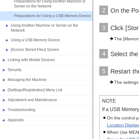
Preparations for Using Another Machine or
Server on the Network
2
On the Por
Preparations for Using a USB Memory Device
Using Another Machine or Server on the
3
Click [Sto
Network
The [Memory 
Using a USB Memory Device
[Access Stored Files] Screen
4
Select the
Linking with Mobile Devices
Security
5
Restart t
Managing the Machine
The settings
[Settings/Registration] Menu List
Adjustment and Maintenance
NOTE
If a USB Memory
Troubleshooting
On the control p
Appendix
Location Display
When Use MEAP D