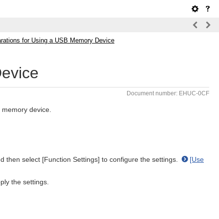
rations for Using a USB Memory Device
Device
Document number: EHUC-0CF
SB memory device.
 then select [Function Settings] to configure the settings.
[Use
ly the settings.