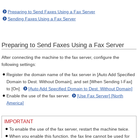
Preparing to Send Faxes Using a Fax Server
Sending Faxes Using a Fax Server
Preparing to Send Faxes Using a Fax Server
After connecting the machine to the fax server, configure the
following settings:
Register the domain name of the fax server in [Auto Add Specified
Domain to Dest. Without Domain], and set [When Sending I-Fax]
to [On].
[Auto Add Specified Domain to Dest. Without Domain]
Enable the use of the fax server.
[Use Fax Server] [North
America]
IMPORTANT
To enable the use of the fax server, restart the machine twice.
When you enable this function, the fax line cannot be used for