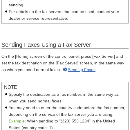
sending.
For details on the fax servers that can be used, contact your
dealer or service representative.
Sending Faxes Using a Fax Server
On the [Home] screen of the control panel, press [Fax Server] and
set the fax destination on the [Fax Server] screen, in the same way
as when you send normal faxes.
Sending Faxes
NOTE
Specify the destination as a fax number, in the same way as
when you send normal faxes.
You may need to enter the country code before the fax number,
depending on the service of the fax server you are using.
Example:
When sending to "(323) 555 1234" in the United
States (country code: 1)