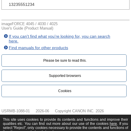
13235551234
imageFORCE 4045 / 4030 / 4025
User's Guide (Product Manual)
If you can't find what you're looking for, you can search
here.
Find manuals for other products
Please be sure to read this.‎
Supported browsers
Cookies
USRMB-1088-01
2026-06
Copyright CANON INC. 2026
This site uses cookies to provide its contents and functions and improve their
qualities etc. You can find out more about our use of the cookies
here
. If you
select "Reject", only cookies necessary to provide the contents and functions of