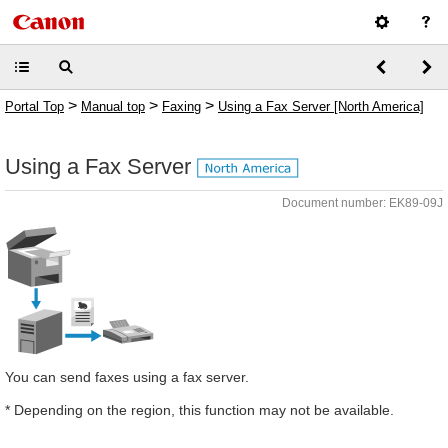
>
>
>
Portal Top
Manual top
Faxing
Using a Fax Server [North America]
Using a Fax Server
Document number: EK89-09J
You can send faxes using a fax server.
* Depending on the region, this function may not be available.