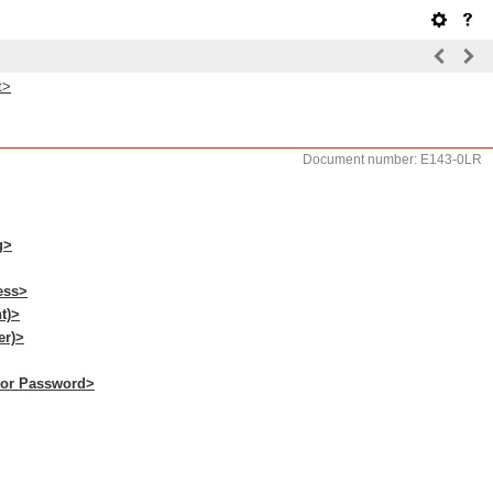
t>
Document number: E143-0LR
g>
ess>
t)>
er)>
ator Password>