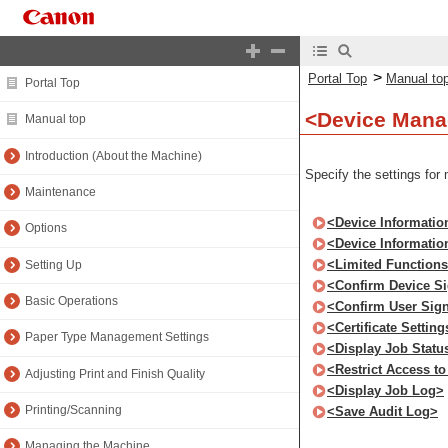
>
Portal Top
Manual to
Portal Top
<Device Man
Manual top
Introduction (About the Machine)
Specify the settings for
Maintenance
<Device Informatio
Options
<Device Information
<Limited Function
Setting Up
<Confirm Device Sig
Basic Operations
<Confirm User Signa
<Certificate Setting
Paper Type Management Settings
<Display Job Statu
<Restrict Access t
Adjusting Print and Finish Quality
<Display Job Log>
Printing/Scanning
<Save Audit Log>
Managing the Machine