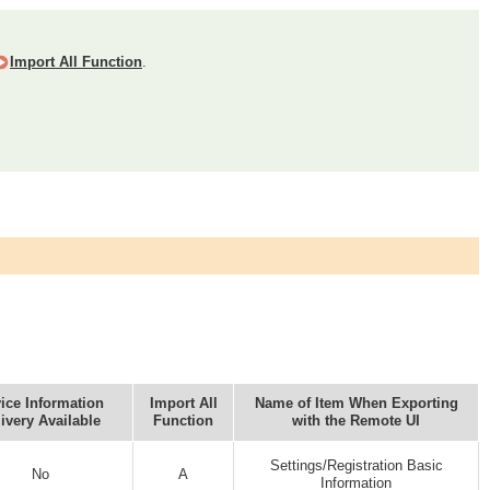
Import All Function
.
ice Information
Import All
Name of Item When Exporting
ivery Available
Function
with the Remote UI
Settings/Registration Basic
No
A
Information