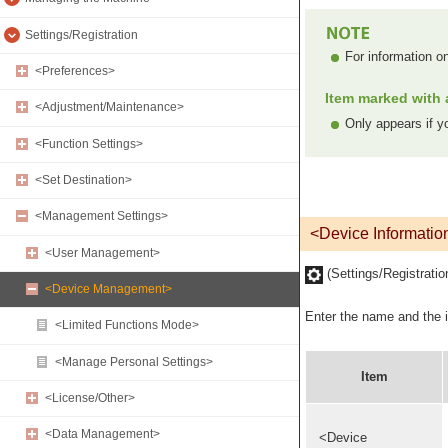
Settings/Registration
For information o
<Preferences>
Item marked with a
<Adjustment/Maintenance>
Only appears if yo
<Function Settings>
<Set Destination>
<Management Settings>
<Device Informatio
<User Management>
(Settings/Registrati
<Device Management>
Enter the name and the in
<Limited Functions Mode>
<Manage Personal Settings>
Item
<License/Other>
<Data Management>
<Device