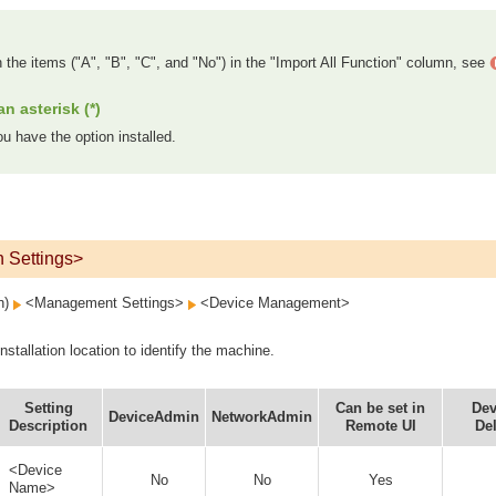
n the items ("A", "B", "C", and "No") in the "Import All Function" column, see
n asterisk (*)
u have the option installed.
n Settings>
on)
<Management Settings>
<Device Management>
stallation location to identify the machine.
Setting
Can be set in
Dev
DeviceAdmin
NetworkAdmin
Description
Remote UI
Del
<Device
No
No
Yes
Name>