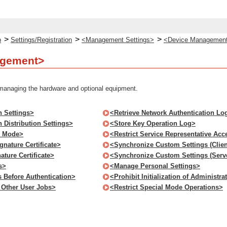
>
>
>
p
Settings/Registration
<Management Settings>
<Device Managemen
agement>
 managing the hardware and optional equipment.
n Settings>
<Retrieve Network Authentication Lo
 Distribution Settings>
<Store Key Operation Log>
s Mode>
<Restrict Service Representative Acc
nature Certificate>
<Synchronize Custom Settings (Clien
ture Certificate>
<Synchronize Custom Settings (Serv
s>
<Manage Personal Settings>
s Before Authentication>
<Prohibit Initialization of Administr
o Other User Jobs>
<Restrict Special Mode Operations>