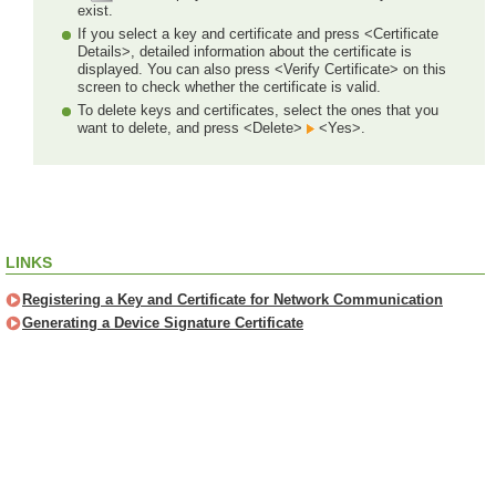
exist.
If you select a key and certificate and press <Certificate
Details>, detailed information about the certificate is
displayed. You can also press <Verify Certificate> on this
screen to check whether the certificate is valid.
To delete keys and certificates, select the ones that you
want to delete, and press <Delete>
<Yes>.
LINKS
Registering a Key and Certificate for Network Communication
Generating a Device Signature Certificate