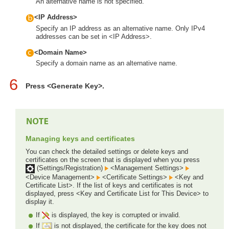
An alternative name is not specified.
<IP Address>
Specify an IP address as an alternative name. Only IPv4
addresses can be set in <IP Address>.
<Domain Name>
Specify a domain name as an alternative name.
6
Press <Generate Key>.
Managing keys and certificates
You can check the detailed settings or delete keys and
certificates on the screen that is displayed when you press
(Settings/Registration)
<Management Settings>
<Device Management>
<Certificate Settings>
<Key and
Certificate List>. If the list of keys and certificates is not
displayed, press <Key and Certificate List for This Device> to
display it.
If
is displayed, the key is corrupted or invalid.
If
is not displayed, the certificate for the key does not