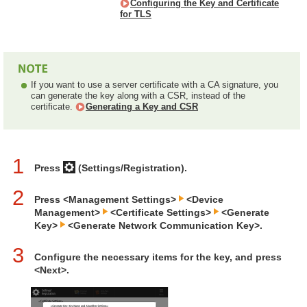
Configuring the Key and Certificate
for TLS
If you want to use a server certificate with a CA signature, you
can generate the key along with a CSR, instead of the
certificate.
Generating a Key and CSR
1
Press
(Settings/Registration).
2
Press <Management Settings>
<Device
Management>
<Certificate Settings>
<Generate
Key>
<Generate Network Communication Key>.
3
Configure the necessary items for the key, and press
<Next>.