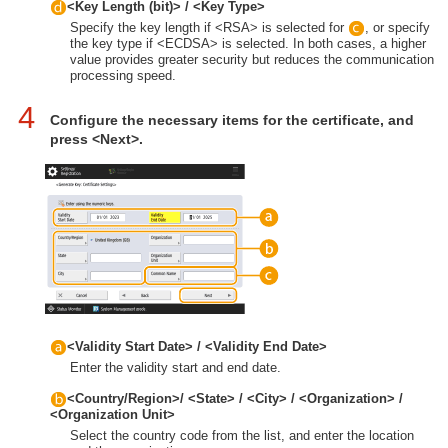
<Key Length (bit)> / <Key Type>
Specify the key length if <RSA> is selected for
, or specify
the key type if <ECDSA> is selected. In both cases, a higher
value provides greater security but reduces the communication
processing speed.
4
Configure the necessary items for the certificate, and
press <Next>.
<Validity Start Date> / <Validity End Date>
Enter the validity start and end date.
<Country/Region>/ <State> / <City> / <Organization> /
<Organization Unit>
Select the country code from the list, and enter the location