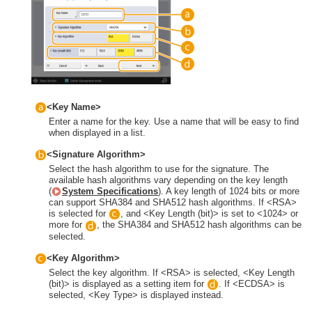
<Key Name>
Enter a name for the key. Use a name that will be easy to find
when displayed in a list.
<Signature Algorithm>
Select the hash algorithm to use for the signature. The
available hash algorithms vary depending on the key length
(
System Specifications
). A key length of 1024 bits or more
can support SHA384 and SHA512 hash algorithms. If <RSA>
is selected for
, and <Key Length (bit)> is set to <1024> or
more for
, the SHA384 and SHA512 hash algorithms can be
selected.
<Key Algorithm>
Select the key algorithm. If <RSA> is selected, <Key Length
(bit)> is displayed as a setting item for
. If <ECDSA> is
selected, <Key Type> is displayed instead.