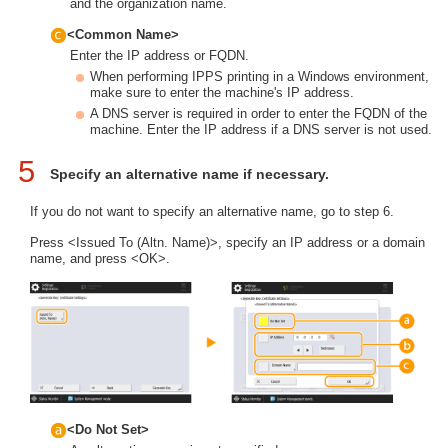
and the organization name.
<Common Name>
Enter the IP address or FQDN.
When performing IPPS printing in a Windows environment,
make sure to enter the machine's IP address.
A DNS server is required in order to enter the FQDN of the
machine. Enter the IP address if a DNS server is not used.
5
Specify an alternative name if necessary.
If you do not want to specify an alternative name, go to step 6.
Press <Issued To (Altn. Name)>, specify an IP address or a domain
name, and press <OK>.
<Do Not Set>