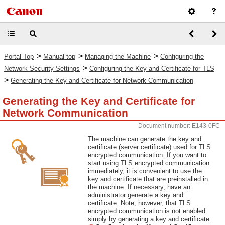
>
>
>
Portal Top
Manual top
Managing the Machine
Configuring the
>
Network Security Settings
Configuring the Key and Certificate for TLS
>
Generating the Key and Certificate for Network Communication
Generating the Key and Certificate for
Network Communication
Document number: E143-0FC
The machine can generate the key and
certificate (server certificate) used for TLS
encrypted communication. If you want to
start using TLS encrypted communication
immediately, it is convenient to use the
key and certificate that are preinstalled in
the machine. If necessary, have an
administrator generate a key and
certificate. Note, however, that TLS
encrypted communication is not enabled
simply by generating a key and certificate.