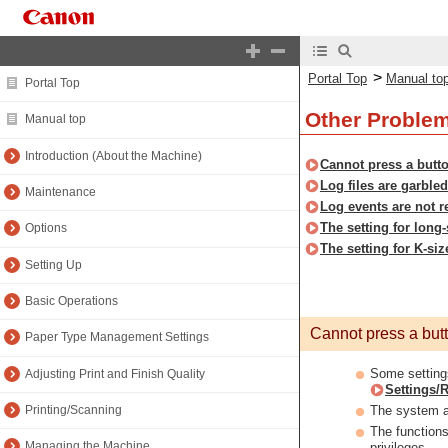
>
Portal Top
Manual to
Portal Top
Other Proble
Manual top
Introduction (About the Machine)
Cannot press a butto
Log files are garbled
Maintenance
Log events are not r
The setting for long-
Options
The setting for K-siz
Setting Up
Basic Operations
Cannot press a butto
Paper Type Management Settings
Some settings
Adjusting Print and Finish Quality
Settings/R
The system ad
Printing/Scanning
The functions
Managing the Machine
privileges.