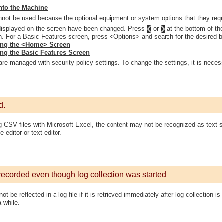
nto the Machine
not be used because the optional equipment or system options that they requi
displayed on the screen have been changed. Press
or
at the bottom of th
n. For a Basic Features screen, press <Options> and search for the desired b
ing the <Home> Screen
ng the Basic Features Screen
are managed with security policy settings. To change the settings, it is necess
d.
CSV files with Microsoft Excel, the content may not be recognized as text st
e editor or text editor.
recorded even though log collection was started.
t be reflected in a log file if it is retrieved immediately after log collection is
a while.