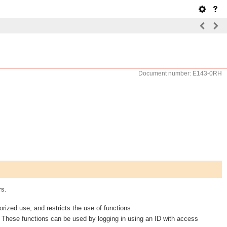
Document number: E143-0RH
rs.
rized use, and restricts the use of functions.
. These functions can be used by logging in using an ID with access