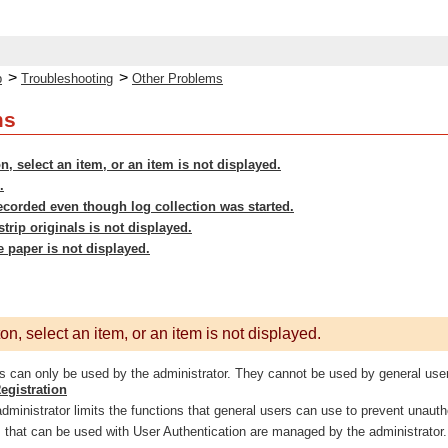
>
>
p
Troubleshooting
Other Problems
ms
n, select an item, or an item is not displayed.
.
ecorded even though log collection was started.
strip originals is not displayed.
e paper is not displayed.
n, select an item, or an item is not displayed.
 can only be used by the administrator. They cannot be used by general use
egistration
ministrator limits the functions that general users can use to prevent unautho
 that can be used with User Authentication are managed by the administrator