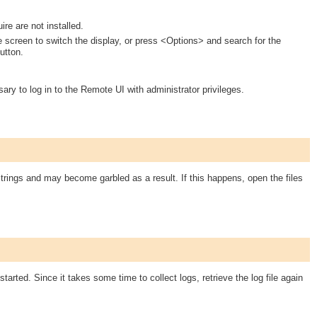
re are not installed.
e screen to switch the display, or press <Options> and search for the
utton.
ary to log in to the Remote UI with administrator privileges.
rings and may become garbled as a result. If this happens, open the files
 started. Since it takes some time to collect logs, retrieve the log file again