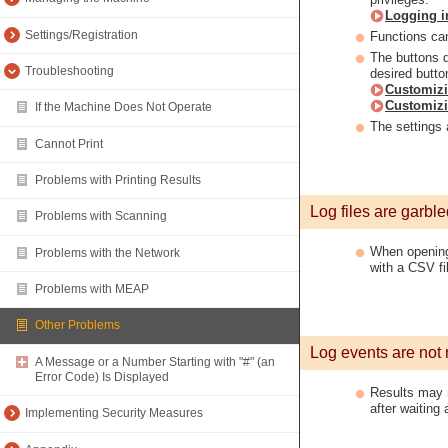
Logging i
Settings/Registration
Functions can
The buttons 
Troubleshooting
desired butto
Customiz
Customizi
If the Machine Does Not Operate
The settings 
Cannot Print
Problems with Printing Results
Log files are garble
Problems with Scanning
When opening 
Problems with the Network
with a CSV fil
Problems with MEAP
Other Problems
Log events are not 
A Message or a Number Starting with "#" (an
Error Code) Is Displayed
Results may no
after waiting 
Implementing Security Measures