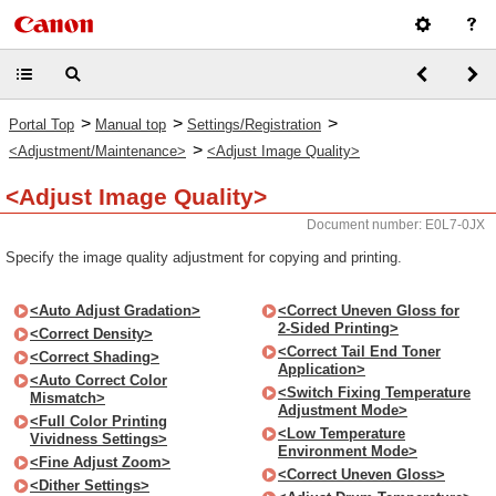
>
>
>
Portal Top
Manual top
Settings/Registration
>
<Adjustment/Maintenance>
<Adjust Image Quality>
<Adjust Image Quality>
Document number: E0L7-0JX
Specify the image quality adjustment for copying and printing.
<Auto Adjust Gradation>
<Correct Uneven Gloss for
2-Sided Printing>
<Correct Density>
<Correct Tail End Toner
<Correct Shading>
Application>
<Auto Correct Color
<Switch Fixing Temperature
Mismatch>
Adjustment Mode>
<Full Color Printing
<Low Temperature
Vividness Settings>
Environment Mode>
<Fine Adjust Zoom>
<Correct Uneven Gloss>
<Dither Settings>