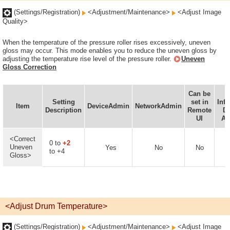
(Settings/Registration)
<Adjustment/Maintenance>
<Adjust Image
Quality>
When the temperature of the pressure roller rises excessively, uneven
gloss may occur. This mode enables you to reduce the uneven gloss by
adjusting the temperature rise level of the pressure roller.
Uneven
Gloss Correction
Can be
D
Setting
set in
Inf
Item
DeviceAdmin
NetworkAdmin
Description
Remote
De
UI
Av
<Correct
0 to
+2
Uneven
Yes
No
No
to +4
Gloss>
<Adjust Drum Temperature>
(Settings/Registration)
<Adjustment/Maintenance>
<Adjust Image