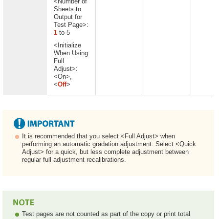
<Number of
Sheets to
Output for
Test Page>:
1
to 5
<Initialize
When Using
Full
Adjust>:
<On>,
<
Off
>
It is recommended that you select <Full Adjust> when
performing an automatic gradation adjustment. Select <Quick
Adjust> for a quick, but less complete adjustment between
regular full adjustment recalibrations.
Test pages are not counted as part of the copy or print total