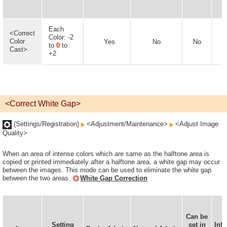
Each
<Correct
Color: -2
Color
Yes
No
No
to
0
to
Cast>
+2
<Correct White Gap>
(Settings/Registration)
<Adjustment/Maintenance>
<Adjust Image
Quality>
When an area of intense colors which are same as the halftone area is
copied or printed immediately after a halftone area, a white gap may occur
between the images. This mode can be used to eliminate the white gap
between the two areas.
White Gap Correction
Can be
D
Setting
set in
Inf