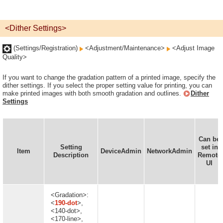
<Dither Settings>
(Settings/Registration)
<Adjustment/Maintenance>
<Adjust Image
Quality>
If you want to change the gradation pattern of a printed image, specify the
dither settings. If you select the proper setting value for printing, you can
make printed images with both smooth gradation and outlines.
Dither
Settings
Can be
Setting
set in
Item
DeviceAdmin
NetworkAdmin
Description
Remote
UI
<Gradation>:
<
190-dot
>,
<140-dot>,
<170-line>,