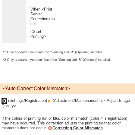
When <Print
Server
Correction> is
set:
<Start
Printing>
*1 Only appears if you have the "Sensing Unit-B" (Optional) installed.
*2 Only appears if you don't have the "Sensing Unit-B" (Optional) installed.
<Auto Correct Color Mismatch>
(Settings/Registration)
<Adjustment/Maintenance>
<Adjust Image
Quality>
If the colors of printing run or blur, color mismatch (color misregistration)
may have occurred. This correction adjusts the printing so that color
mismatch does not occur.
Correcting Color Mismatch