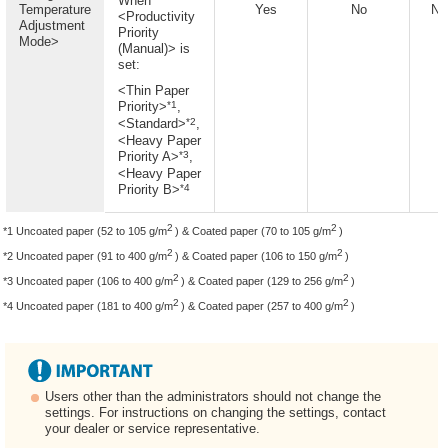
When
Temperature
Yes
No
No
<Productivity
Adjustment
Priority
Mode>
(Manual)> is
set:
<Thin Paper
*1
Priority>
,
*2
<Standard>
,
<Heavy Paper
*3
Priority A>
,
<Heavy Paper
*4
Priority B>
2
2
*1 Uncoated paper (52 to 105 g/m
) & Coated paper (70 to 105 g/m
)
2
2
*2 Uncoated paper (91 to 400 g/m
) & Coated paper (106 to 150 g/m
)
2
2
*3 Uncoated paper (106 to 400 g/m
) & Coated paper (129 to 256 g/m
)
2
2
*4 Uncoated paper (181 to 400 g/m
) & Coated paper (257 to 400 g/m
)
Users other than the administrators should not change the
settings. For instructions on changing the settings, contact
your dealer or service representative.