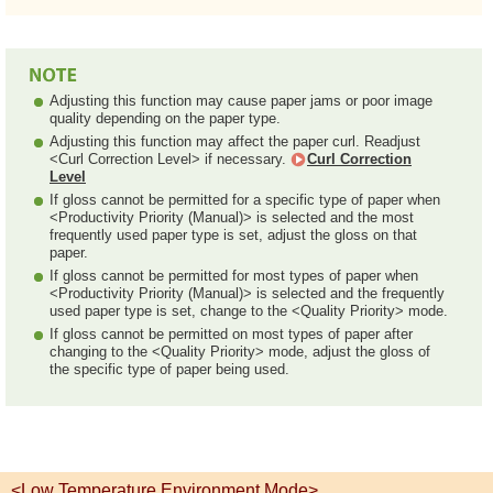
Adjusting this function may cause paper jams or poor image
quality depending on the paper type.
Adjusting this function may affect the paper curl. Readjust
<Curl Correction Level> if necessary.
Curl Correction
Level
If gloss cannot be permitted for a specific type of paper when
<Productivity Priority (Manual)> is selected and the most
frequently used paper type is set, adjust the gloss on that
paper.
If gloss cannot be permitted for most types of paper when
<Productivity Priority (Manual)> is selected and the frequently
used paper type is set, change to the <Quality Priority> mode.
If gloss cannot be permitted on most types of paper after
changing to the <Quality Priority> mode, adjust the gloss of
the specific type of paper being used.
<Low Temperature Environment Mode>