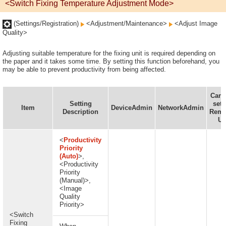
<Switch Fixing Temperature Adjustment Mode>
(Settings/Registration)
<Adjustment/Maintenance>
<Adjust Image
Quality>
Adjusting suitable temperature for the fixing unit is required depending on
the paper and it takes some time. By setting this function beforehand, you
may be able to prevent productivity from being affected.
Can 
Setting
set 
Item
DeviceAdmin
NetworkAdmin
Description
Remo
UI
<
Productivity
Priority
(Auto)
>,
<Productivity
Priority
(Manual)>,
<Image
Quality
Priority>
<Switch
Fixing