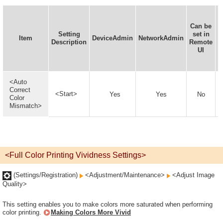
Can be
Setting
set in
I
Item
DeviceAdmin
NetworkAdmin
Description
Remote
UI
<Auto
Correct
<Start>
Yes
Yes
No
Color
Mismatch>
<Full Color Printing Vividness Settings>
(Settings/Registration)
<Adjustment/Maintenance>
<Adjust Image
Quality>
This setting enables you to make colors more saturated when performing
color printing.
Making Colors More Vivid