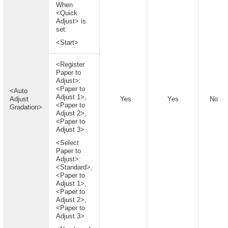
When
<Quick
Adjust> is
set:
<Start>
<Register
Paper to
Adjust>:
<Paper to
<Auto
Adjust 1>,
Adjust
Yes
Yes
No
<Paper to
Gradation>
Adjust 2>,
<Paper to
Adjust 3>
<Select
Paper to
Adjust>:
<Standard>,
<Paper to
Adjust 1>,
<Paper to
Adjust 2>,
<Paper to
Adjust 3>