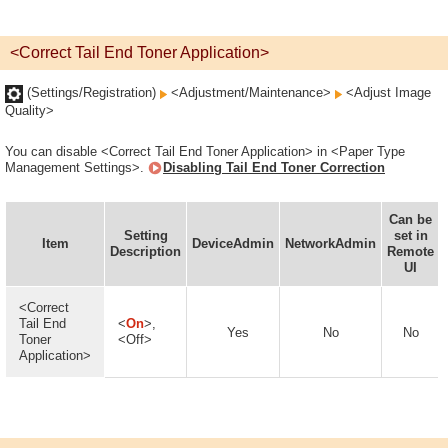
<Correct Tail End Toner Application>
(Settings/Registration)
<Adjustment/Maintenance>
<Adjust Image
Quality>
You can disable <Correct Tail End Toner Application> in <Paper Type
Management Settings>.
Disabling Tail End Toner Correction
Can be
Setting
set in
Item
DeviceAdmin
NetworkAdmin
Description
Remote
UI
<Correct
Tail End
<
On
>,
Yes
No
No
Toner
<Off>
Application>