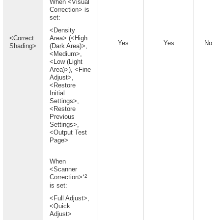
When <Visual
Correction> is
set:
<Density
<Correct
Area> (<High
Yes
Yes
No
Shading>
(Dark Area)>,
<Medium>,
<Low (Light
Area)>), <Fine
Adjust>,
<Restore
Initial
Settings>,
<Restore
Previous
Settings>,
<Output Test
Page>
When
<Scanner
*2
Correction>
is set:
<Full Adjust>,
<Quick
Adjust>