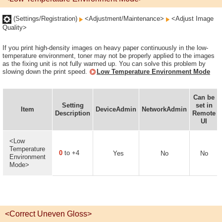
(Settings/Registration)
<Adjustment/Maintenance>
<Adjust Image
Quality>
If you print high-density images on heavy paper continuously in the low-
temperature environment, toner may not be properly applied to the images
as the fixing unit is not fully warmed up. You can solve this problem by
slowing down the print speed.
Low Temperature Environment Mode
Can be
Setting
set in
Item
DeviceAdmin
NetworkAdmin
Description
Remote
UI
<Low
Temperature
0
to +4
Yes
No
No
Environment
Mode>
<Correct Uneven Gloss>