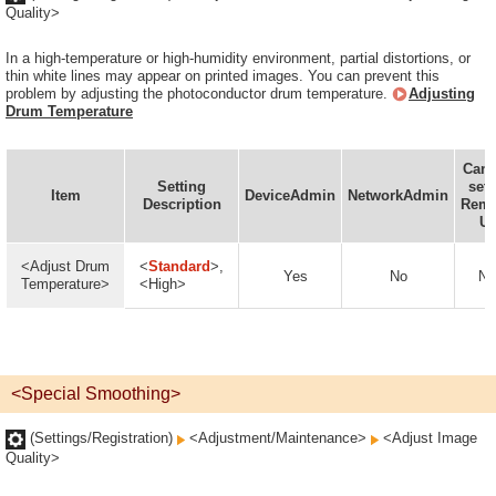
Quality>
In a high-temperature or high-humidity environment, partial distortions, or
thin white lines may appear on printed images. You can prevent this
problem by adjusting the photoconductor drum temperature.
Adjusting
Drum Temperature
Can 
Setting
set 
Item
DeviceAdmin
NetworkAdmin
Description
Remo
UI
<Adjust Drum
<
Standard
>,
Yes
No
No
Temperature>
<High>
<Special Smoothing>
(Settings/Registration)
<Adjustment/Maintenance>
<Adjust Image
Quality>