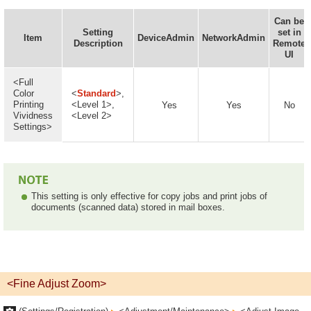
Can be
Setting
set in
Item
DeviceAdmin
NetworkAdmin
Description
Remote
UI
<Full
Color
<
Standard
>,
Printing
<Level 1>,
Yes
Yes
No
Vividness
<Level 2>
Settings>
This setting is only effective for copy jobs and print jobs of
documents (scanned data) stored in mail boxes.
<Fine Adjust Zoom>