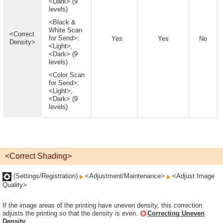
<Dark> (9
levels)
<Black &
White Scan
<Correct
for Send>:
Yes
Yes
No
Density>
<Light>,
<Dark> (9
levels)
<Color Scan
for Send>:
<Light>,
<Dark> (9
levels)
<Correct Shading>
(Settings/Registration)
<Adjustment/Maintenance>
<Adjust Image
Quality>
If the image areas of the printing have uneven density, this correction
adjusts the printing so that the density is even.
Correcting Uneven
Density