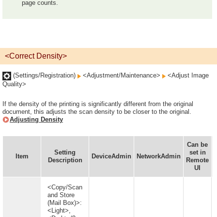
page counts.
<Correct Density>
(Settings/Registration)
<Adjustment/Maintenance>
<Adjust Image
Quality>
If the density of the printing is significantly different from the original
document, this adjusts the scan density to be closer to the original.
Adjusting Density
Can be
Setting
set in
Item
DeviceAdmin
NetworkAdmin
Description
Remote
UI
<Copy/Scan
and Store
(Mail Box)>:
<Light>,