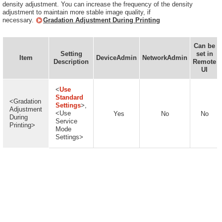
density adjustment. You can increase the frequency of the density
adjustment to maintain more stable image quality, if
necessary.
Gradation Adjustment During Printing
Can be
Setting
set in
Item
DeviceAdmin
NetworkAdmin
Description
Remote
UI
<
Use
Standard
<Gradation
Settings
>,
Adjustment
<Use
Yes
No
No
During
Service
Printing>
Mode
Settings>