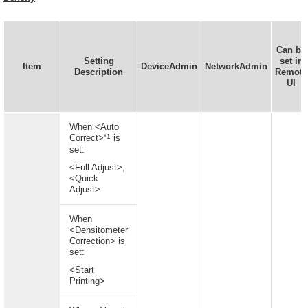
Can be
Setting
set in
Item
DeviceAdmin
NetworkAdmin
Description
Remote
UI
When <Auto
*1
Correct>
is
set:
<Full Adjust>,
<Quick
Adjust>
When
<Densitometer
Correction> is
set:
<Start
Printing>