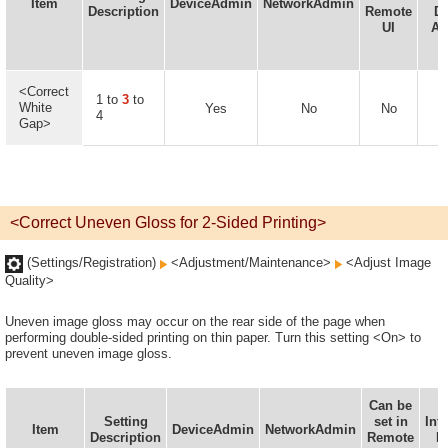
Item
DeviceAdmin
NetworkAdmin
Description
Remote
De
UI
Av
<Correct
1 to
3
to
White
Yes
No
No
4
Gap>
<Correct Uneven Gloss for 2-Sided Printing>
(Settings/Registration)
<Adjustment/Maintenance>
<Adjust Image
Quality>
Uneven image gloss may occur on the rear side of the page when
performing double-sided printing on thin paper. Turn this setting <On> to
prevent uneven image gloss.
Can be
D
Setting
set in
Inf
Item
DeviceAdmin
NetworkAdmin
Description
Remote
D