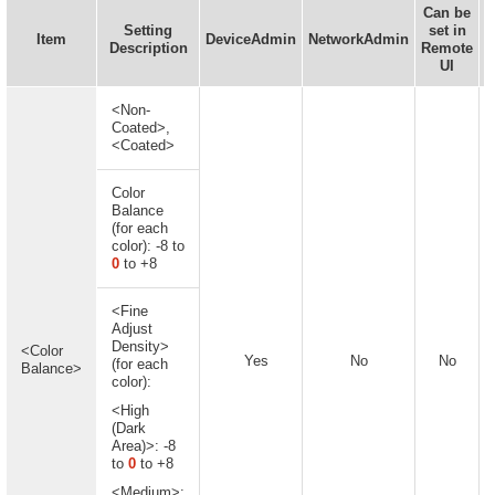
Can be
Setting
set in
I
Item
DeviceAdmin
NetworkAdmin
Description
Remote
UI
<Non-
Coated>,
<Coated>
Color
Balance
(for each
color): -8 to
0
to +8
<Fine
Adjust
Density>
<Color
Yes
No
No
(for each
Balance>
color):
<High
(Dark
Area)>: -8
to
0
to +8
<Medium>: