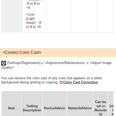
-8 to
0
to
+8
<Low
(Light
Area)>: -8
to
0
to +8
<Correct Color Cast>
(Settings/Registration)
<Adjustment/Maintenance>
<Adjust Image
Quality>
You can remove the color cast of any color that appears on a white
background during printing or copying.
Color Cast Correction
Can be
D
Setting
set in
Inf
Item
DeviceAdmin
NetworkAdmin
Description
Remote
De
UI
Av