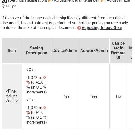
(Settings/Registration)
<Adjustment/Maintenance>
<Adjust Image
Quality>
If the size of the image copied is significantly different from the original
document, fine adjustment is performed so that the printing more closely
matches the size of the original document.
Adjusting Image Size
Can be
Setting
set in
Inf
Item
DeviceAdmin
NetworkAdmin
Description
Remote
D
UI
Av
<X>:
-1.0 % to
0
%
to +1.0
% (in 0.1 %
<Fine
increments)
Adjust
Yes
Yes
No
<Y>:
Zoom>
-1.0 % to
0
%
to +1.0
% (in 0.1 %
increments)