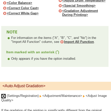
<Adjust Drum Temperature>
<Color Balance>
<Special Smoothing>
<Correct Color Cast>
<Gradation Adjustment
<Correct White Gap>
During Printing>
For information on the items ("A", "B", "C", and "No") in the
"Import All Function" column, see
Import All Function
.
*
Item marked with an asterisk (
)
Only appears if you have the option installed.
<Auto Adjust Gradation>
(Settings/Registration)
<Adjustment/Maintenance>
<Adjust Image
Quality>
If the gradation of the printing is significantly different from the original