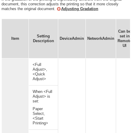
document, this correction adjusts the printing so that it more closely
matches the original document.
Adjusting Gradation
Can be
Setting
set in
Item
DeviceAdmin
NetworkAdmin
Description
Remote
UI
<Full
Adjust>,
<Quick
Adjust>
When <Full
Adjust> is
set:
Paper
Select,
<Start
Printing>