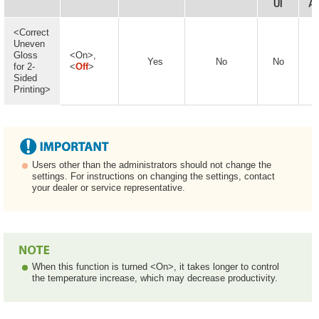
UI
Av
<Correct
Uneven
Gloss
<On>,
Yes
No
No
for 2-
<
Off
>
Sided
Printing>
Users other than the administrators should not change the
settings. For instructions on changing the settings, contact
your dealer or service representative.
When this function is turned <On>, it takes longer to control
the temperature increase, which may decrease productivity.