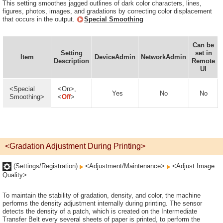
This setting smoothes jagged outlines of dark color characters, lines,
figures, photos, images, and gradations by correcting color displacement
that occurs in the output.
Special Smoothing
Can be
Setting
set in
Item
DeviceAdmin
NetworkAdmin
Description
Remote
UI
<Special
<On>,
Yes
No
No
Smoothing>
<
Off
>
<Gradation Adjustment During Printing>
(Settings/Registration)
<Adjustment/Maintenance>
<Adjust Image
Quality>
To maintain the stability of gradation, density, and color, the machine
performs the density adjustment internally during printing. The sensor
detects the density of a patch, which is created on the Intermediate
Transfer Belt every several sheets of paper is printed, to perform the