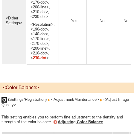
<170-dot>,
<200-line>,
<210-dot>,
<230-dot>
<Dither
Yes
No
No
Settings>
<Resolution>:
<190-dot>,
<140-dot>,
<170-line>,
<170-dot>,
<200-line>,
<210-dot>,
<
230-dot
>
<Color Balance>
(Settings/Registration)
<Adjustment/Maintenance>
<Adjust Image
Quality>
This setting enables you to perform fine adjustment to the density and
strength of the color balance.
Adjusting Color Balance