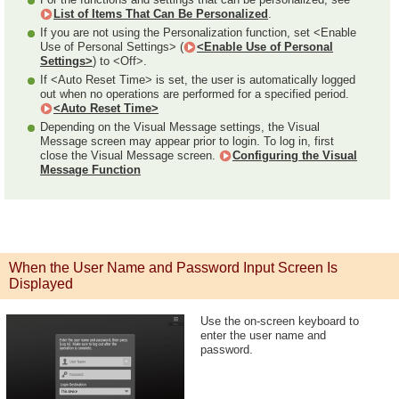
List of Items That Can Be Personalized
.
If you are not using the Personalization function, set <Enable
Use of Personal Settings> (
<Enable Use of Personal
Settings>
) to <Off>.
If <Auto Reset Time> is set, the user is automatically logged
out when no operations are performed for a specified period.
<Auto Reset Time>
Depending on the Visual Message settings, the Visual
Message screen may appear prior to login. To log in, first
close the Visual Message screen.
Configuring the Visual
Message Function
When the User Name and Password Input Screen Is
Displayed
Use the on-screen keyboard to
enter the user name and
password.