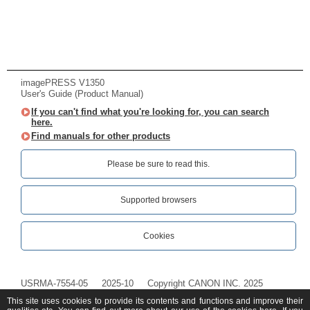
imagePRESS V1350
User's Guide (Product Manual)
If you can't find what you're looking for, you can search
here.
Find manuals for other products
Please be sure to read this.‎
Supported browsers
Cookies
USRMA-7554-05
2025-10
Copyright CANON INC. 2025
This site uses cookies to provide its contents and functions and improve their