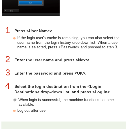
1
Press <User Name>.
If the login user's cache is remaining, you can also select the
user name from the login history drop-down list. When a user
name is selected, press <Password> and proceed to step 3.
2
Enter the user name and press <Next>.
3
Enter the password and press <OK>.
4
Select the login destination from the <Login
Destination> drop-down list, and press <Log In>.
When login is successful, the machine functions become
available.
Log out after use.