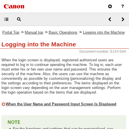
>
>
>
Portal Top
Manual top
Basic Operations
Logging into the Machine
Logging into the Machine
Document number: E14Y-04A
When the login screen is displayed, registered authorized users are
required to log in to continue operating the machine. To log in, each user
must enter his or her own user name and password. This ensures the
security of the machine. Also, the users can use the machine as
conveniently as possible by customizing (personalizing) the display and
the settings according to their preferences. The items displayed on the
login screen vary depending on the user management settings. Perform
the login operation based on the items that are displayed.
When the User Name and Password Input Screen Is Displayed
For the functions and settings that can be personalized, see