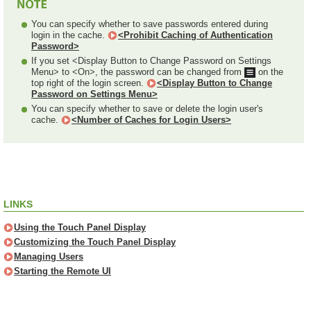
You can specify whether to save passwords entered during
login in the cache.
<Prohibit Caching of Authentication
Password>
If you set <Display Button to Change Password on Settings
Menu> to <On>, the password can be changed from
on the
top right of the login screen.
<Display Button to Change
Password on Settings Menu>
You can specify whether to save or delete the login user's
cache.
<Number of Caches for Login Users>
LINKS
Using the Touch Panel Display
Customizing the Touch Panel Display
Managing Users
Starting the Remote UI