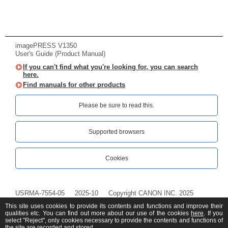
imagePRESS V1350
User's Guide (Product Manual)
If you can't find what you're looking for, you can search
here.
Find manuals for other products
Please be sure to read this.‎
Supported browsers
Cookies
USRMA-7554-05
2025-10
Copyright CANON INC. 2025
This site uses cookies to provide its contents and functions and improve their
qualities etc. You can find out more about our use of the cookies
here
. If you
select "Reject", only cookies necessary to provide the contents and functions of
the site are recorded and stored.