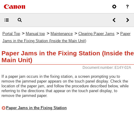
>
>
>
>
Portal Top
Manual top
Maintenance
Clearing Paper Jams
Paper
Jams in the Fixing Station (Inside the Main Unit)
Paper Jams in the Fixing Station (Inside the
Main Unit)
Document number: E14Y-02A
If a paper jam occurs in the fixing station, a screen prompting you to
remove the jammed paper appears on the touch panel display. Check the
location of the paper jam, and follow the procedure described below, while
referring to the directions that appear on the touch panel display, to
remove the jammed paper.
Paper Jams in the Fixing Station