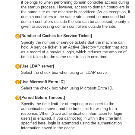
it belongs to when performing domain controller access during
the startup process. However, access to domain controllers in
the same site as the machine is prioritized. As an exception, if
domain controllers in the same site cannot be accessed but
domain controllers outside the site can be accessed, priority is
given to accessing domain controllers outside the site.
[Number of Caches for Service Ticket:]
Specify the number of service tickets that the machine can
hold. A service ticket is an Active Directory function that acts
as a record of a previous login, which reduces the amount of
time it takes for the same user to log in next time.
[Use LDAP server]
Select the check box when using an LDAP server.
[Use Microsoft Entra ID]
Select the check box when using Microsoft Entra ID.
[Period Before Timeout]
Specify the time limit for attempting to connect to the
authentication server and the time limit for waiting for a
response. When [Save authentication information for login
users] is enabled, if you cannot log in within the time limit
specified here, login is attempted using the authentication
information saved in the cache.