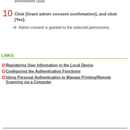
environment used.
10
Click [Grant admin consent confirmation], and click
[Yes].
Admin consent is granted to the selected permissions.
LINKS
Registering User Information in the Local Device
Configuring the Authentication Functions
Using Personal Authentication to Manage Printing/Remote
Scanning via a Computer