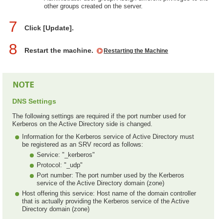
other groups created on the server.
7
Click [Update].
8
Restart the machine.
Restarting the Machine
DNS Settings
The following settings are required if the port number used for
Kerberos on the Active Directory side is changed.
Information for the Kerberos service of Active Directory must
be registered as an SRV record as follows:
Service: "_kerberos"
Protocol: "_udp"
Port number: The port number used by the Kerberos
service of the Active Directory domain (zone)
Host offering this service: Host name of the domain controller
that is actually providing the Kerberos service of the Active
Directory domain (zone)