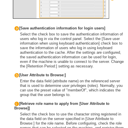
[Save authentication information for login users]
Select the check box to save the authentication information of
users who log in via the control panel. Select the [Save user
information when using keyboard authentication] check box to
save the information of users who log in using keyboard
authentication to the cache. After the settings are configured,
the saved authentication information can be used for login,
even if the machine is unable to connect to the server. Change
the [Retention Period:] setting as necessary.
[User Attribute to Browse:]
Enter the data field (attribute name) on the referenced server
that is used to determine user privileges (roles). Normally, you
can use the preset value of "memberOf", which indicates the
group that the user belongs to.
[Retrieve role name to apply from [User Attribute to
Browse]]
Select the check box to use the character string registered in
the data field on the server specified in [User Attribute to
Browse:] for the role name. Before configuring, check the role
names that can be selected on the machine, and register them