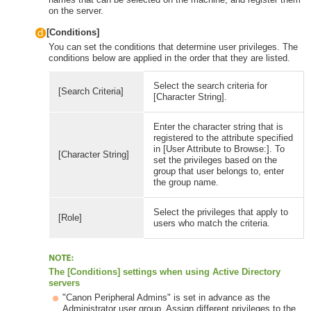
on the server.
[Conditions]
You can set the conditions that determine user privileges. The
conditions below are applied in the order that they are listed.
Select the search criteria for
[Search Criteria]
[Character String].
Enter the character string that is
registered to the attribute specified
in [User Attribute to Browse:]. To
[Character String]
set the privileges based on the
group that user belongs to, enter
the group name.
Select the privileges that apply to
[Role]
users who match the criteria.
The [Conditions] settings when using Active Directory
servers
"Canon Peripheral Admins" is set in advance as the
Administrator user group. Assign different privileges to the