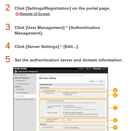
2
Click [Settings/Registration] on the portal page.
Remote UI Screen
3
Click [User Management]
[Authentication
Management].
4
Click [Server Settings]
[Edit...].
5
Set the authentication server and domain information.