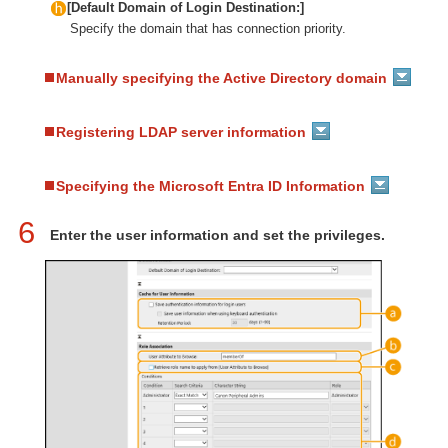
[Default Domain of Login Destination:]
Specify the domain that has connection priority.
Manually specifying the Active Directory domain
Registering LDAP server information
Specifying the Microsoft Entra ID Information
6
Enter the user information and set the privileges.