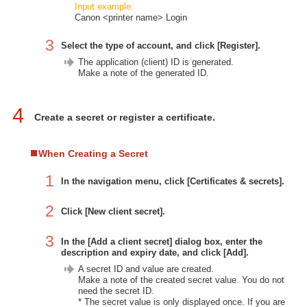
Input example:
Canon <printer name> Login
3
Select the type of account, and click [Register].
The application (client) ID is generated.
Make a note of the generated ID.
4
Create a secret or register a certificate.
When Creating a Secret
1
In the navigation menu, click [Certificates & secrets].
2
Click [New client secret].
3
In the [Add a client secret] dialog box, enter the
description and expiry date, and click [Add].
A secret ID and value are created.
Make a note of the created secret value. You do not
need the secret ID.
* The secret value is only displayed once. If you are