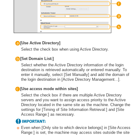
[Use Active Directory]
Select the check box when using Active Directory.
[Set Domain List:]
Select whether the Active Directory information of the login
destination is retrieved automatically or entered manually. To
enter it manually, select [Set Manually] and add the domain of
the login destination in [Active Directory Management...].
[Use access mode within sites]
Select the check box if there are multiple Active Directory
servers and you want to assign access priority to the Active
Directory located in the same site as the machine. Change the
settings for [Timing of Site Information Retrieval:] and [Site
Access Range:] as necessary.
Even when [Only site to which device belongs] in [Site Access
Range:] is set, the machine may access sites outside the site