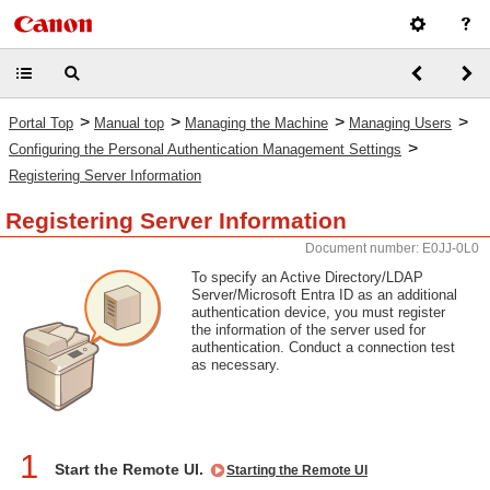
>
>
>
>
Portal Top
Manual top
Managing the Machine
Managing Users
>
Configuring the Personal Authentication Management Settings
Registering Server Information
Registering Server Information
Document number: E0JJ-0L0
To specify an Active Directory/LDAP
Server/Microsoft Entra ID as an additional
authentication device, you must register
the information of the server used for
authentication. Conduct a connection test
as necessary.
1
Start the Remote UI.
Starting the Remote UI