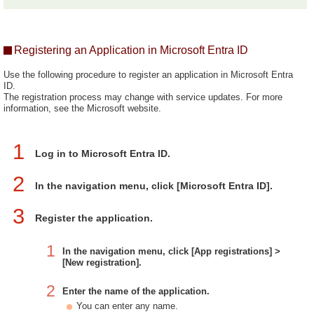
Registering an Application in Microsoft Entra ID
Use the following procedure to register an application in Microsoft Entra
ID.
The registration process may change with service updates. For more
information, see the Microsoft website.
1
Log in to Microsoft Entra ID.
2
In the navigation menu, click [Microsoft Entra ID].
3
Register the application.
1
In the navigation menu, click [App registrations] >
[New registration].
2
Enter the name of the application.
You can enter any name.