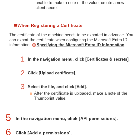
unable to make a note of the value, create a new
client secret.
When Registering a Certificate
The certificate of the machine needs to be exported in advance. You
can export the certificate when configuring the Microsoft Entra ID
information.
Specifying the Microsoft Entra ID Information
1
In the navigation menu, click [Certificates & secrets].
2
Click [Upload certificate].
3
Select the file, and click [Add].
After the certificate is uploaded, make a note of the
Thumbprint value.
5
In the navigation menu, click [API permissions].
6
Click [Add a permissions].