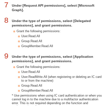
7
Under [Request API permissions], select [Microsoft
Graph].
8
Under the type of permissions, select [Delegated
permissions], and grant permissions.
Grant the following permissions:
User.Read.All
Group.Read.All
GroupMember.Read.All
9
Under the type of permissions, select [Application
permissions], and grant permissions.
Grant the following permissions:
User.Read.All
User.ReadWrite.All (when registering or deleting an IC card
to or from the machine)
Group.Read.All
GroupMember.Read.All
* Use permissions when using IC card authentication or when you
cannot log in to the machine due to a multifactor authentication
error. This is not required depending on the function and