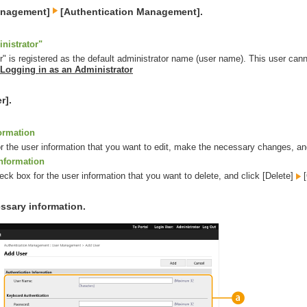
Management]
[Authentication Management].
nistrator"
r" is registered as the default administrator name (user name). This user canno
Logging in as an Administrator
r].
formation
for the user information that you want to edit, make the necessary changes, an
information
eck box for the user information that you want to delete, and click [Delete]
[
ssary information.