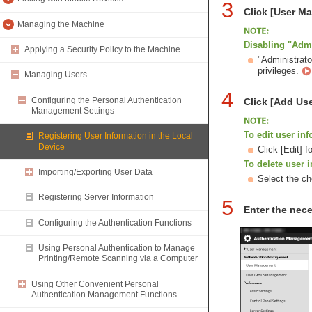
3
Click [User 
Managing the Machine
Disabling "Admi
Applying a Security Policy to the Machine
"Administrato
privileges.
Managing Users
4
Configuring the Personal Authentication
Click [Add Use
Management Settings
To edit user in
Registering User Information in the Local
Device
Click [Edit] 
To delete user 
Importing/Exporting User Data
Select the ch
Registering Server Information
5
Enter the nece
Configuring the Authentication Functions
Using Personal Authentication to Manage
Printing/Remote Scanning via a Computer
Using Other Convenient Personal
Authentication Management Functions