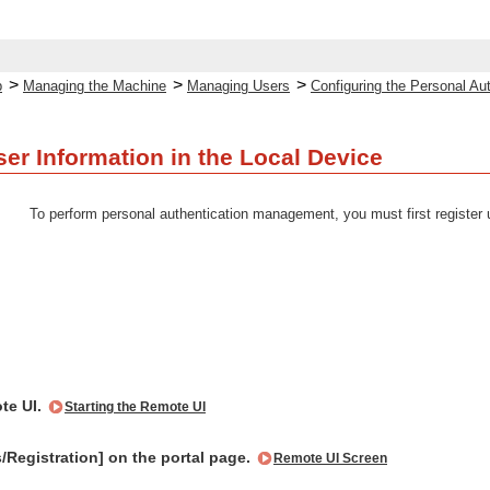
>
>
>
p
Managing the Machine
Managing Users
Configuring the Personal A
ser Information in the Local Device
To perform personal authentication management, you must first register 
te UI.
Starting the Remote UI
s/Registration] on the portal page.
Remote UI Screen