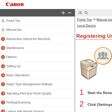
>
Portal Top
Manual to
Portal Top
Local Device
Manual top
Registering U
Introduction (About the Machine)
Maintenance
Options
Setting Up
Basic Operations
Paper Type Management Settings
1
Start the Remo
Adjusting Print and Finish Quality
2
Printing/Scanning
Click [Setting
Linking with Mobile Devices