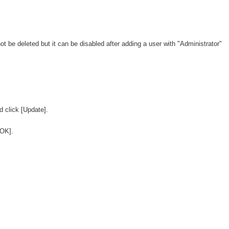
t be deleted but it can be disabled after adding a user with "Administrator"
d click [Update].
OK].