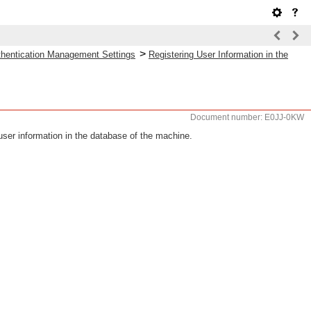
>
uthentication Management Settings
Registering User Information in the
Document number: E0JJ-0KW
user information in the database of the machine.