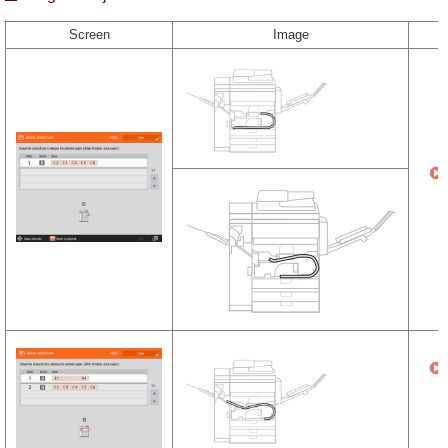
Screen
Image