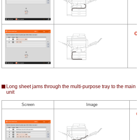
Long sheet jams through the multi-purpose tray to the main
unit
Screen
Image