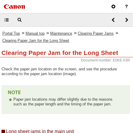
>
>
>
>
Portal Top
Manual top
Maintenance
Clearing Paper Jams
Clearing Paper Jam for the Long Sheet
Clearing Paper Jam for the Long Sheet
Document number: E0KE-03R
Check the paper jam location on the screen, and see the procedure
according to the paper jam location (image).
Paper jam locations may differ slightly due to the reasons
such as the paper length and the timing of the paper jam.
Long sheet jams in the main unit