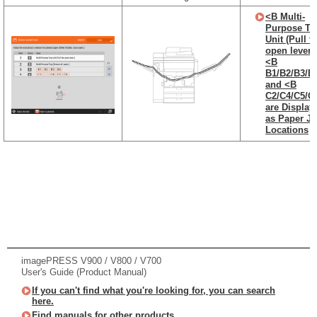
<B Multi-
Purpose Tr
Unit (Pull t
open lever.)
<B
B1/B2/B3/B
and <B
C2/C4/C5/C
are Display
as Paper J
Locations
imagePRESS V900 / V800 / V700
User's Guide (Product Manual)
If you can't find what you're looking for, you can search
here.
Find manuals for other products