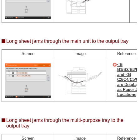
Long sheet jams through the main unit to the output tray
Screen
Image
Reference
<B
B1/B2/B3/B
and <B
C2/C4/C5/C
are Display
as Paper J
Locations
Long sheet jams through the multi-purpose tray to the
output tray
Screen
Image
Reference