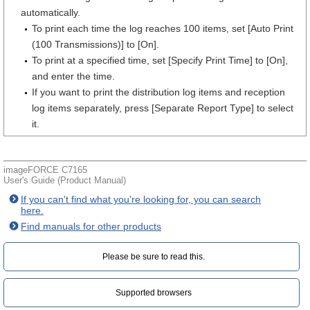
automatically.
To print each time the log reaches 100 items, set [Auto Print
(100 Transmissions)] to [On].
To print at a specified time, set [Specify Print Time] to [On],
and enter the time.
If you want to print the distribution log items and reception
log items separately, press [Separate Report Type] to select
it.
imageFORCE C7165
User's Guide (Product Manual)
If you can't find what you're looking for, you can search
here.
Find manuals for other products
Please be sure to read this.‎
Supported browsers