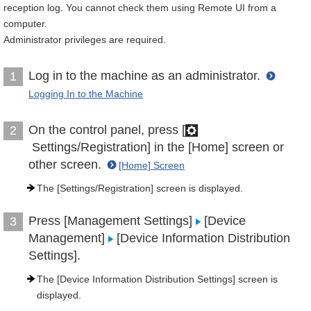
reception log. You cannot check them using Remote UI from a
computer.
Administrator privileges are required.
Log in to the machine as an administrator.
1
Logging In to the Machine
On the control panel, press [
2
Settings/Registration] in the [Home] screen or
other screen.
[Home] Screen
The [Settings/Registration] screen is displayed.
Press [Management Settings]
[Device
3
Management]
[Device Information Distribution
Settings].
The [Device Information Distribution Settings] screen is
displayed.