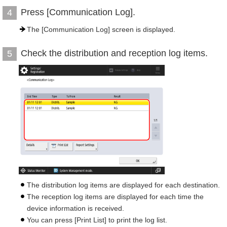
Press [Communication Log].
4
The [Communication Log] screen is displayed.
Check the distribution and reception log items.
5
The distribution log items are displayed for each destination.
The reception log items are displayed for each time the
device information is received.
You can press [Print List] to print the log list.