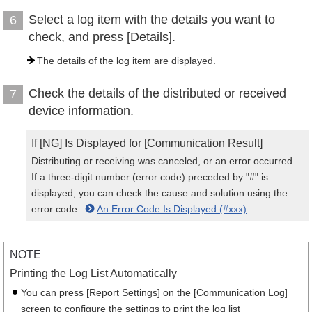
Select a log item with the details you want to
6
check, and press [Details].
The details of the log item are displayed.
Check the details of the distributed or received
7
device information.
If [NG] Is Displayed for [Communication Result]
Distributing or receiving was canceled, or an error occurred.
If a three-digit number (error code) preceded by "#" is
displayed, you can check the cause and solution using the
error code.
An Error Code Is Displayed (#xxx)
NOTE
Printing the Log List Automatically
You can press [Report Settings] on the [Communication Log]
screen to configure the settings to print the log list