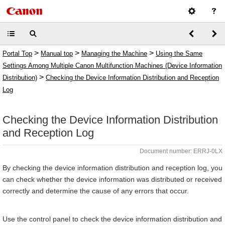
>
>
>
Portal Top
Manual top
Managing the Machine
Using the Same
Settings Among Multiple Canon Multifunction Machines (Device Information
>
Distribution)
Checking the Device Information Distribution and Reception
Log
Checking the Device Information Distribution
and Reception Log
Document number: ERRJ-0LX
By checking the device information distribution and reception log, you
can check whether the device information was distributed or received
correctly and determine the cause of any errors that occur.
Use the control panel to check the device information distribution and