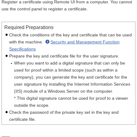
Register a certificate using Remote UI from a computer. You cannot
use the control panel to register a certificate.
Required Preparations
Check the conditions of the key and certificate that can be used
with the machine.
Security and Management Function
Specifications
Prepare the key and certificate file for the user signature.
When you want to add a digital signature that can only be
used for proof within a limited scope (such as within a
company), you can generate the key and certificate for the
user signature by installing the Internet Information Services
(IIS) module of a Windows Server on the computer.
* This digital signature cannot be used for proof to a viewer
outside the scope.
Check the password of the private key set in the key and
certificate file.