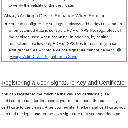
to verify the validity of the certificate.
Always Adding a Device Signature When Sending
You can configure the settings to always add a device signature
when scanned data is sent as a PDF or XPS file, regardless of
the settings used when scanning. In addition, by setting
restrictions to allow only PDF or XPS files to be sent, you can
ensure that files without a device signature cannot be sent.
[Always Add Device Signature to Send]
Registering a User Signature Key and Certificate
You can register to the machine the key and certificate (user
certificate) to use for the user signature, and send the public key
certificate to the viewer. After you register the key and certificate, you
can add the login user name as a signature to a scanned document.