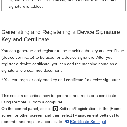
signature is added.
Generating and Registering a Device Signature
Key and Certificate
You can generate and register to the machine the key and certificate
(device certificate) to be used for a device signature. After you
register a device certificate, you can add the machine name as a
signature to a scanned document.
* You can register only one key and certificate for device signature.
This section describes how to generate and register a certificate
using Remote UI from a computer.
On the control panel, select [
Settings/Registration] in the [Home]
screen or other screen, and then select [Management Settings] to
generate and register a certificate.
[Certificate Settings]