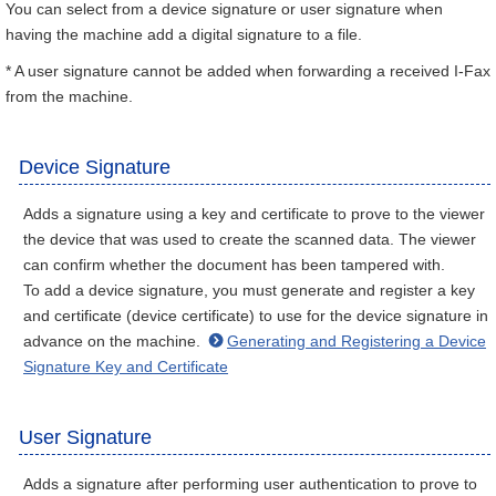
You can select from a device signature or user signature when
having the machine add a digital signature to a file.
* A user signature cannot be added when forwarding a received I-Fax
from the machine.
Device Signature
Adds a signature using a key and certificate to prove to the viewer
the device that was used to create the scanned data. The viewer
can confirm whether the document has been tampered with.
To add a device signature, you must generate and register a key
and certificate (device certificate) to use for the device signature in
advance on the machine.
Generating and Registering a Device
Signature Key and Certificate
User Signature
Adds a signature after performing user authentication to prove to