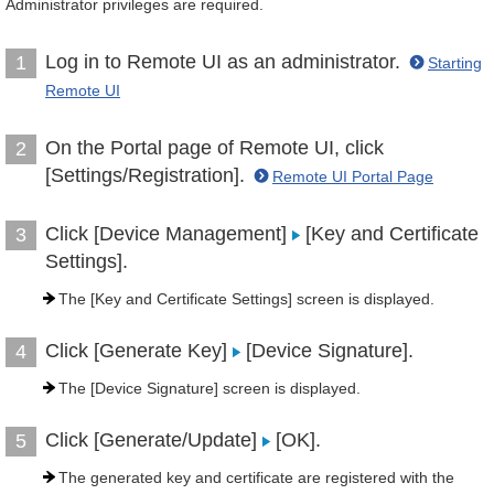
Administrator privileges are required.
Log in to Remote UI as an administrator.
1
Starting
Remote UI
On the Portal page of Remote UI, click
2
[Settings/Registration].
Remote UI Portal Page
Click [Device Management]
[Key and Certificate
3
Settings].
The [Key and Certificate Settings] screen is displayed.
Click [Generate Key]
[Device Signature].
4
The [Device Signature] screen is displayed.
Click [Generate/Update]
[OK].
5
The generated key and certificate are registered with the