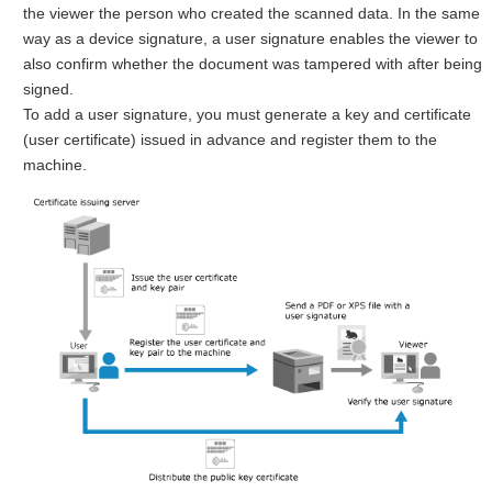
the viewer the person who created the scanned data. In the same
way as a device signature, a user signature enables the viewer to
also confirm whether the document was tampered with after being
signed.
To add a user signature, you must generate a key and certificate
(user certificate) issued in advance and register them to the
machine.