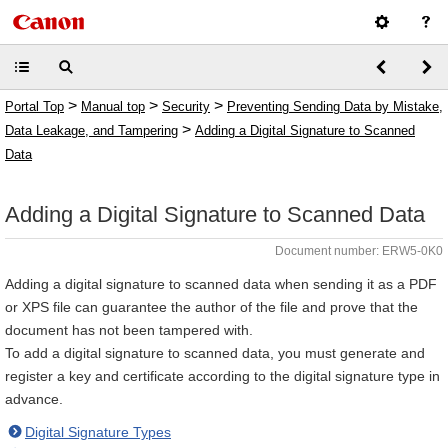
>
>
>
Portal Top
Manual top
Security
Preventing Sending Data by Mistake,
>
Data Leakage, and Tampering
Adding a Digital Signature to Scanned
Data
Adding a Digital Signature to Scanned Data
Document number: ERW5-0K0
Adding a digital signature to scanned data when sending it as a PDF
or XPS file can guarantee the author of the file and prove that the
document has not been tampered with.
To add a digital signature to scanned data, you must generate and
register a key and certificate according to the digital signature type in
advance.
Digital Signature Types