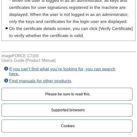
* When the user is logged in as an administrator, all keys and
certificates for user signatures registered in the machine are
displayed. When the user is not logged in as an administrator,
only the keys and certificates for the login user are displayed.
On the certificate details screen, you can click [Verify Certificate]
to verify whether the certificate is valid.
imageFORCE C7165
User's Guide (Product Manual)
If you can't find what you're looking for, you can search
here.
Find manuals for other products
Please be sure to read this.‎
Supported browsers
Cookies