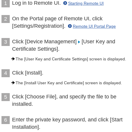
Log in to Remote UI.
1
Starting Remote UI
On the Portal page of Remote UI, click
2
[Settings/Registration].
Remote UI Portal Page
Click [Device Management]
[User Key and
3
Certificate Settings].
The [User Key and Certificate Settings] screen is displayed.
Click [Install].
4
The [Install User Key and Certificate] screen is displayed.
Click [Choose File], and specify the file to be
5
installed.
Enter the private key password, and click [Start
6
Installation].