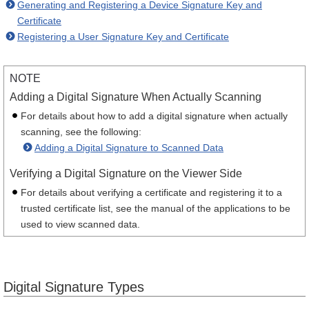
Generating and Registering a Device Signature Key and
Certificate
Registering a User Signature Key and Certificate
NOTE
Adding a Digital Signature When Actually Scanning
For details about how to add a digital signature when actually
scanning, see the following:
Adding a Digital Signature to Scanned Data
Verifying a Digital Signature on the Viewer Side
For details about verifying a certificate and registering it to a
trusted certificate list, see the manual of the applications to be
used to view scanned data.
Digital Signature Types