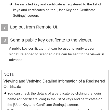
The installed key and certificate is registered to the list of
keys and certificates on the [User Key and Certificate
Settings] screen.
Log out from Remote UI.
7
Send a public key certificate to the viewer.
8
A public key certificate that can be used to verify a user
signature added to scanned data can be sent to the viewer in
advance.
NOTE
Viewing and Verifying Detailed Information of a Registered
Certificate
You can check the details of a certificate by clicking the login
name (or certificate icon) in the list of keys and certificates on
the [User Key and Certificate Settings] screen.