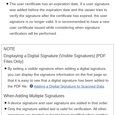
The user certificate has an expiration date. If a user signature
was added before the expiration date and the viewer tries to
verify the signature after the certificate has expired, the user
signature is no longer valid. It is recommended to have a new
user certificate issued while considering when signature
verification will be performed.
NOTE
Displaying a Digital Signature (Visible Signatures) (PDF
Files Only)
By setting a visible signature when adding a digital signature,
you can display the signature information on the first page so
that it is easy to see that a digital signature has been added to
the PDF file.
Adding a Digital Signature to Scanned Data
When Adding Multiple Signatures
A device signature and user signature are added in that order.
Only the signature added last is valid for verification. All other
signatures are treated as having been modified when another