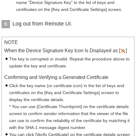
name "Device Signature Key" to the list of keys and
certificates on the [Key and Certificate Settings] screen.
Log out from Remote UI.
6
NOTE
When the Device Signature Key Icon Is Displayed as [
]
The key is corrupted or invalid. Repeat the procedure above to
update the key and certificate.
Confirming and Verifying a Generated Certificate
Click the key name (or certificate icon) in the list of keys and
certificates on the [Key and Certificate Settings] screen to
display the certificate details.
* You can use [Certificate Thumbprint] on the certificate details
screen to confirm sender information that the viewer of the file
can use to confirm the reliability of the certificate by matching it
with the SHA-1 message digest number.
You can click [Verify Certificate] on the certificate details screen