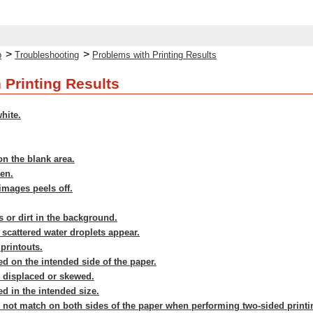
>
>
p
Troubleshooting
Problems with Printing Results
 Printing Results
hite.
n the blank area.
ven.
 images peels off.
s or dirt in the background.
 scattered water droplets appear.
printouts.
ed on the intended side of the paper.
s displaced or skewed.
ed in the intended size.
 not match on both sides of the paper when performing two-sided printi