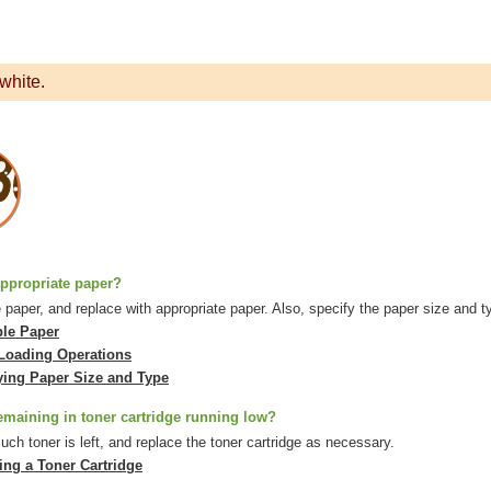
white.
ppropriate paper?
paper, and replace with appropriate paper. Also, specify the paper size and ty
ble Paper
Loading Operations
ying Paper Size and Type
emaining in toner cartridge running low?
h toner is left, and replace the toner cartridge as necessary.
ing a Toner Cartridge