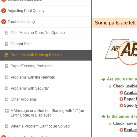
Adjusting Print Quality
Troubleshooting
Some parts are left 
If the Machine Does Not Operate
Cannot Print
Problems with Printing Results
Paper/Feeding Problems
Problems with the Network
Are you using a
Check usable 
Problems with Security
Availa
Paper 
Other Problems
Specif
A Message or a Number Starting with "#" (an
Error Code) Is Displayed
Is the amount r
Check how muc
When a Problem Cannot Be Solved
Replac