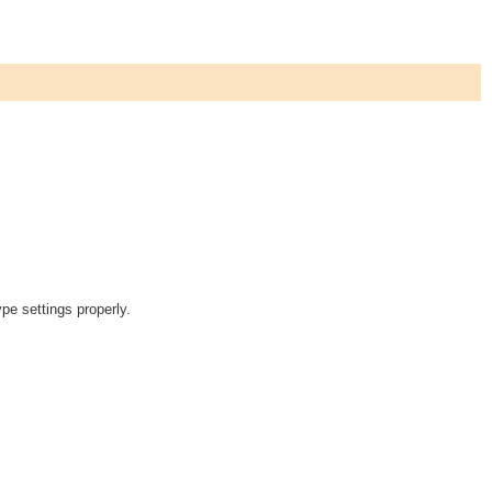
pe settings properly.