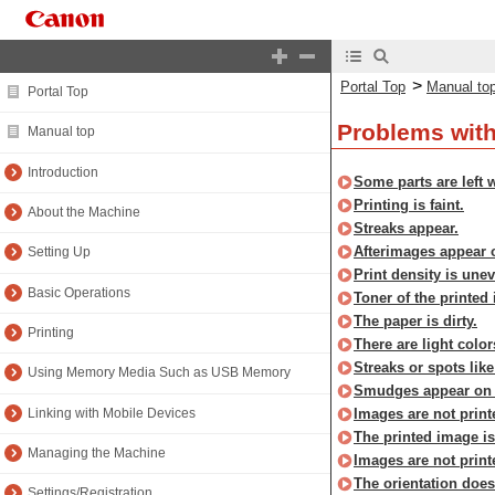
>
Portal Top
Manual to
Portal Top
Problems with
Manual top
Introduction
Some parts are left w
Printing is faint.
About the Machine
Streaks appear.
Afterimages appear o
Setting Up
Print density is une
Basic Operations
Toner of the printed
The paper is dirty.
Printing
There are light color
Streaks or spots like
Using Memory Media Such as USB Memory
Smudges appear on 
Linking with Mobile Devices
Images are not print
The printed image i
Managing the Machine
Images are not print
The orientation does
Settings/Registration