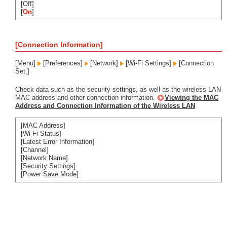
[Off]
[
On
]
[Connection Information]
[Menu]
[Preferences]
[Network]
[Wi-Fi Settings]
[Connection
Set.]
Check data such as the security settings, as well as the wireless LAN
MAC address and other connection information.
Viewing the MAC
Address and Connection Information of the Wireless LAN
[MAC Address]
[Wi-Fi Status]
[Latest Error Information]
[Channel]
[Network Name]
[Security Settings]
[Power Save Mode]