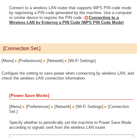
Connect to a wireless LAN router that supports WPS PIN code mode
by registering a PIN code generated by the machine. Use a computer
or similar device to register the PIN code.
Connecting to a
Wireless LAN by Entering a PIN Code (WPS PIN Code Mode)
[Connection Set.]
[Menu]
[Preferences]
[Network]
[Wi-Fi Settings]
Configure the setting to save power when connecting by wireless LAN, and
check the wireless LAN connection information.
[Power Save Mode]
[Menu]
[Preferences]
[Network]
[Wi-Fi Settings]
[Connection
Set.]
Specify whether to periodically set the machine to Power Save Mode
according to signals sent from the wireless LAN router.