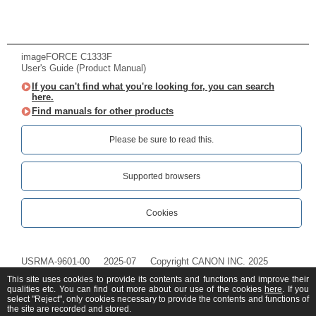
imageFORCE C1333F
User's Guide (Product Manual)
If you can't find what you're looking for, you can search
here.
Find manuals for other products
Please be sure to read this.‎
Supported browsers
Cookies
USRMA-9601-00
2025-07
Copyright CANON INC. 2025
This site uses cookies to provide its contents and functions and improve their
qualities etc. You can find out more about our use of the cookies
here
. If you
select "Reject", only cookies necessary to provide the contents and functions of
the site are recorded and stored.