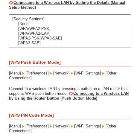
Connecting to a Wireless LAN by Setting the Details (Manual
Setup Method)
[Security Settings]
[None]
[WPA/WPA2-PSK]
[WPA/WPA2-EAP]
[WPA2-PSK/WPA3-SAE]
[WPA3-SAE]
[WPS Push Button Mode]
[Menu]
[Preferences]
[Network]
[Wi-Fi Settings]
[Other
Connections]
Connect to a wireless LAN by pressing a button on a LAN router that
supports WPS push button mode.
Connecting to a Wireless LAN
by Using the Router Button (Push Button Mode)
[WPS PIN Code Mode]
[Menu]
[Preferences]
[Network]
[Wi-Fi Settings]
[Other
Connections]