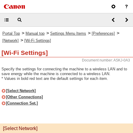
>
>
>
>
Portal Top
Manual top
Settings Menu Items
[Preferences]
>
[Network]
[Wi-Fi Settings]
[Wi-Fi Settings]
Document number: ASKJ-0A3
Specify the settings for connecting the machine to a wireless LAN and to
save energy while the machine is connected to a wireless LAN.
* Values in bold red text are the default settings for each item.
[Select Network]
[Other Connections]
[Connection Set.]
[Select Network]