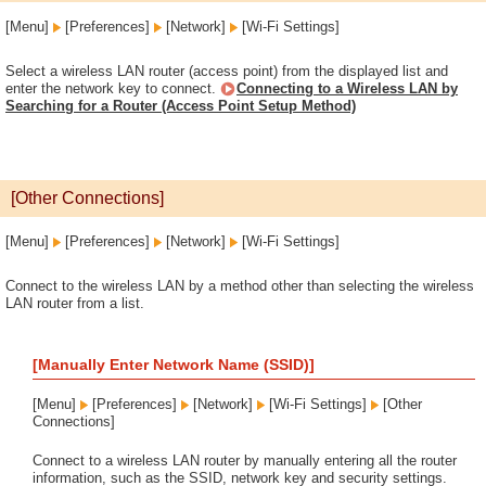
[Menu]
[Preferences]
[Network]
[Wi-Fi Settings]
Select a wireless LAN router (access point) from the displayed list and
enter the network key to connect.
Connecting to a Wireless LAN by
Searching for a Router (Access Point Setup Method)
[Other Connections]
[Menu]
[Preferences]
[Network]
[Wi-Fi Settings]
Connect to the wireless LAN by a method other than selecting the wireless
LAN router from a list.
[Manually Enter Network Name (SSID)]
[Menu]
[Preferences]
[Network]
[Wi-Fi Settings]
[Other
Connections]
Connect to a wireless LAN router by manually entering all the router
information, such as the SSID, network key and security settings.