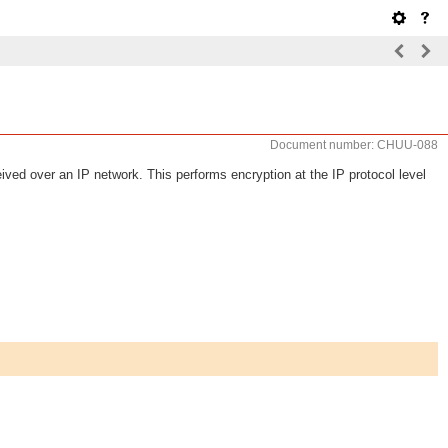
Document number: CHUU-088
ved over an IP network. This performs encryption at the IP protocol level