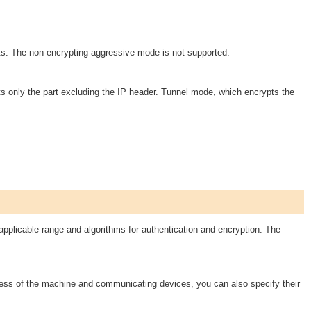
s. The non-encrypting aggressive mode is not supported.
 only the part excluding the IP header. Tunnel mode, which encrypts the
plicable range and algorithms for authentication and encryption. The
ress of the machine and communicating devices, you can also specify their