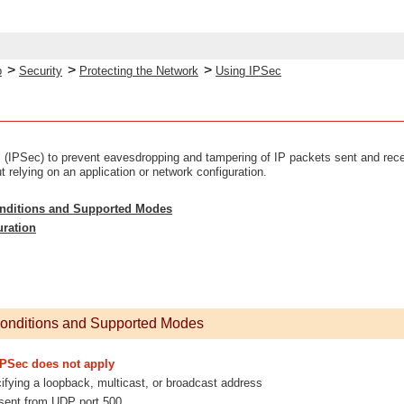
>
>
>
p
Security
Protecting the Network
Using IPSec
 (IPSec) to prevent eavesdropping and tampering of IP packets sent and recei
t relying on an application or network configuration.
onditions and Supported Modes
uration
Conditions and Supported Modes
IPSec does not apply
fying a loopback, multicast, or broadcast address
sent from UDP port 500