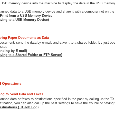
 USB memory device into the machine to display the data in the USB memory d
anned data to a USB memory device and share it with a computer not on the
 Print from a USB Memory Device
aving to a USB Memory Device)
ring Paper Documents as Data
ocument, send the data by e-mail, and save it to a shared folder. By just o
uter.
nding by E-mail)
ving to a Shared Folder or FTP Server)
l Operations
Log to Send Data and Faxes
nned data or faxes to destinations specified in the past by calling up the TX 
stination, you can also call up the past settings to save the trouble of having 
estinations (TX Job Log)