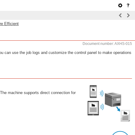
e Efficient
Document number: AXHS-015
ou can use the job logs and customize the control panel to make operations
 The machine supports direct connection for