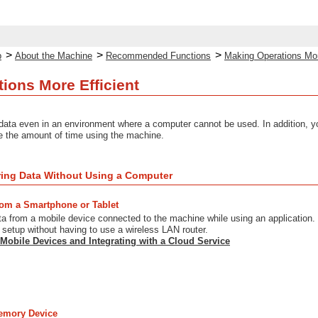
>
>
>
p
About the Machine
Recommended Functions
Making Operations Mor
ions More Efficient
data even in an environment where a computer cannot be used. In addition, y
e the amount of time using the machine.
ring Data Without Using a Computer
from a Smartphone or Tablet
ta from a mobile device connected to the machine while using an application.
setup without having to use a wireless LAN router.
 Mobile Devices and Integrating with a Cloud Service
emory Device