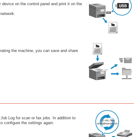
evice on the control panel and print it on the
 network.
perating the machine, you can save and share
Job Log for scan or fax jobs. In addition to
to configure the settings again.