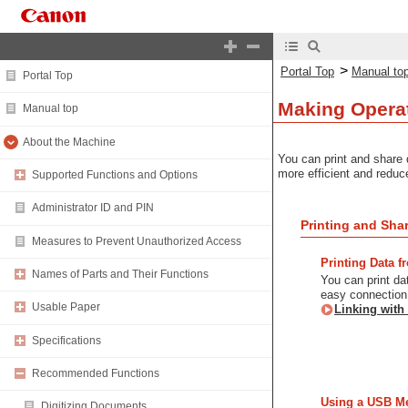
>
Portal Top
Manual to
Portal Top
Making Operat
Manual top
About the Machine
You can print and share 
more efficient and reduc
Supported Functions and Options
Administrator ID and PIN
Printing and Sha
Measures to Prevent Unauthorized Access
Printing Data 
Names of Parts and Their Functions
You can print da
easy connection 
Usable Paper
Linking with
Specifications
Recommended Functions
Using a USB M
Digitizing Documents