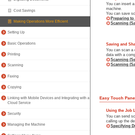
You can insert a
machine.
Cost Savings
You can save sc
Preparing to
Making Operations More Efficient
Scanning (S
Setting Up
Basic Operations
Saving and Sha
You can scan a d
Printing
data with a comp
Scanning (Se
Scanning (Sa
Scanning
Faxing
Copying
Easy Touch Pane
Linking with Mobile Devices and Integrating with a
Cloud Service
Using the Job 
Security
You can send sca
calling up the de
Managing the Machine
Specifying D